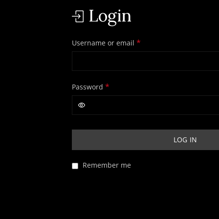
Login
Required
*
Username or email
Required
*
Password
LOG IN
Remember me