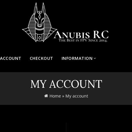
 ACCOUNT
CHECKOUT
INFORMATION
MY ACCOUNT
Home
»
My account