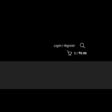
Login / Register
0
/
₹
0.00