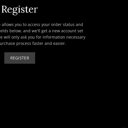
Register
te allows you to access your order status and
e fields below, and we'll get a new account set
e will only ask you for information necessary
urchase process faster and easier.
REGISTER