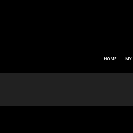
HOME
MY