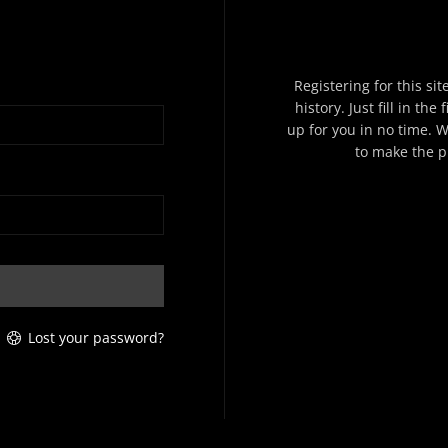
Registering for this si
history. Just fill in th
up for you in no time. W
to make the p
Lost your password?