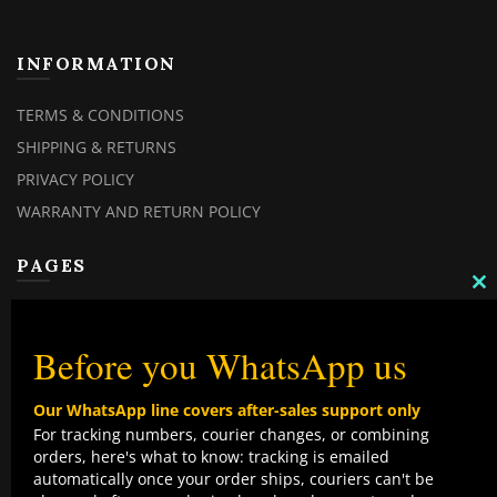
INFORMATION
TERMS & CONDITIONS
SHIPPING & RETURNS
PRIVACY POLICY
WARRANTY AND RETURN POLICY
PAGES
C
MY ACCOUNT
TH
M
MY ORDERS
Before you WhatsApp us
CHECKOUT
Our WhatsApp line covers after-sales support only
CONTACT US
For tracking numbers, courier changes, or combining
orders, here's what to know: tracking is emailed
TOP CATEGORIES
automatically once your order ships, couriers can't be