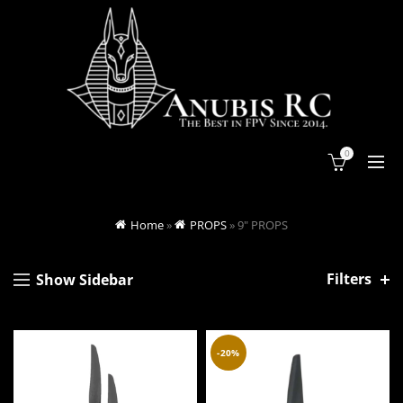
0
Home
»
PROPS
»
9" PROPS
Filters
Show Sidebar
-20%