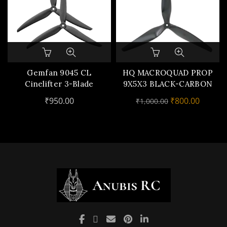
Gemfan 9045 CL
HQ MACROQUAD PROP
Cinelifter 3-Blade
9X5X3 BLACK-CARBON
Propeller (Set of 2) –
REINFORCED
Original
Curren
₹
950.00
₹
800.00
₹
1,000.00
Carbon Nylon
NYLON(1CW,1CCW)
price
price
was:
is:
₹1,000.00.
₹800.00