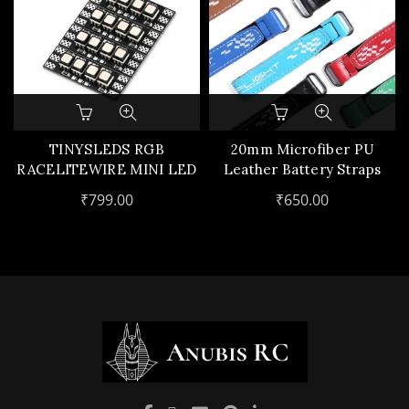
This
product
has
TINYSLEDS RGB
20mm Microfiber PU
multiple
RACELITEWIRE MINI LED
Leather Battery Straps
variants.
(4PCS)
(5pcs)
₹
799.00
₹
650.00
The
options
may
be
chosen
on
the
product
page