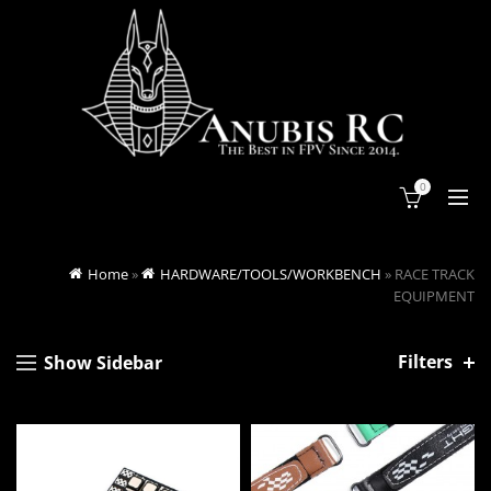
0
Home
»
HARDWARE/TOOLS/WORKBENCH
»
RACE TRACK
EQUIPMENT
Filters
Show Sidebar