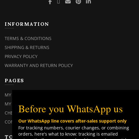
INFORMATION
TERMS & CONDITIONS
SHIPPING & RETURNS
PRIVACY POLICY
WARRANTY AND RETURN POLICY
PAGES
C
MY ACCOUNT
TH
M
MY ORDERS
Before you WhatsApp us
CHECKOUT
Our WhatsApp line covers after-sales support only
CONTACT US
For tracking numbers, courier changes, or combining
orders, here's what to know: tracking is emailed
TOP CATEGORIES