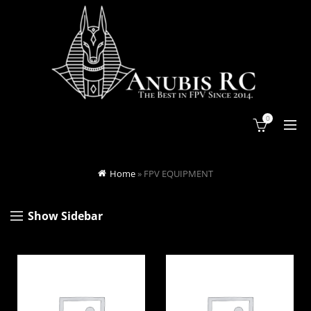
0
Home
»
FPV EQUIPMENT
Show Sidebar