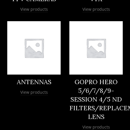
View products
View products
ANTENNAS
GOPRO HERO
5/6/7/8/9-
View products
SESSION 4/5 ND
FILTERS/REPLAC
LENS
View products