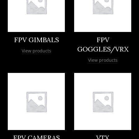
FPV GIMBALS
FPV
GOGGLES/VRX
View products
View products
FPV CAMERAS
VTX