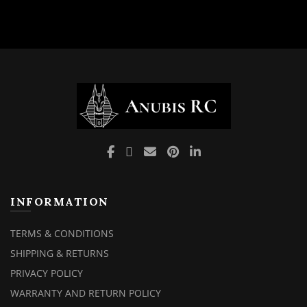
INFORMATION
TERMS & CONDITIONS
SHIPPING & RETURNS
PRIVACY POLICY
WARRANTY AND RETURN POLICY