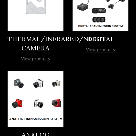
THERMAL/INFRARED/NIGHT
DIGITAL
CAMERA
View products
View products
ANALOG