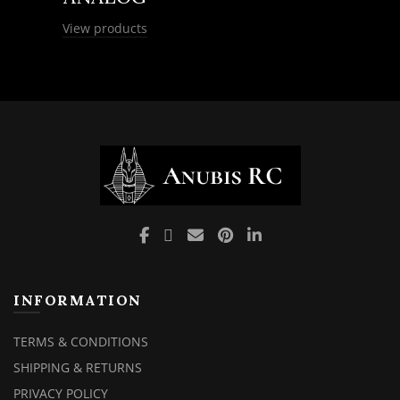
View products
INFORMATION
TERMS & CONDITIONS
SHIPPING & RETURNS
PRIVACY POLICY