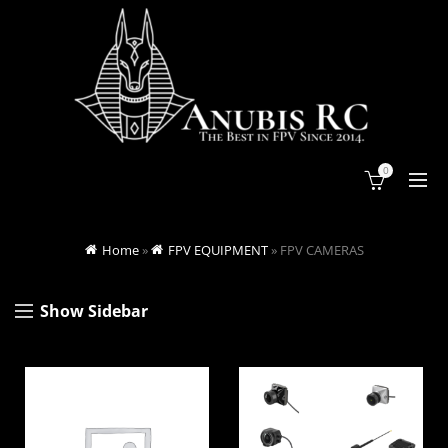
0
Home
»
FPV EQUIPMENT
»
FPV CAMERAS
Show Sidebar