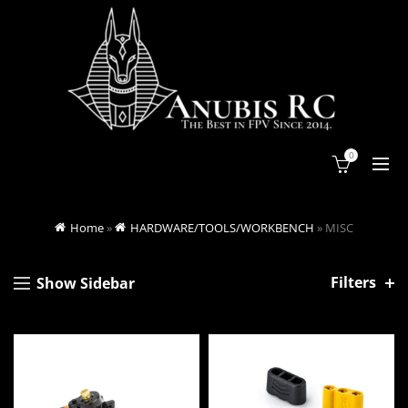
0
Home
»
HARDWARE/TOOLS/WORKBENCH
»
MISC
Filters
Show Sidebar