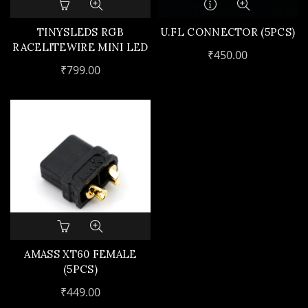
TINYSLEDS RGB
U.FL CONNECTOR (5PCS)
RACELITEWIRE MINI LED
₹
450.00
(4PCS)
₹
799.00
AMASS XT60 FEMALE
(5PCS)
₹
449.00