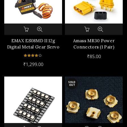
EMAX ES08MD II 12g
Amass MR30 Power
Digital Metal Gear Servo
Connectors (1 Pair)
₹
85.00
₹
1,299.00
SOLD
OUT