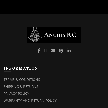
INFORMATION
TERMS & CONDITIONS
SHIPPING & RETURNS
PRIVACY POLICY
WARRANTY AND RETURN POLICY