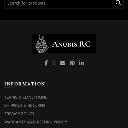
for:
INFORMATION
TERMS & CONDITIONS
SHIPPING & RETURNS
PRIVACY POLICY
WARRANTY AND RETURN POLICY