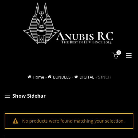
0
Home
»
BUNDLES
»
DIGITAL
»
5 INCH
Show Sidebar
No products were found matching your selection.
Search