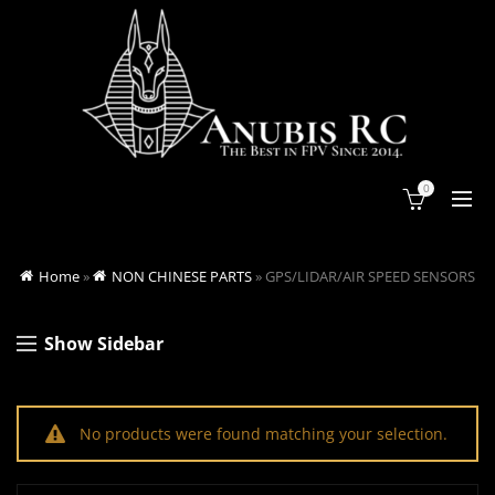
0
Home
»
NON CHINESE PARTS
»
GPS/LIDAR/AIR SPEED SENSORS
Show Sidebar
No products were found matching your selection.
Search