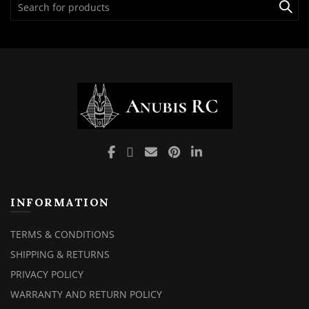
for:
INFORMATION
TERMS & CONDITIONS
SHIPPING & RETURNS
PRIVACY POLICY
WARRANTY AND RETURN POLICY