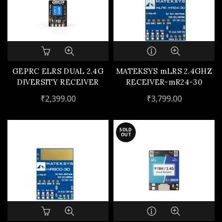
GEPRC ELRS DUAL 2.4G
MATEKSYS mLRS 2.4GHZ
DIVERSITY RECEIVER
RECEIVER-mR24-30
₹
2,399.00
₹
3,799.00
SOLD
OUT