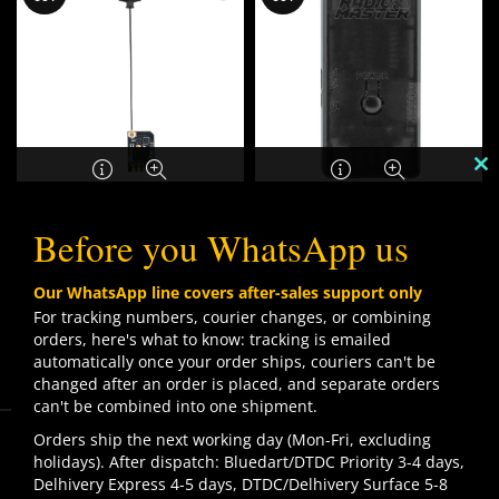
C
TH
Radiomaster XR1 Nano
RadioMaster ExpressLRS
M
Before you WhatsApp us
Dual Band ExpressLRS
USB UART Firmware
Receiver
Flashing Dongle V2
₹
1,099.00
Our WhatsApp line covers after-sales support only
₹
1,599.00
For tracking numbers, courier changes, or combining
orders, here's what to know: tracking is emailed
automatically once your order ships, couriers can't be
SOLD
changed after an order is placed, and separate orders
OUT
can't be combined into one shipment.
We use cookies to improve your experience on our
Orders ship the next working day (Mon-Fri, excluding
website. By browsing this website, you agree to our use
holidays). After dispatch: Bluedart/DTDC Priority 3-4 days,
of cookies.
Delhivery Express 4-5 days, DTDC/Delhivery Surface 5-8