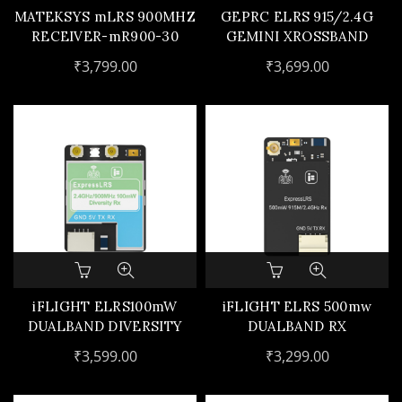
MATEKSYS mLRS 900MHZ
GEPRC ELRS 915/2.4G
RECEIVER-mR900-30
GEMINI XROSSBAND
RECEIVER
₹
3,799.00
₹
3,699.00
iFLIGHT ELRS100mW
iFLIGHT ELRS 500mw
DUALBAND DIVERSITY
DUALBAND RX
GEMX RX
₹
3,599.00
₹
3,299.00