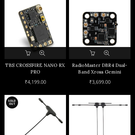
TBS CROSSFIRE NANO RX
RadioMaster DBR4 Dual-
PRO
Band Xross Gemini
ExpressLRS Receiver
₹
4,199.00
₹
3,699.00
SOLD
OUT