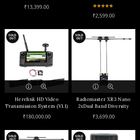
₹
13,399.00
₹
2,599.00
SOLD
SOLD
OUT
OUT
Herelink HD Video
Radiomaster XR3 Nano
Transmission System (V1.1)
2xDual Band Diversity
ExpressLRS Receiver
₹
180,000.00
₹
3,699.00
SOLD
SOLD
OUT
OUT