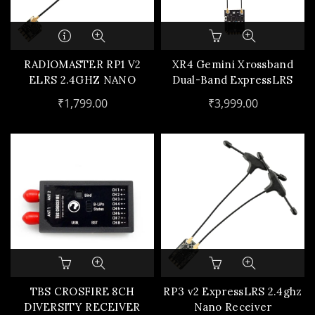
RADIOMASTER RP1 V2
XR4 Gemini Xrossband
ELRS 2.4GHZ NANO
Dual-Band ExpressLRS
RECEIVER W/ UFL
Receiver
₹
1,799.00
₹
3,999.00
ANTENNA
TBS CROSFIRE 8CH
RP3 v2 ExpressLRS 2.4ghz
DIVERSITY RECEIVER
Nano Receiver