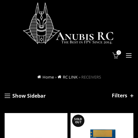
0
Home
»
RC LINK
»
RECEIVERS
Filters
Show Sidebar
SOLD
OUT