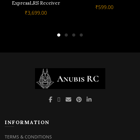
ExpressLRS Receiver
₹
599.00
₹
3,699.00
INFORMATION
TERMS & CONDITIONS