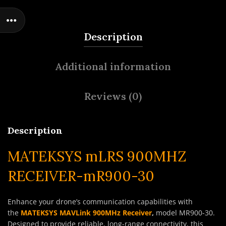
Description
Additional information
Reviews (0)
Description
MATEKSYS mLRS 900MHZ
RECEIVER-mR900-30
Enhance your drone’s communication capabilities with
the
MATEKSYS MAVLink 900MHz Receiver
,
model MR900-30.
Designed to provide reliable, long-range connectivity, this