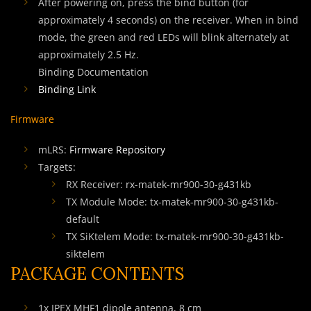
After powering on, press the bind button (for
approximately 4 seconds) on the receiver. When in bind
mode, the green and red LEDs will blink alternately at
approximately 2.5 Hz.
Binding Documentation
Binding Link
Firmware
mLRS:
Firmware Repository
Targets:
RX Receiver: rx-matek-mr900-30-g431kb
TX Module Mode: tx-matek-mr900-30-g431kb-
default
TX SiKtelem Mode: tx-matek-mr900-30-g431kb-
siktelem
PACKAGE CONTENTS
1x IPEX MHF1 dipole antenna, 8 cm