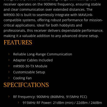
receiver operates on the 900MHz frequency, ensuring stable
and clear communication over extended distances. The
MR900-30 is built to seamlessly integrate with MAVLink-
compatible systems, offering robust performance for mission-
critical applications. Ideal for both hobbyists and
professionals, this receiver delivers dependable performance,
making it a valuable addition to any advanced drone setup.
FEATURES
Reliable Long-Range Communication
Adapter Cables Included
mR900-30-TX Module
Customizable Setup
Cooling Fan
SPECIFCATIONS
RF Frequency: 900MHz (868MHz, 915MHz FCC)
915MHz RF Power: 21dBm (min) / 22dBm / 24dBm