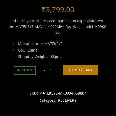
₹
3,799.00
Enhance your drone’s communication capabilities with
the MATEKSYS MAVLink 900MHz Receiver, model MR900-
30.
Manufacturer: MATEKSYS
CoO: China
Shipping Weight: 100gms
MATEKSYS mLRS 900MHZ RECEIVER-m
ADD TO CART
IN STOCK
SKU:
MATEKSYS-MR900-RX-8807
Category:
RECEIVERS