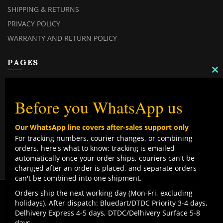
SHIPPING & RETURNS
PRIVACY POLICY
WARRANTY AND RETURN POLICY
PAGES
C
TH
MY ACCOUNT
M
MY ORDERS
Before you WhatsApp us
CHECKOUT
Our WhatsApp line covers after-sales support only
CONTACT US
For tracking numbers, courier changes, or combining
orders, here's what to know: tracking is emailed
TOP CATEGORIES
automatically once your order ships, couriers can't be
changed after an order is placed, and separate orders
COMBO DEALS
can't be combined into one shipment.
NEW ARRIVALS
We use cookies to improve your experience on our
Orders ship the next working day (Mon-Fri, excluding
website. By browsing this website, you agree to our use
holidays). After dispatch: Bluedart/DTDC Priority 3-4 days,
SALE ITEMZ
of cookies.
Delhivery Express 4-5 days, DTDC/Delhivery Surface 5-8
BEST SELLERS
Contact us
days.