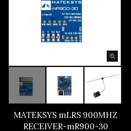
MATEKSYS mLRS 900MHZ
RECEIVER-mR900-30