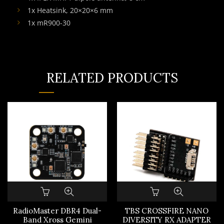
1x Heatsink, 20×20×6 mm
1x mR900-30
RELATED PRODUCTS
RadioMaster DBR4 Dual-
TBS CROSSFIRE NANO
Band Xross Gemini
DIVERSITY RX ADAPTER