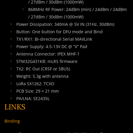
/ 27dBm / 30dBm (1000mW)
868MHz RF Power: 24dBm (min) / 24dBm / 24dBm
/ 27dBm / 30dBm (1000mW)
Power Dissipation: 340mA @ 5V IN (31Hz, 30dBm)
Button: One button for DFU mode and Bind
TX1/RX1: Bi-directional Serial MAVLink
Power Supply: 4.5-13V DC @ “V” Pad
Antenna Connector: IPEX MHF-1
STM32G431KB: mLRS firmware
TX2: RC Out (CRSF or SBUS)
Weight: 5.3g with antenna
LoRa SX1262: TCXO
PCB Size: 29 × 21 mm
PA/LNA: SE2435L
LINKS
Binding