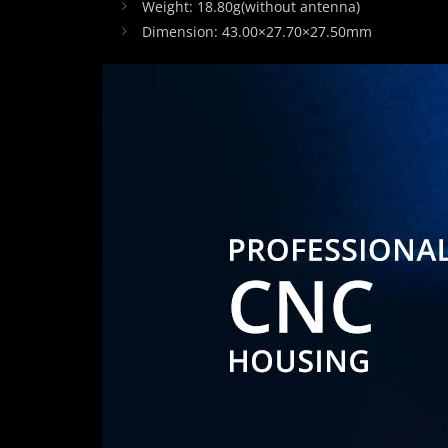
Weight: 18.80g(without antenna)
Dimension: 43.00×27.70×27.50mm