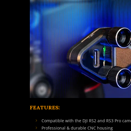
FEATURES:
Compatible with the DJI RS2 and RS3 Pro cam
Professional & durable CNC housing