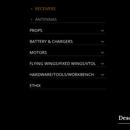
RECEIVERS
ANTENNAS
PROPS
BATTERY & CHARGERS
MOTORS
FLYING WINGS/FIXED WINGS/VTOL
HARDWARE/TOOLS/WORKBENCH
ETHIX
Des