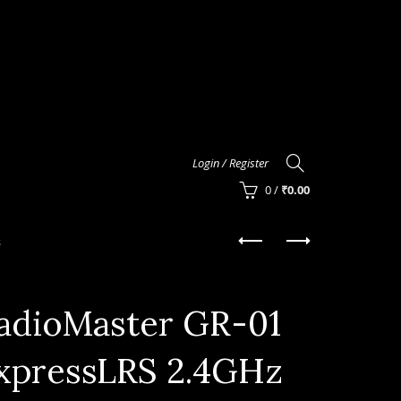
Login / Register
0
/
₹
0.00
s
adioMaster GR-01
xpressLRS 2.4GHz