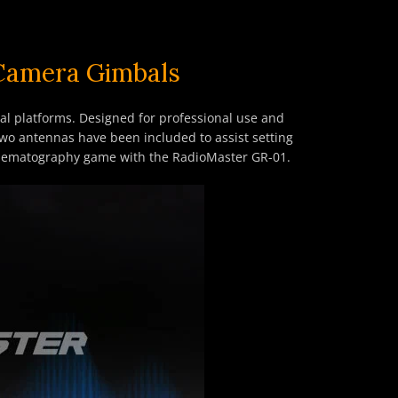
 Camera Gimbals
bal platforms. Designed for professional use and
Two antennas have been included to assist setting
 cinematography game with the RadioMaster GR-01.