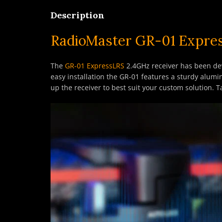
Description
RadioMaster GR-01 Expres
The
GR-01 ExpressLRS
2.4GHz receiver has been dev
easy installation the GR-01 features a sturdy alum
up the receiver to best suit your custom solution.