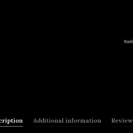
Radi
cription
Additional information
Reviews