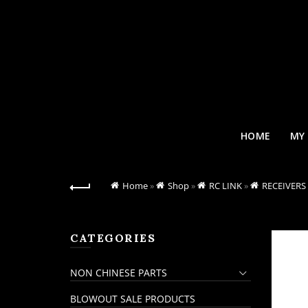
HOME
MY
Home
»
Shop
»
RC LINK
»
RECEIVERS
CATEGORIES
NON CHINESE PARTS
BLOWOUT SALE PRODUCTS