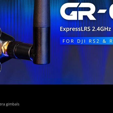
era gimbals