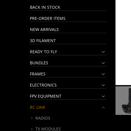
BACK IN STOCK
PRE-ORDER ITEMS
NEW ARRIVALS
3D FILAMENT
READY TO FLY
BUNDLES
FRAMES
ELECTRONICS
FPV EQUIPMENT
RC LINK
RADIOS
TX MODULES