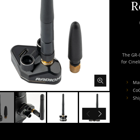
R
The GR-
for Cinel
Man
CoO
Shi