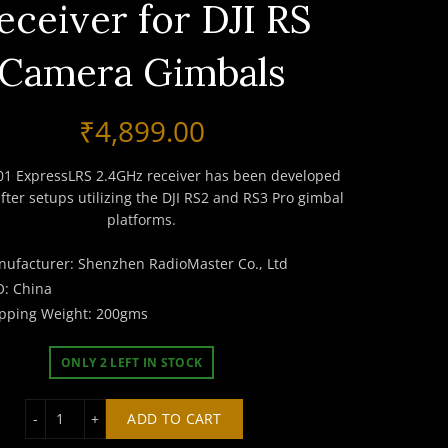
eceiver for DJI RS
Camera Gimbals
₹
4,899.00
01 ExpressLRS 2.4GHz receiver has been developed
ifter setups utilizing the DJI RS2 and RS3 Pro gimbal
platforms.
ufacturer: Shenzhen RadioMaster Co., Ltd
: China
pping Weight: 200gms
ONLY 2 LEFT IN STOCK
RadioMaster GR-01 ExpressLRS 2.4GHz Receiver for DJI 
ADD TO CART