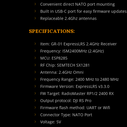
Convenient direct NATO port mounting
Built in USB-C port for easy firmware updates
Replaceable 2.4Ghz antennas
SPECIFICATIONS:
Item: GR-01 ExpressLRS 2.4GHz Receiver
Frequency: ISM2400MHz (2.4GHz)
MCU: ESP8285
RF Chip: SEMTECH SX1281
Antenna: 2.4GHz Omni
Frequency Range: 2400 MHz to 2480 MHz
Firmware Version: ExpressLRS v3.3.0
FW Target: RadioMaster RP1/2 2400 RX
Output protocol: DJI RS Pro
Firmware flash method: UART or Wifi
Connector Type: NATO Port
Voltage: 5V