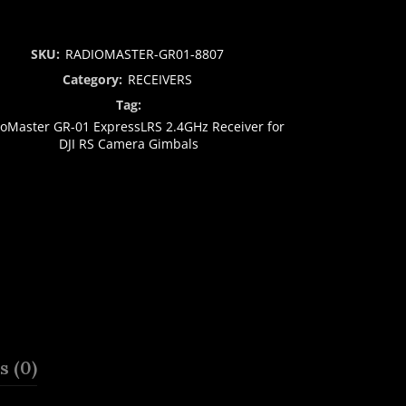
SKU:
RADIOMASTER-GR01-8807
Category:
RECEIVERS
Tag:
oMaster GR-01 ExpressLRS 2.4GHz Receiver for
DJI RS Camera Gimbals
 (0)