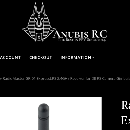
 ACCOUNT
CHECKOUT
INFORMATION
»
RadioMaster GR-01 ExpressLRS 2.4GHz Receiver for DJI RS Camera Gimbal
R
E