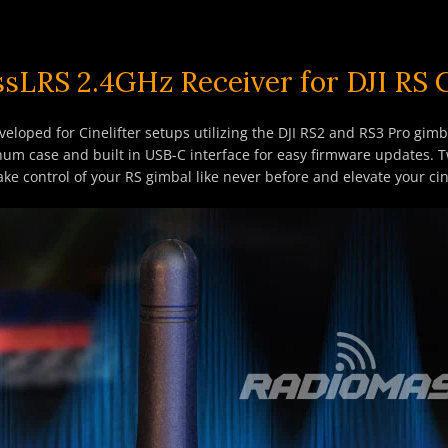
sLRS 2.4GHz Receiver for DJI RS
eloped for Cinelifter setups utilizing the DJI RS2 and RS3 Pro gim
inum case and built in USB-C interface for easy firmware updates. 
 Take control of your RS gimbal like never before and elevate your