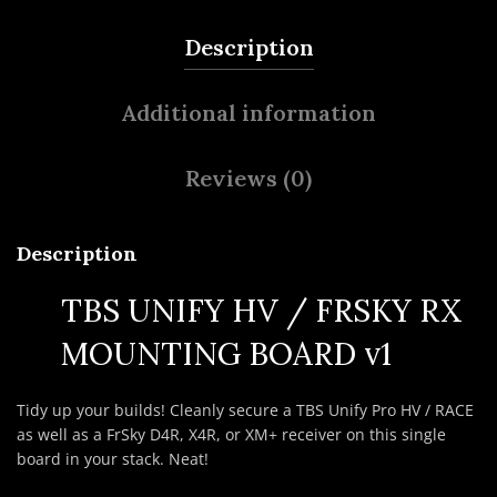
Description
Additional information
Reviews (0)
Description
TBS UNIFY HV / FRSKY RX
MOUNTING BOARD v1
Tidy up your builds! Cleanly secure a TBS Unify Pro HV / RACE
as well as a FrSky D4R, X4R, or XM+ receiver on this single
board in your stack. Neat!