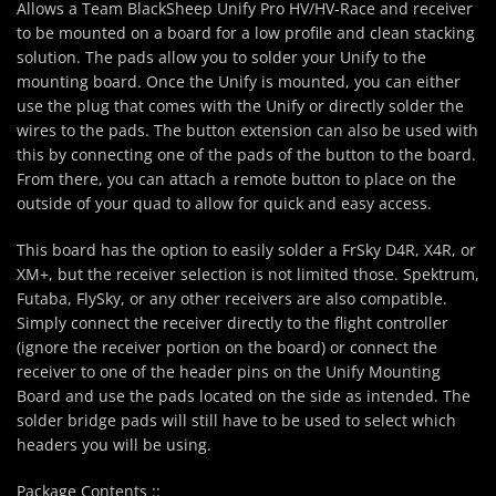
Allows a Team BlackSheep Unify Pro HV/HV-Race and receiver
to be mounted on a board for a low profile and clean stacking
solution. The pads allow you to solder your Unify to the
mounting board. Once the Unify is mounted, you can either
use the plug that comes with the Unify or directly solder the
wires to the pads. The button extension can also be used with
this by connecting one of the pads of the button to the board.
From there, you can attach a remote button to place on the
outside of your quad to allow for quick and easy access.
This board has the option to easily solder a FrSky D4R, X4R, or
XM+, but the receiver selection is not limited those. Spektrum,
Futaba, FlySky, or any other receivers are also compatible.
Simply connect the receiver directly to the flight controller
(ignore the receiver portion on the board) or connect the
receiver to one of the header pins on the Unify Mounting
Board and use the pads located on the side as intended. The
solder bridge pads will still have to be used to select which
headers you will be using.
Package Contents ::