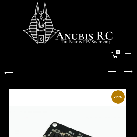
0
-51%