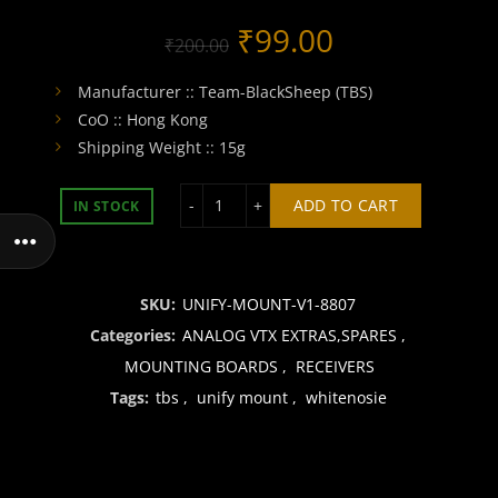
Original
Current
₹
99.00
₹
200.00
price
price
Manufacturer :: Team-BlackSheep (TBS)
CoO :: Hong Kong
was:
is:
Shipping Weight :: 15g
₹200.00.
₹99.00.
TBS UNIFY HV / FRSKY RX MOUNTING
ADD TO CART
IN STOCK
SKU:
UNIFY-MOUNT-V1-8807
Categories:
ANALOG VTX EXTRAS,SPARES
,
MOUNTING BOARDS
,
RECEIVERS
Tags:
tbs
,
unify mount
,
whitenosie