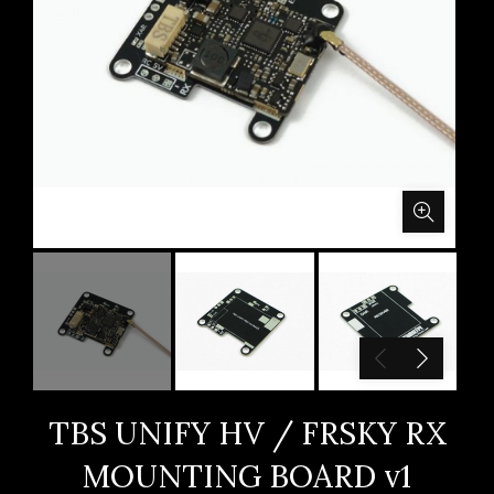
TBS UNIFY HV / FRSKY RX
MOUNTING BOARD v1