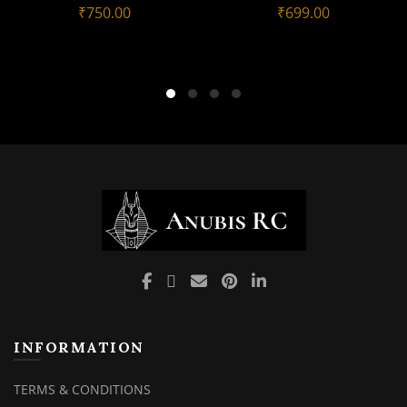
₹
750.00
₹
699.00
INFORMATION
TERMS & CONDITIONS