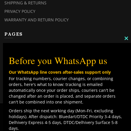
SHIPPING & RETURNS
PRIVACY POLICY
WARRANTY AND RETURN POLICY
PAGES
C
TH
MY ACCOUNT
M
MY ORDERS
Before you WhatsApp us
CHECKOUT
Our WhatsApp line covers after-sales support only
CONTACT US
For tracking numbers, courier changes, or combining
orders, here's what to know: tracking is emailed
TOP CATEGORIES
automatically once your order ships, couriers can't be
changed after an order is placed, and separate orders
COMBO DEALS
can't be combined into one shipment.
NEW ARRIVALS
We use cookies to improve your experience on our
Orders ship the next working day (Mon-Fri, excluding
website. By browsing this website, you agree to our use
holidays). After dispatch: Bluedart/DTDC Priority 3-4 days,
SALE ITEMZ
of cookies.
Delhivery Express 4-5 days, DTDC/Delhivery Surface 5-8
BEST SELLERS
Contact us
days.