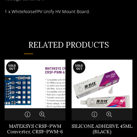
1 x WhiteNoiseFPV Unify HV Mount Board.
RELATED PRODUCTS
SOLD
SOLD
OUT
OUT
MATEKSYS CRSF-PWM
SILICONE ADHESIVE 45ML
Converter, CRSF-PWM-6
(BLACK)