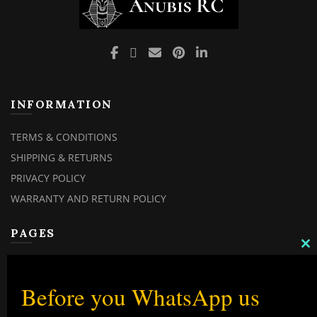
INFORMATION
TERMS & CONDITIONS
SHIPPING & RETURNS
PRIVACY POLICY
WARRANTY AND RETURN POLICY
PAGES
C
MY ACCOUNT
TH
M
MY ORDERS
Before you WhatsApp us
CHECKOUT