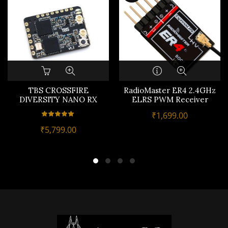
TBS CROSSFIRE
RadioMaster ER4 2.4GHz
DIVERSITY NANO RX
ELRS PWM Receiver
₹
1,699.00
₹
5,799.00