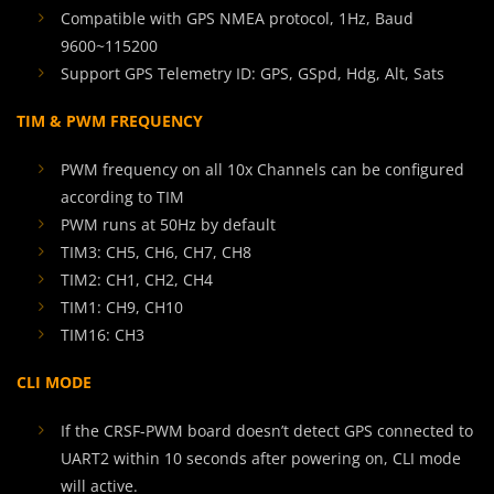
Compatible with GPS NMEA protocol, 1Hz, Baud
9600~115200
Support GPS Telemetry ID: GPS, GSpd, Hdg, Alt, Sats
TIM & PWM FREQUENCY
PWM frequency on all 10x Channels can be configured
according to TIM
PWM runs at 50Hz by default
TIM3: CH5, CH6, CH7, CH8
TIM2: CH1, CH2, CH4
TIM1: CH9, CH10
TIM16: CH3
CLI MODE
If the CRSF-PWM board doesn’t detect GPS connected to
UART2 within 10 seconds after powering on, CLI mode
will active.