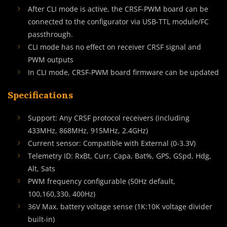
After CLI mode is active, the CRSF-PWM board can be
connected to the configurator via USB-TTL module/FC
passthrough.
CLI mode has no effect on receiver CRSF signal and
PWM outputs
In CLI mode, CRSF-PWM board firmware can be updated
Specifications
Support: Any CRSF protocol receivers (including
433MHz, 868MHz, 915MHz, 2.4GHz)
Current sensor: Compatible with External (0-3.3V)
Telemetry ID: RxBt, Curr, Capa, Bat%, GPS, GSpd, Hdg,
Alt, Sats
PWM frequency configurable (50Hz default,
100,160,330, 400Hz)
36V Max. battery voltage sense (1K:10K voltage divider
built-in)