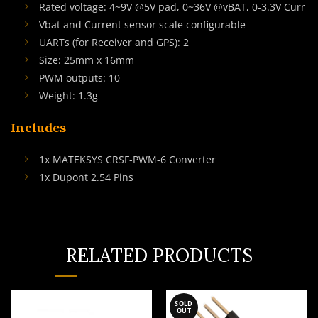
Rated voltage: 4~9V @5V pad, 0~36V @vBAT, 0-3.3V Curr
Vbat and Current sensor scale configurable
UARTs (for Receiver and GPS): 2
Size: 25mm x 16mm
PWM outputs: 10
Weight: 1.3g
Includes
1x MATEKSYS CRSF-PWM-6 Converter
1x Dupont 2.54 Pins
RELATED PRODUCTS
SOLD
OUT