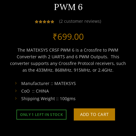
PWM 6
(
2
customer reviews)
₹
699.00
The MATEKSYS CRSF PWM 6 is a Crossfire to PWM
Converter with 2 UARTS and 6 PWM Outputs. This
converter supports any Crossfire Protocol receivers, such
as the 433MHz, 868MHz, 915MHz, or 2.4GHz.
Manufacturer :: MATEKSYS
CoO :: CHINA
Shipping Weight :: 100gms
ADD TO CART
ONLY 1 LEFT IN STOCK