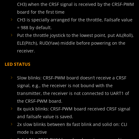
CH3) when the CRSF signal is received by the CRSF-PWM
board for the first time
CH3 is specially arranged for the throttle, Failsafe value
= 988 by default.
Put the throttle joystick to the lowest point, put AIL(Roll),
ELE(Pitch), RUD(Yaw) middle before powering on the
receiver.
LED STATUS
Slow blinks: CRSF-PWM board doesn’t receive a CRSF
signal, e.g., the receiver is not bound with the
transmitter, the receiver is not connected to UART1 of
the CRSF-PWM board.
8x quick blinks: CRSF-PWM board received CRSF signal
and failsafe value is saved.
2x slow blinks between 8x fast blink and solid on: CLI
mode is active