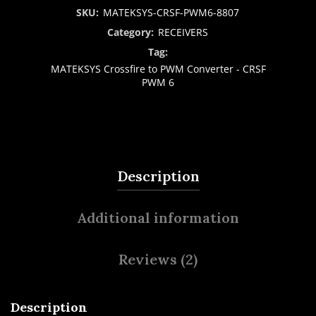
SKU:
MATEKSYS-CRSF-PWM6-8807
Category:
RECEIVERS
Tag:
MATEKSYS Crossfire to PWM Converter - CRSF
PWM 6
Description
Additional information
Reviews (2)
Description