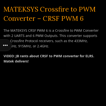
MATEKSYS Crossfire to PWM
Converter – CRSF PWM 6
The MATEKSYS CRSF PWM 6 is a Crossfire to PWM Converter
with 2 UARTS and 6 PWM Outputs. This converter supports
any Crossfire Protocol receivers, such as the 433MHz,
868MHz, 915MHz, or 2.4GHz.
VIDEO: JB rants about CRSF to PWM converter for ELRS.
Matek delivers!