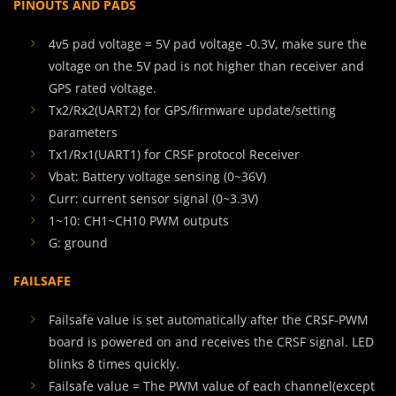
PINOUTS AND PADS
4v5 pad voltage = 5V pad voltage -0.3V, make sure the
voltage on the 5V pad is not higher than receiver and
GPS rated voltage.
Tx2/Rx2(UART2) for GPS/firmware update/setting
parameters
Tx1/Rx1(UART1) for CRSF protocol Receiver
Vbat: Battery voltage sensing (0~36V)
Curr: current sensor signal (0~3.3V)
1~10: CH1~CH10 PWM outputs
G: ground
FAILSAFE
Failsafe value is set automatically after the CRSF-PWM
board is powered on and receives the CRSF signal. LED
blinks 8 times quickly.
Failsafe value = The PWM value of each channel(except