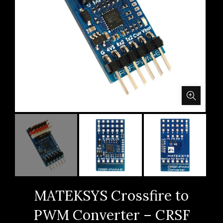
MATEKSYS Crossfire to
PWM Converter – CRSF