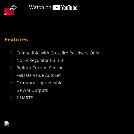
Features
Compatible with Crossfire Receivers Only
No 5V Regulator Built-in
Built-in Current Sensor
Failsafe Value AutoSet
Firmware Upgradeable
6 PWM Outputs
2 UARTS