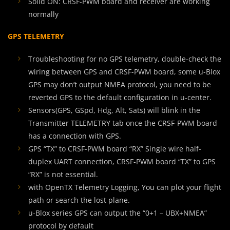
Solid ON: CRSF-PWM board and receiver are working
normally
GPS TELEMETRY
Troubleshooting for no GPS telemetry, double-check the
wiring between GPS and CRSF-PWM board, some u-Blox
GPS may don’t output NMEA protocol, you need to be
reverted GPS to the default configuration in u-center.
Sensors(GPS, GSpd, Hdg, Alt, Sats) will blink in the
Transmitter TELEMETRY tab once the CRSF-PWM board
has a connection with GPS.
GPS “TX” to CRSF-PWM board “RX” Single wire half-
duplex UART connection, CRSF-PWM board “TX” to GPS
“RX” is not essential.
with OpenTX Telemetry Logging, You can plot your flight
path or search the lost plane.
u-Blox series GPS can output the “0+1 – UBX+NMEA”
protocol by default