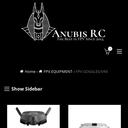
0
Home
»
FPV EQUIPMENT
»
FPV GOGGLES/VRX
Show Sidebar