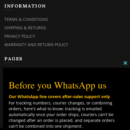
INFORMATION
TERMS & CONDITIONS
SHIPPING & RETURNS
PRIVACY POLICY
WARRANTY AND RETURN POLICY
PAGES
C
MY ACCOUNT
TH
M
MY ORDERS
Before you WhatsApp us
CHECKOUT
Our WhatsApp line covers after-sales support only
CONTACT US
For tracking numbers, courier changes, or combining
orders, here's what to know: tracking is emailed
TOP CATEGORIES
automatically once your order ships, couriers can't be
changed after an order is placed, and separate orders
COMBO DEALS
can't be combined into one shipment.