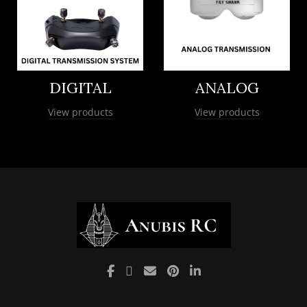
DIGITAL
ANALOG
View products
View products