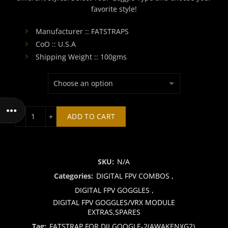
favorite style!
₹2,400.00.
₹2,199.00
Manufacturer :: FATSTRAPS
CoO :: U.S.A
Shipping Weight :: 100gms
FATSTRAP FOR DJI GOOGLE-2(AWAKEN)(G2) quantity
ADD TO CART
SKU:
N/A
Categories:
DIGITAL FPV COMBOS
,
DIGITAL FPV GOGGLES
,
DIGITAL FPV GOGGLES/VRX MODULE
EXTRAS,SPARES
Tag:
FATSTRAP FOR DJI GOOGLE-2(AWAKEN)(G2)