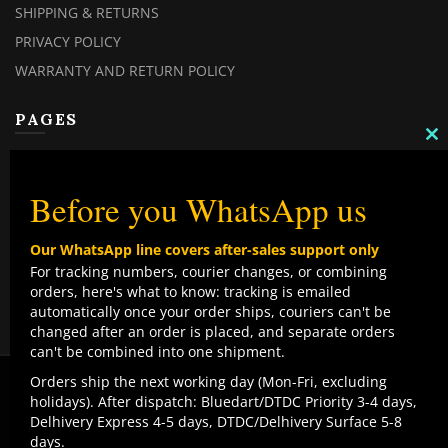
SHIPPING & RETURNS
PRIVACY POLICY
WARRANTY AND RETURN POLICY
PAGES
C
MY ACCOUNT
TH
M
MY ORDERS
Before you WhatsApp us
CHECKOUT
Our WhatsApp line covers after-sales support only
CONTACT US
For tracking numbers, courier changes, or combining
orders, here's what to know: tracking is emailed
TOP CATEGORIES
automatically once your order ships, couriers can't be
changed after an order is placed, and separate orders
COMBO DEALS
can't be combined into one shipment.
NEW ARRIVALS
We use cookies to improve your experience on our
Orders ship the next working day (Mon-Fri, excluding
website. By browsing this website, you agree to our use
holidays). After dispatch: Bluedart/DTDC Priority 3-4 days,
SALE ITEMZ
of cookies.
Delhivery Express 4-5 days, DTDC/Delhivery Surface 5-8
BEST SELLERS
Contact us
days.