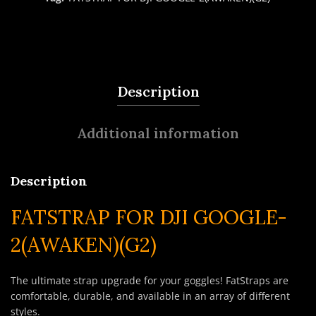
Description
Additional information
Description
FATSTRAP FOR DJI GOOGLE-
2(AWAKEN)(G2)
The ultimate strap upgrade for your goggles! FatStraps are
comfortable, durable, and available in an array of different
styles.