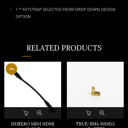
1 * FATSTRAP SELECTED FROM DROP DOWN DESIGN
OPTION
RELATED PRODUCTS
-3%
HDZERO MINI HDMI
TRUE-SMA 90DEG