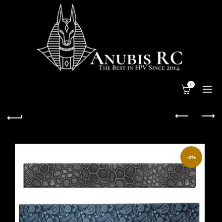
0
-8%