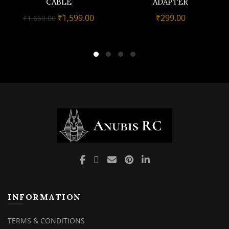
CABLE
ADAPTER
Original
Current
₹
1,599.00
₹
299.00
₹
1,650.00
price
price
was:
is:
₹1,650.00.
₹1,599.00.
INFORMATION
TERMS & CONDITIONS