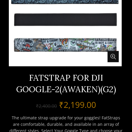
FATSTRAP FOR DJI
GOOGLE-2(AWAKEN)(G2)
Original
Current
₹
2,199.00
₹
2,400.00
price
price
The ultimate strap upgrade for your goggles! FatStraps
are comfortable, durable, and available in an array of
was:
is:
different styles. Select Your Goggle Type and choose your