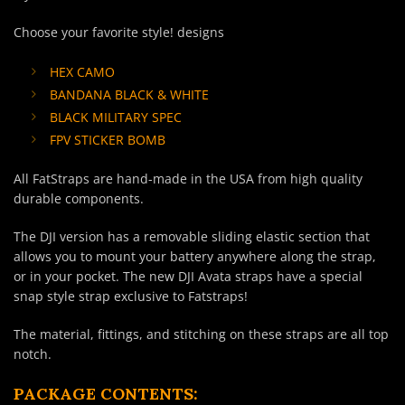
Choose your favorite style! designs
HEX CAMO
BANDANA BLACK & WHITE
BLACK MILITARY SPEC
FPV STICKER BOMB
All FatStraps are hand-made in the USA from high quality
durable components.
The DJI version has a removable sliding elastic section that
allows you to mount your battery anywhere along the strap,
or in your pocket. The new DJI Avata straps have a special
snap style strap exclusive to Fatstraps!
The material, fittings, and stitching on these straps are all top
notch.
PACKAGE CONTENTS: