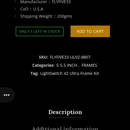
Manufacturer :: FLYFIVE33
CoO :: U.S.A
Shipping Weight :: 200gms
ADD TO CART
ONLY 1 LEFT IN STOCK
SKU:
FLYFIVE33-ULV2-8807
Categories:
5-5.5 INCH
,
FRAMES
Tag:
LightSwitch V2 Ultra Frame Kit
Description
Additional information