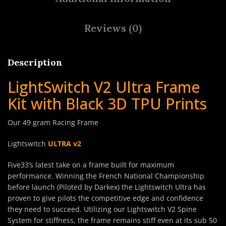
Reviews (0)
Description
LightSwitch V2 Ultra Frame
Kit with Black 3D TPU Prints
Our 49 gram Racing Frame
Lightswitch
ULTRA v2
Five33’s latest take on a frame built for maximum
performance. Winning the French National Championship
before launch (Piloted by Darkex) the Lightswitch Ultra has
proven to give pilots the competitive edge and confidence
they need to succeed. Utilizing our Lightswitch V2 Spine
System for stiffness, the frame remains stiff even at its sub 50