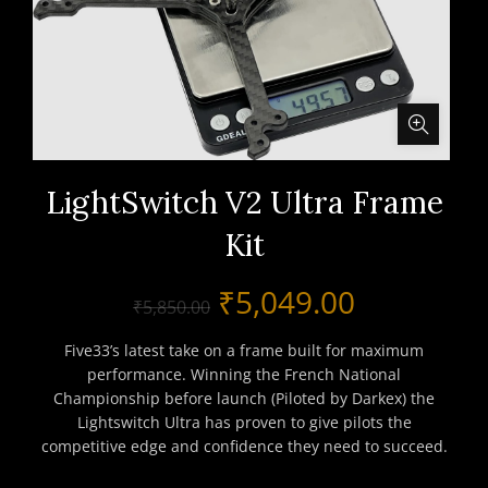
LightSwitch V2 Ultra Frame
Kit
Original
Current
₹
5,049.00
₹
5,850.00
price
price
Five33’s latest take on a frame built for maximum
performance. Winning the French National
was:
is:
Championship before launch (Piloted by Darkex) the
Lightswitch Ultra has proven to give pilots the
₹5,850.00.
₹5,049.00
competitive edge and confidence they need to succeed.