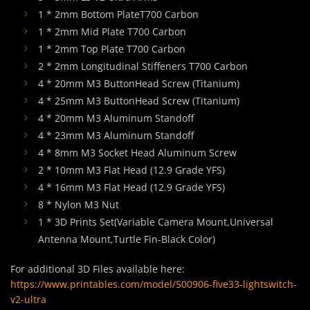
1 * 2mm Bottom PlateT700 Carbon
1 * 2mm Mid Plate T700 Carbon
1 * 2mm Top Plate T700 Carbon
2 * 2mm Longitudinal Stiffeners T700 Carbon
4 * 20mm M3 ButtonHead Screw (Titanium)
4 * 25mm M3 ButtonHead Screw (Titanium)
4 * 20mm M3 Aluminum Standoff
4 * 23mm M3 Aluminum Standoff
4 * 8mm M3 Socket Head Aluminum Screw
2 * 10mm M3 Flat Head (12.9 Grade YFS)
4 * 16mm M3 Flat Head (12.9 Grade YFS)
8 * Nylon M3 Nut
1 * 3D Prints Set(Variable Camera Mount,Universal
Antenna Mount,Turtle Fin-Black Color)
For additional 3D Files available here:
https://www.printables.com/model/500906-five33-lightswitch-
v2-ultra