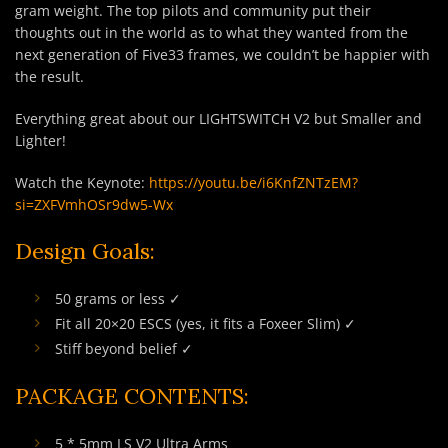
gram weight. The top pilots and community put their
thoughts out in the world as to what they wanted from the
next generation of Five33 frames, we couldn’t be happier with
the result.
Everything great about our LIGHTSWITCH V2 but Smaller and
Lighter!
Watch the Keynote:
https://youtu.be/i6KnfZNTzEM?
si=ZXFVmhOSr9dw5-Wx
Design Goals:
50 grams or less ✓
Fit all 20×20 ESCS (yes, it fits a Foxeer Slim) ✓
Stiff beyond belief ✓
PACKAGE CONTENTS:
5 * 5mm LS V2 Ultra Arms