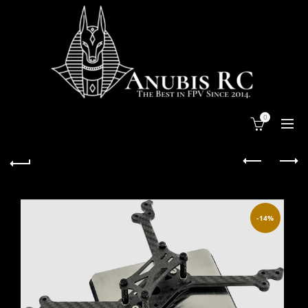
0
-14%