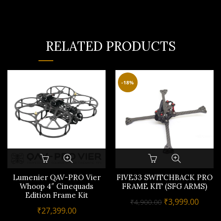
RELATED PRODUCTS
-18%
Lumenier QAV-PRO Vier
FIVE33 SWITCHBACK PRO
Whoop 4″ Cinequads
FRAME KIT (SFG ARMS)
Edition Frame Kit
Original
Curre
₹
3,999.00
₹
4,900.00
₹
27,399.00
price
price