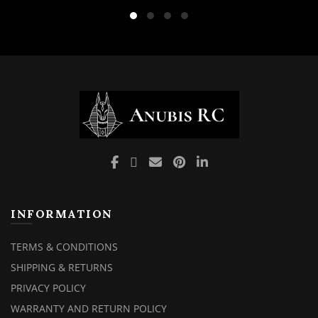
was:
is:
₹4,900.00.
₹3,999
INFORMATION
TERMS & CONDITIONS
SHIPPING & RETURNS
PRIVACY POLICY
WARRANTY AND RETURN POLICY