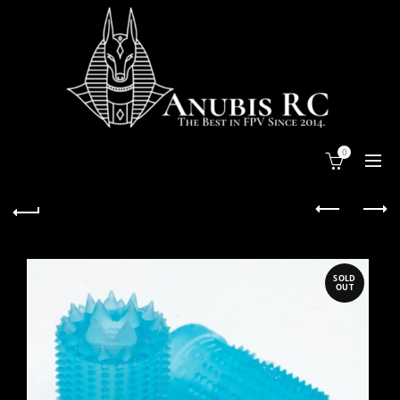
0
SOLD
OUT