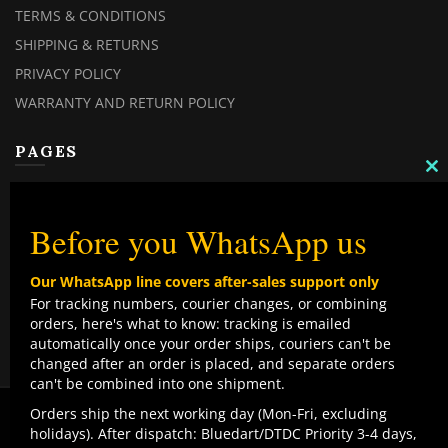
TERMS & CONDITIONS
SHIPPING & RETURNS
PRIVACY POLICY
WARRANTY AND RETURN POLICY
PAGES
C
TH
MY ACCOUNT
M
MY ORDERS
Before you WhatsApp us
CHECKOUT
Our WhatsApp line covers after-sales support only
CONTACT US
For tracking numbers, courier changes, or combining
orders, here's what to know: tracking is emailed
TOP CATEGORIES
automatically once your order ships, couriers can't be
changed after an order is placed, and separate orders
COMBO DEALS
can't be combined into one shipment.
NEW ARRIVALS
We use cookies to improve your experience on our
Orders ship the next working day (Mon-Fri, excluding
website. By browsing this website, you agree to our use
holidays). After dispatch: Bluedart/DTDC Priority 3-4 days,
SALE ITEMZ