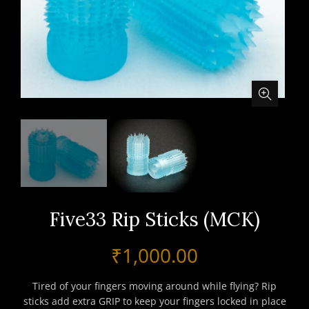
Five33 Rip Sticks (MCK)
₹
1,000.00
Tired of your fingers moving around while flying? Rip
sticks add extra GRIP to keep your fingers locked in place