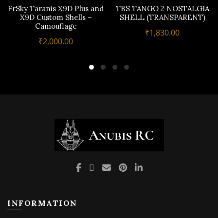
FrSky Taranis X9D Plus and
TBS TANGO 2 NOSTALGIA
X9D Custom Shells –
SHELL (TRANSPARENT)
Camouflage
₹
1,830.00
₹
2,000.00
INFORMATION