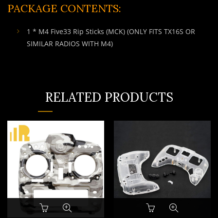
PACKAGE CONTENTS:
1 * M4 Five33 Rip Sticks (MCK) (ONLY FITS TX16S OR
SIMILAR RADIOS WITH M4)
RELATED PRODUCTS