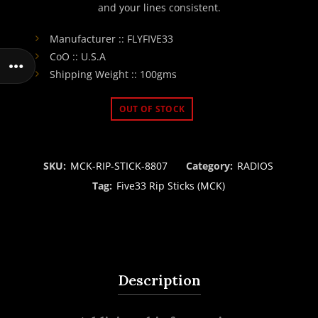
and your lines consistent.
Manufacturer :: FLYFIVE33
CoO :: U.S.A
Shipping Weight :: 100gms
OUT OF STOCK
SKU:
MCK-RIP-STICK-8807
Category:
RADIOS
Tag:
Five33 Rip Sticks (MCK)
Description