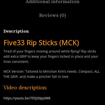
Additional information
Reviews (0)
Description
Five33 Rip Sticks (MCK)
Tired of your fingers moving around while flying? Rip sticks
add extra GRIP to keep your fingers locked in place and your
lines consistent.
MCK Version: Tailored to Minchan Kim’s needs. Compact, ALL
THE GRIP, and make a pincher fall in love.
Video description:
https://youtu.be/7FDJ30pjdWk