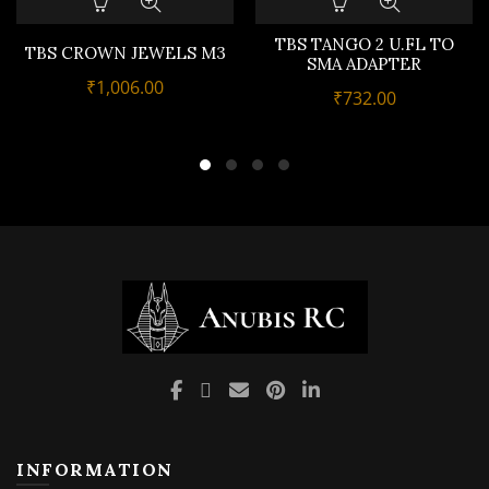
TBS TANGO 2 U.FL TO
TBS CROWN JEWELS M3
SMA ADAPTER
₹
1,006.00
₹
732.00
INFORMATION