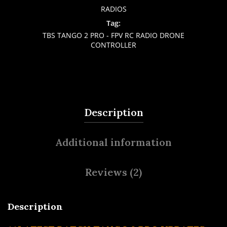
RADIOS
Tag:
TBS TANGO 2 PRO - FPV RC RADIO DRONE
CONTROLLER
Description
Additional information
Reviews (2)
Description