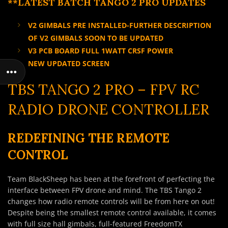
**LATEST BATCH TANGO 2 PRO UPDATES
V2 GIMBALS PRE INSTALLED-FURTHER DESCRIPTION
OF V2 GIMBALS SOON TO BE UPDATED
V3 PCB BOARD FULL 1WATT CRSF POWER
NEW UPDATED SCREEN
TBS TANGO 2 PRO – FPV RC
RADIO DRONE CONTROLLER
REDEFINING THE REMOTE
CONTROL
Team BlackSheep has been at the forefront of perfecting the
interface between FPV drone and mind. The TBS Tango 2
changes how radio remote controls will be from here on out!
Despite being the smallest remote control available, it comes
with full size hall gimbals, full-featured FreedomTX