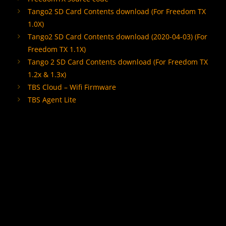
Tango2 SD Card Contents download
(For Freedom TX
1.0X)
Tango2 SD Card Contents download
(2020-04-03) (For
Freedom TX 1.1X)
Tango 2 SD Card Contents download
(For Freedom TX
1.2x & 1.3x)
TBS Cloud – Wifi Firmware
TBS Agent Lite