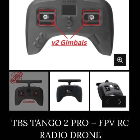
TBS TANGO 2 PRO – FPV RC
RADIO DRONE