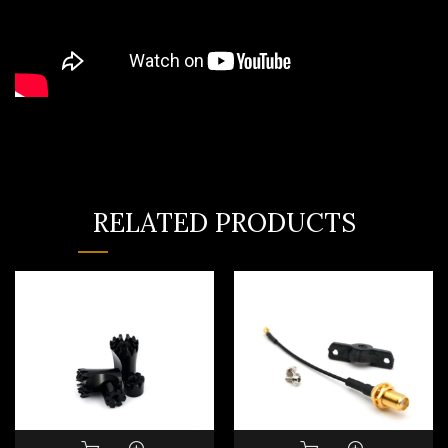
RELATED PRODUCTS