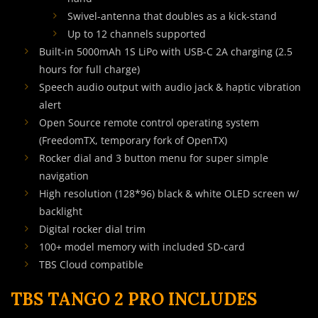
Swivel-antenna that doubles as a kick-stand
Up to 12 channels supported
Built-in 5000mAh 1S LiPo with USB-C 2A charging (2.5
hours for full charge)
Speech audio output with audio jack & haptic vibration
alert
Open Source remote control operating system
(FreedomTX, temporary fork of OpenTX)
Rocker dial and 3 button menu for super simple
navigation
High resolution (128*96) black & white OLED screen w/
backlight
Digital rocker dial trim
100+ model memory with included SD-card
TBS Cloud compatible
TBS TANGO 2 PRO INCLUDES