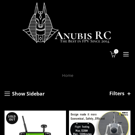
0
Home
Filters
Show Sidebar
SOLD
OUT