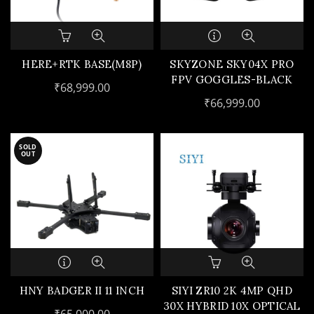
HERE+RTK BASE(M8P)
SKYZONE SKY04X PRO
FPV GOGGLES-BLACK
₹
68,999.00
₹
66,999.00
SOLD
OUT
HNY BADGER II 11 INCH
SIYI ZR10 2K 4MP QHD
30X HYBRID 10X OPTICAL