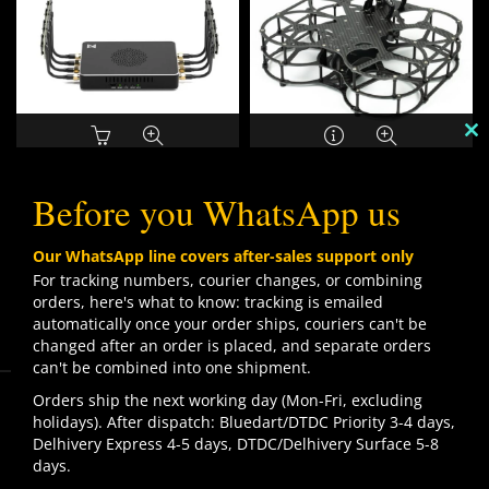
C
TH
WALKSNAIL AVATAR
KD DRONES KD50 5″ X8
M
Before you WhatsApp us
REPEATER
CINELIFTER FRAME
₹
53,999.00
₹
49,999.00
Our WhatsApp line covers after-sales support only
For tracking numbers, courier changes, or combining
orders, here's what to know: tracking is emailed
SOLD
SOLD
OUT
OUT
automatically once your order ships, couriers can't be
changed after an order is placed, and separate orders
can't be combined into one shipment.
We use cookies to improve your experience on our
Orders ship the next working day (Mon-Fri, excluding
website. By browsing this website, you agree to our use
holidays). After dispatch: Bluedart/DTDC Priority 3-4 days,
of cookies.
Delhivery Express 4-5 days, DTDC/Delhivery Surface 5-8
Contact us
days.
ACCEPT