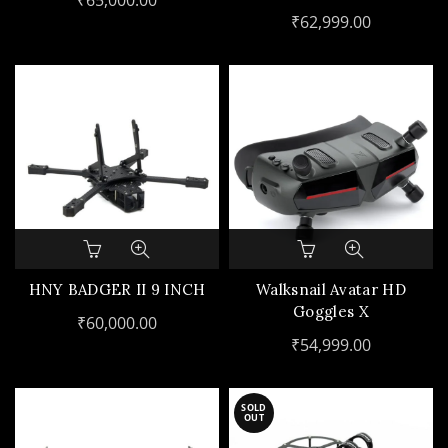
₹
65,000.00
ZOOM GIMBAL CAMERA
₹
62,999.00
HNY BADGER II 9 INCH
Walksnail Avatar HD
Goggles X
₹
60,000.00
₹
54,999.00
SOLD
OUT