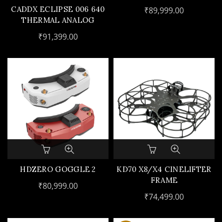
CARRYING CASE(NO
CADDX ECLIPSE 006 640
₹
89,999.00
FC,GPS)
THERMAL ANALOG
CAMERA
₹
91,399.00
This
product
has
HDZERO GOGGLE 2
KD70 X8/X4 CINELIFTER
multiple
FRAME
₹
80,999.00
variants.
₹
74,499.00
The
options
may