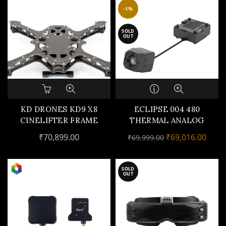
be
-1%
chosen
on
SOLD
OUT
the
product
page
KD DRONES KD9 X8
ECLIPSE 004 480
CINELIFTER FRAME
THERMAL ANALOG
CAMERA
Original
Curr
₹
70,899.00
₹
69,016.00
₹
69,999.00
price
price
was:
is:
SOLD
₹69,999.00.
₹69,0
OUT