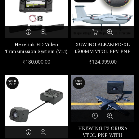
Herelink HD Video
XUWING ALBABIRD-XL
Transmission System (V1.1)
1500MM VTOL FPV PNP
KIT(X4+1 PNP COMBO)
₹
180,000.00
₹
124,999.00
SOLD
SOLD
OUT
OUT
HEEWING T2 CRUZA
VTOL PNP WITH