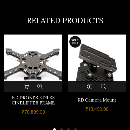
RELATED PRODUCTS
SOLD
OUT
KD DRONES KD9 X8
KD Camera Mount
CINELIFTER FRAME
₹
13,499.00
₹
70,899.00