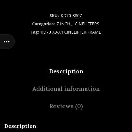
SKU:
KD70-8807
Categories:
7 INCH
,
CINELIFTERS
Tag:
KD70 X8/X4 CINELIFTER FRAME
Description
Additional information
Reviews (0)
Description