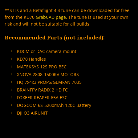
**STLs and a Betaflight 4.4 tune can be downloaded for free
from the KD70
GrabCAD page
.
The tune is used at your own
risk and will not be suitable for all builds.
Recommended Parts (not included):
KDCM or DAC camera mount
KD70 Handles
MATEKSYS 12S PRO BEC
XNOVA 2808-1500KV MOTORS
HQ 7x4x3 PROPS/GEMFAN 7035
BRAINFPV RADIX 2 HD FC
FOXEER REAPER 65A ESC
DOGCOM 6S-5200mAh 120C Battery
DJI O3 AIRUNIT