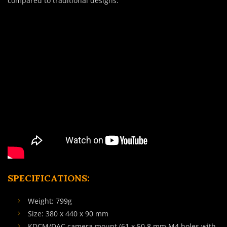
compared to traditional designs.
SPECIFICATIONS:
Weight: 799g
Size: 380 x 440 x 90 mm
KDCM/DAC camera mount (61 x 50.8 mm M4 holes with