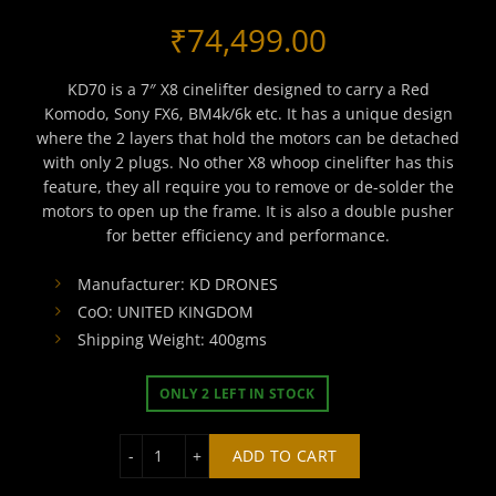
₹
74,499.00
KD70 is a 7″ X8 cinelifter designed to carry a Red
Komodo, Sony FX6, BM4k/6k etc. It has a unique design
where the 2 layers that hold the motors can be detached
with only 2 plugs. No other X8 whoop cinelifter has this
feature, they all require you to remove or de-solder the
motors to open up the frame. It is also a double pusher
for better efficiency and performance.
Manufacturer: KD DRONES
CoO: UNITED KINGDOM
Shipping Weight: 400gms
ONLY 2 LEFT IN STOCK
KD70 X8/X4 CINELIFTER FRAME quantity
ADD TO CART