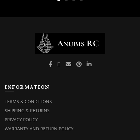
INFORMATION
TERMS & CONDITIONS
SHIPPING & RETURNS
PRIVACY POLICY
WARRANTY AND RETURN POLICY