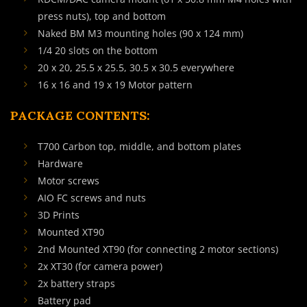
press nuts), top and bottom
Naked BM M3 mounting holes (90 x 124 mm)
1/4 20 slots on the bottom
20 x 20, 25.5 x 25.5, 30.5 x 30.5 everywhere
16 x 16 and 19 x 19 Motor pattern
PACKAGE CONTENTS:
T700 Carbon top, middle, and bottom plates
Hardware
Motor screws
AIO FC screws and nuts
3D Prints
Mounted XT90
2nd Mounted XT90 (for connecting 2 motor sections)
2x XT30 (for camera power)
2x battery straps
Battery pad