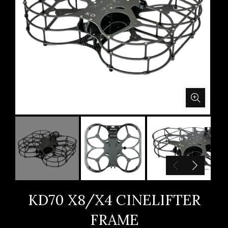
KD70 X8/X4 CINELIFTER
FRAME