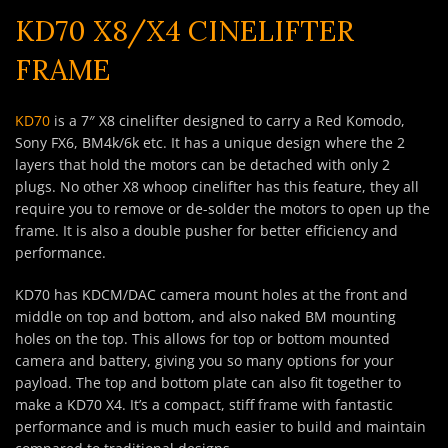
KD70 X8/X4 CINELIFTER
FRAME
KD70
is a 7″ X8 cinelifter designed to carry a Red Komodo,
Sony FX6, BM4k/6k etc. It has a unique design where the 2
layers that hold the motors can be detached with only 2
plugs. No other X8 whoop cinelifter has this feature, they all
require you to remove or de-solder the motors to open up the
frame. It is also a double pusher for better efficiency and
performance.
KD70 has KDCM/DAC camera mount holes at the front and
middle on top and bottom, and also naked BM mounting
holes on the top. This allows for top or bottom mounted
camera and battery, giving you so many options for your
payload. The top and bottom plate can also fit together to
make a KD70 X4. It’s a compact, stiff frame with fantastic
performance and is much much easier to build and maintain