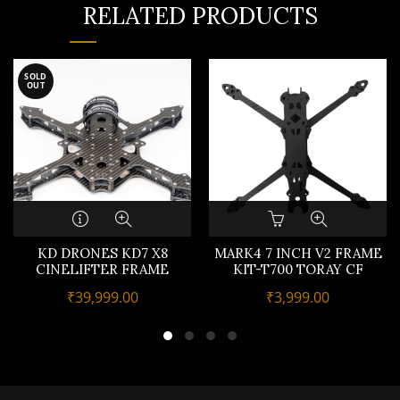
RELATED PRODUCTS
SOLD
OUT
KD DRONES KD7 X8
MARK4 7 INCH V2 FRAME
CINELIFTER FRAME
KIT-T700 TORAY CF
₹
39,999.00
₹
3,999.00