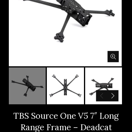
TBS Source One V5 7″ Long
Range Frame – Deadcat