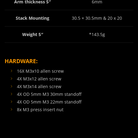
Arm thickness 5″
6mm
Stack Mounting
30.5 × 30.5mm & 20 x 20
Weight 5″
*143.5g
HARDWARE:
16X M3x10 allen screw
4X M3x12 allen screw
4X M3x14 allen screw
4X OD 5mm M3 30mm standoff
4X OD 5mm M3 22mm standoff
8x M3 press insert nut