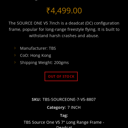
₹
4,499.00
The SOURCE ONE V5 7inch is a deadcat (DC) configuration
frame, popular for long-range freestyle flying. It is built to
withstand harsh crashes and abuse.
Manufacturer: TBS
CoO: Hong Kong
Shipping Weight: 200gms
OUT OF STOCK
SKU:
TBS-SOURCEONE-7-V5-8807
Category:
7 INCH
Tag:
TBS Source One V5 7" Long Range Frame -
Deadcat