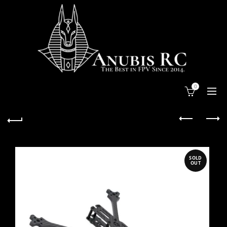
0
SOLD
OUT