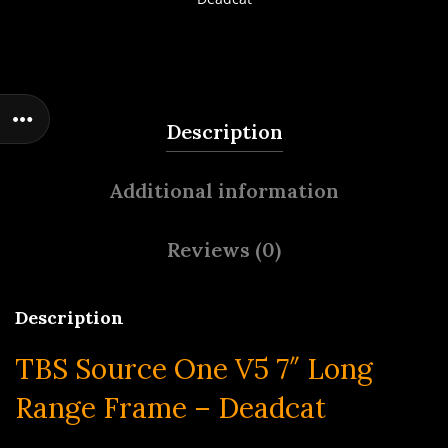
Description
Additional information
Reviews (0)
Description
TBS Source One V5 7″ Long
Range Frame – Deadcat