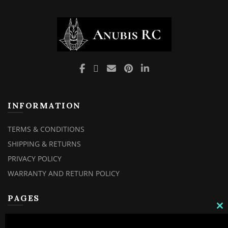
INFORMATION
TERMS & CONDITIONS
SHIPPING & RETURNS
PRIVACY POLICY
WARRANTY AND RETURN POLICY
PAGES
C
TH
MY ACCOUNT