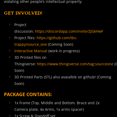
violating other people’s intellectual property.
GET INVOLVED!
Project
discussion:
https://discordapp.com/invite/ZJGkHwF
Project files:
https://github.com/tbs-
trappy/source_one
(Coming Soon)
Interactive Manual
(work in progress)
3D Printed files on
Thingiverse:
https://www.thingiverse.com/tag:sourceone
(
Soon)
3D Printed Parts (STL) also avaialble on github! (Coming
Soon)
PACKAGE CONTAINS:
1x Frame (Top, Middle and Bottom. Brace and 2x
Camera plate, 4x Arms, 1x arms spacer)
1x Screw & Standoff set