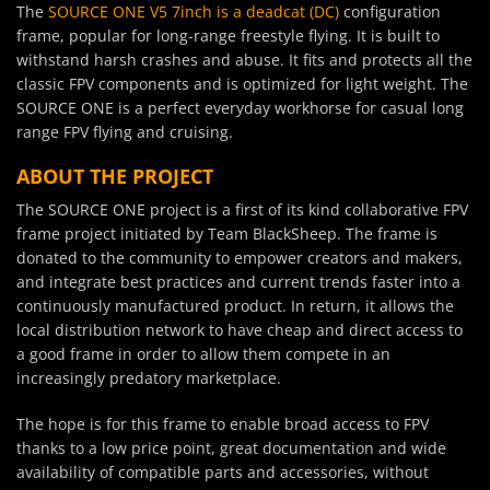
The
SOURCE ONE V5 7inch is a deadcat (DC)
configuration
frame, popular for long-range freestyle flying. It is built to
withstand harsh crashes and abuse. It fits and protects all the
classic FPV components and is optimized for light weight. The
SOURCE ONE is a perfect everyday workhorse for casual long
range FPV flying and cruising.
ABOUT THE PROJECT
The SOURCE ONE project is a first of its kind collaborative FPV
frame project initiated by Team BlackSheep. The frame is
donated to the community to empower creators and makers,
and integrate best practices and current trends faster into a
continuously manufactured product. In return, it allows the
local distribution network to have cheap and direct access to
a good frame in order to allow them compete in an
increasingly predatory marketplace.
The hope is for this frame to enable broad access to FPV
thanks to a low price point, great documentation and wide
availability of compatible parts and accessories, without