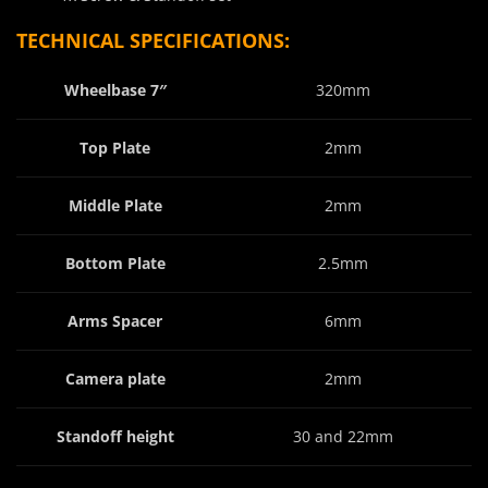
TECHNICAL SPECIFICATIONS:
Wheelbase 7″
320mm
Top Plate
2mm
Middle Plate
2mm
Bottom Plate
2.5mm
Arms Spacer
6mm
Camera plate
2mm
Standoff height
30 and 22mm