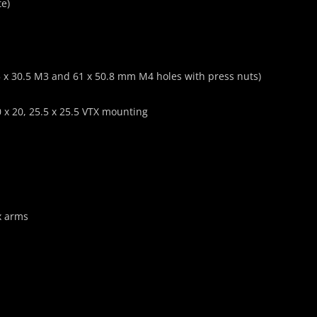
te)
x 30.5 M3 and 61 x 50.8 mm M4 holes with press nuts)
20 x 20, 25.5 x 25.5 VTX mounting
x arms