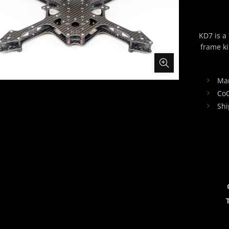
KD7 is a
frame k
Ma
Co
Shi