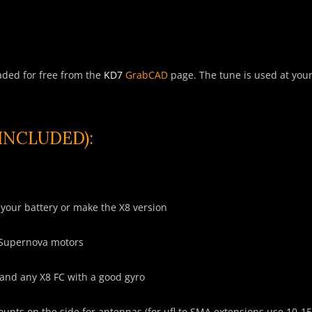
aded for free from the
KD7
GrabCAD
page. The tune is used at your 
NCLUDED):
your battery or make the X8 version
 Supernova motors
and any X8 FC with a good gyro
mounts on the side for antennas (for
ufl
to SMA extensions use 10-1