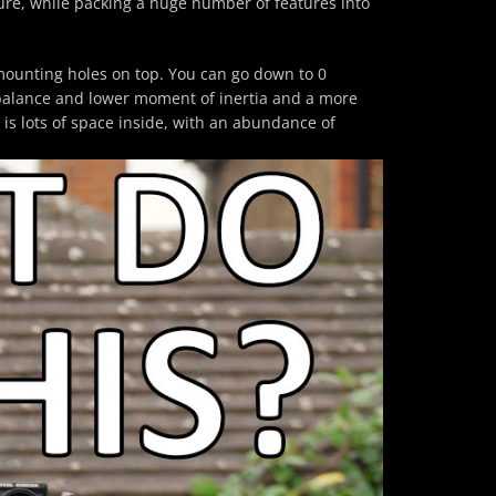
ure, while packing a huge number of features into
unting holes on top. You can go down to 0
balance and lower moment of inertia and a more
 is lots of space inside, with an abundance of