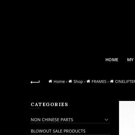
HOME
MY
Home
»
Shop
»
FRAMES
»
CINELIFTE
CATEGORIES
NON CHINESE PARTS
BLOWOUT SALE PRODUCTS