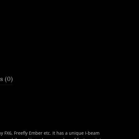
 (0)
 FX6, Freefly Ember etc. It has a unique I-beam