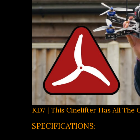
KD7 | This Cinelifter Has All The
SPECIFICATIONS: