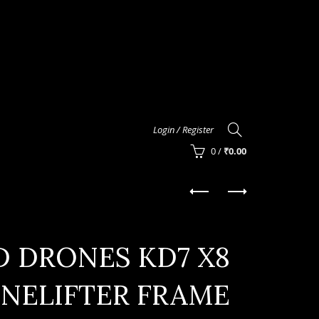
Login / Register
0
/
₹
0.00
D DRONES KD7 X8
INELIFTER FRAME