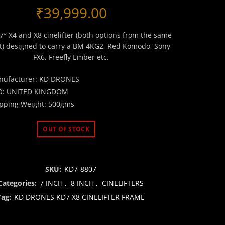
₹
39,999.00
 7″ X4 and X8 cinelifter (both options from the same
it) designed to carry a BM 4KG2, Red Komodo, Sony
FX6, Freefly Ember etc.
nufacturer: KD DRONES
O: UNITED KINGDOM
pping Weight: 500gms
OUT OF STOCK
SKU:
KD7-8807
Categories:
7 INCH
,
8 INCH
,
CINELIFTERS
Tag:
KD DRONES KD7 X8 CINELIFTER FRAME