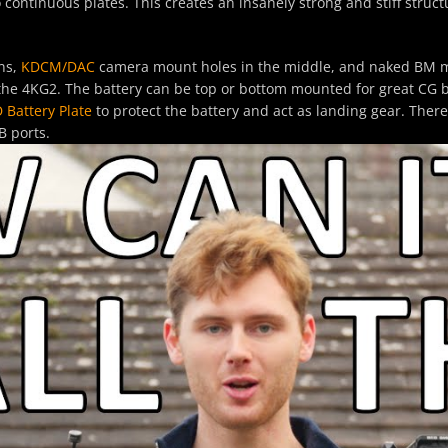
ontinuous plates. This creates an insanely strong and stiff struct
ns,
KDCM
/DAC
camera mount holes in the middle, and naked BM mo
the 4KG2. The battery can be top or bottom mounted for great CG 
 Battery Plate
to protect the battery and act as landing gear. There
B ports.