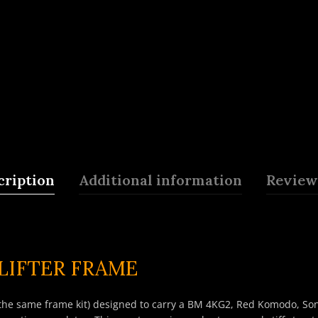
cription
Additional information
Reviews
LIFTER FRAME
the same frame kit) designed to carry a BM 4KG2, Red Komodo, Sony