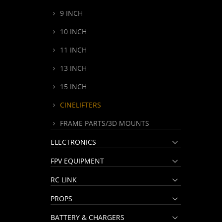
9 INCH
10 INCH
11 INCH
13 INCH
15 INCH
CINELIFTERS
FRAME PARTS/3D MOUNTS
ELECTRONICS
FPV EQUIPMENT
RC LINK
PROPS
BATTERY & CHARGERS