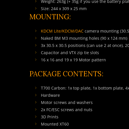
Weight: 263g (+ 35g if you use the battery pla
Size: 244 x 309 x 25 mm
MOUNTING:
KDCM Lite
/
KDCM
/DAC
camera mounting (30.5 
Naked BM M3 mounting holes (90 x 124 mm)
3x 30.5 x 30.5 positions (can use 2 at once), 
Capacitor and VTX zip tie slots
16 x 16 and 19 x 19 Motor pattern
PACKAGE CONTENTS:
T700 Carbon: 1x top plate, 1x bottom plate, 4
Hardware
Motor screws and washers
2x FC/ESC screws and nuts
3D Prints
Mounted XT60