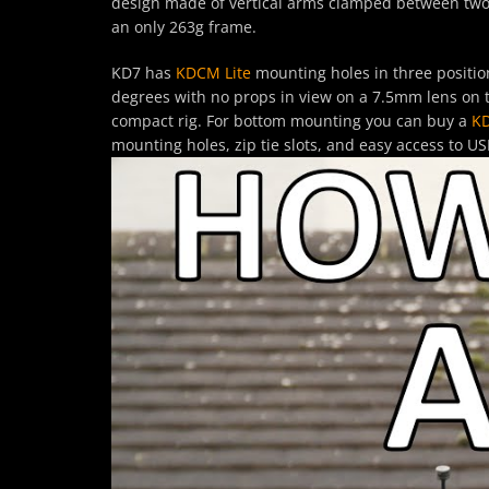
design made of vertical arms clamped between two c
an only 263g frame.
KD7 has
KDCM Lite
mounting holes in three positio
degrees with no props in view on a 7.5mm lens on 
compact rig. For bottom mounting you can buy a
KD
mounting holes, zip tie slots, and easy access to US