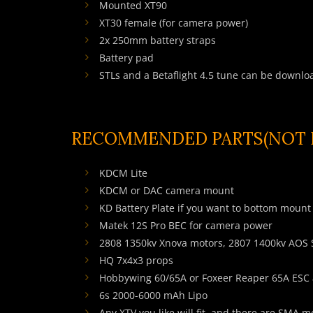
Mounted XT90
XT30 female (for camera power)
2x 250mm battery straps
Battery pad
STLs and a Betaflight 4.5 tune can be downlo
RECOMMENDED PARTS(NOT I
KDCM Lite
KDCM
or DAC camera mount
KD Battery Plate
if you want to bottom mount 
Matek 12S Pro BEC for camera power
2808 1350kv Xnova motors, 2807 1400kv AOS
HQ 7x4x3 props
Hobbywing 60/65A or Foxeer Reaper 65A ESC 
6s 2000-6000 mAh Lipo
Any XTV you like will fit, and there are SMA 