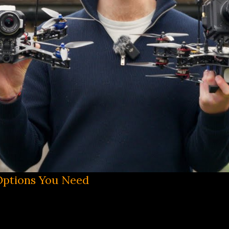
 Options You Need