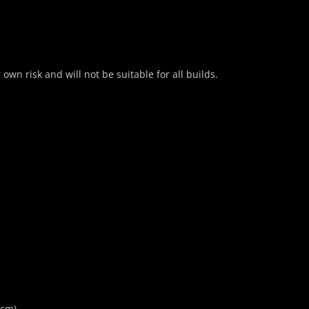
own risk and will not be suitable for all builds.
5cm)