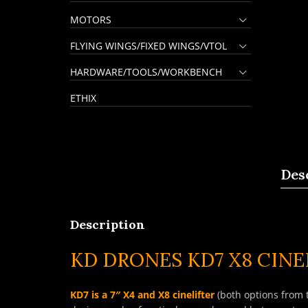
MOTORS
FLYING WINGS/FIXED WINGS/VTOL
HARDWARE/TOOLS/WORKBENCH
ETHIX
Des
Description
KD DRONES KD7 X8 CINE
KD7 is a 7″ X4 and X8 cinelifter
(both options from 