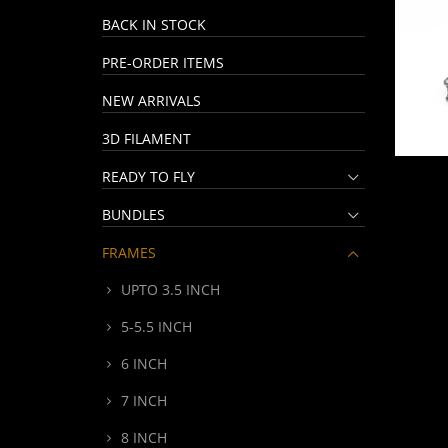
BACK IN STOCK
PRE-ORDER ITEMS
NEW ARRIVALS
3D FILAMENT
READY TO FLY
BUNDLES
FRAMES
UPTO 3.5 INCH
5-5.5 INCH
6 INCH
7 INCH
8 INCH