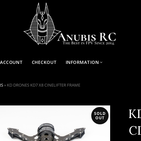
 ACCOUNT
CHECKOUT
INFORMATION
RS
»
KD DRONES KD7 X8 CINELIFTER FRAME
K
SOLD
OUT
C