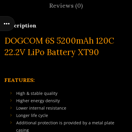
Reviews (0)
Description
DOGCOM 6S 5200mAh 120C
22.2V LiPo Battery XT90
FEATURES:
High & stable quality
Higher energy density
Lower internal resistance
Longer life cycle
Additional protection is provided by a metal plate
casing