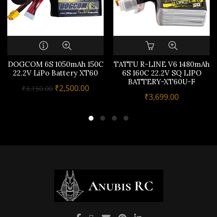
DOGCOM 6S 1050mAh 150C
TATTU R-LINE V6 1480mAh
22.2V LiPo Battery XT60
6S 160C 22.2V SQ LIPO
BATTERY-XT60U-F
Original
Current
₹
2,500.00
₹
3,150.00
₹
3,699.00
price
price
was:
is:
₹3,150.00.
₹2,500.00.