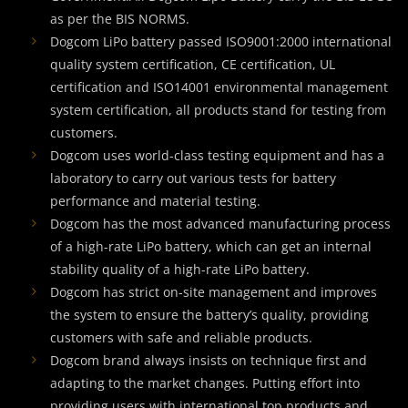
as per the BIS NORMS.
Dogcom LiPo battery passed ISO9001:2000 international
quality system certification, CE certification, UL
certification and ISO14001 environmental management
system certification, all products stand for testing from
customers.
Dogcom uses world-class testing equipment and has a
laboratory to carry out various tests for battery
performance and material testing.
Dogcom has the most advanced manufacturing process
of a high-rate LiPo battery, which can get an internal
stability quality of a high-rate LiPo battery.
Dogcom has strict on-site management and improves
the system to ensure the battery’s quality, providing
customers with safe and reliable products.
Dogcom brand always insists on technique first and
adapting to the market changes. Putting effort into
providing users with international top products and