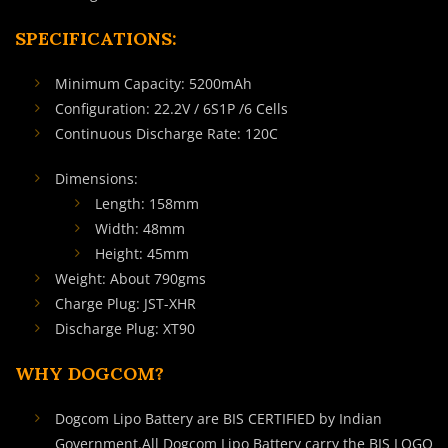
SPECIFICATIONS:
Minimum Capacity: 5200mAh
Configuration: 22.2V / 6S1P /6 Cells
Continuous Discharge Rate: 120C
Dimensions:
Length: 158mm
Width: 48mm
Height: 45mm
Weight: About 790gms
Charge Plug: JST-XHR
Discharge Plug: XT90
WHY DOGCOM?
Dogcom Lipo Battery are BIS CERTIFIED by Indian
Government.All Dogcom Lipo Battery carry the BIS LOGO