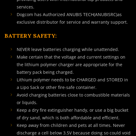
services.
Dogcom has Authorized ANUBIS TECH(ANUBISRC)as
exclusive distributor for service and warranty support.
BATTERY SAFETY:
NEVER leave batteries charging while unattended.
Make certain that the voltage and current settings on
the lithium polymer charger are appropriate for the
battery pack being charged.
Lithium polymer needs to be CHARGED and STORED in
a Lipo Sack or other fire-safe container.
Avoid charging batteries close to combustible materials
or liquids.
Keep a dry fire extinguisher handy, or use a big bucket
of dry sand, which is both affordable and efficient.
Keep away from children and pets at all times. Never
discharge a cell below 3.5V because doing so could void