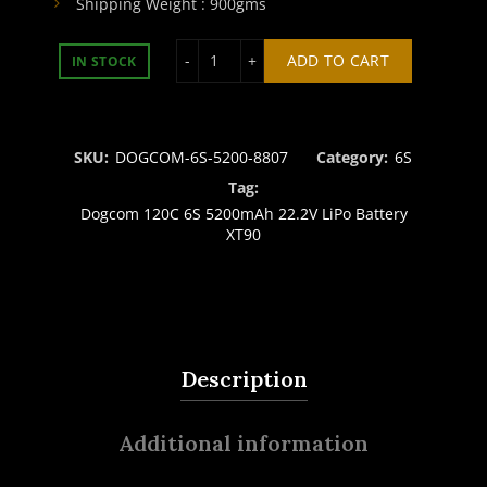
Shipping Weight : 900gms
DOGCOM 6S 5200mAh 120C 22.2V LiPo
ADD TO CART
IN STOCK
SKU:
DOGCOM-6S-5200-8807
Category:
6S
Tag:
Dogcom 120C 6S 5200mAh 22.2V LiPo Battery
XT90
Description
Additional information