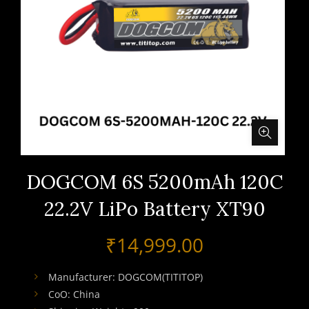
DOGCOM 6S 5200mAh 120C
22.2V LiPo Battery XT90
₹
14,999.00
Manufacturer: DOGCOM(TITITOP)
CoO: China