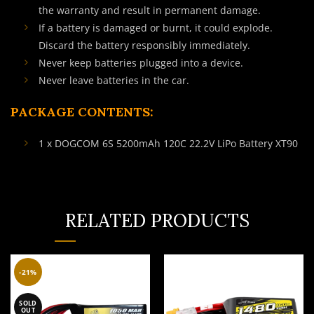
the warranty and result in permanent damage.
If a battery is damaged or burnt, it could explode.
Discard the battery responsibly immediately.
Never keep batteries plugged into a device.
Never leave batteries in the car.
PACKAGE CONTENTS:
1 x DOGCOM 6S 5200mAh 120C 22.2V LiPo Battery XT90
RELATED PRODUCTS
-21%
SOLD
OUT