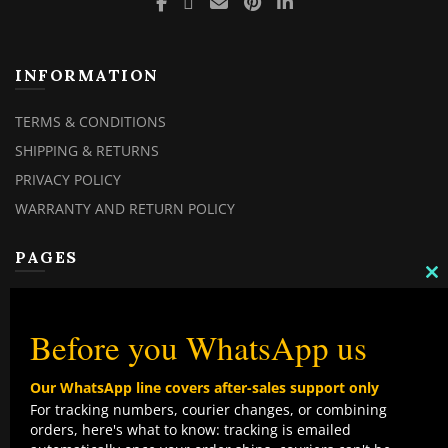
INFORMATION
TERMS & CONDITIONS
SHIPPING & RETURNS
PRIVACY POLICY
WARRANTY AND RETURN POLICY
PAGES
C
MY ACCOUNT
TH
M
MY ORDERS
Before you WhatsApp us
CHECKOUT
Our WhatsApp line covers after-sales support only
CONTACT US
For tracking numbers, courier changes, or combining
orders, here's what to know: tracking is emailed
TOP CATEGORIES