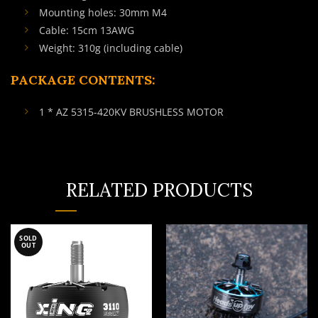
Mounting holes: 30mm M4
Cable: 15cm 13AWG
Weight: 310g (including cable)
PACKAGE CONTENTS:
1 * AZ 5315-420KV BRUSHLESS MOTOR
RELATED PRODUCTS
SOLD
OUT