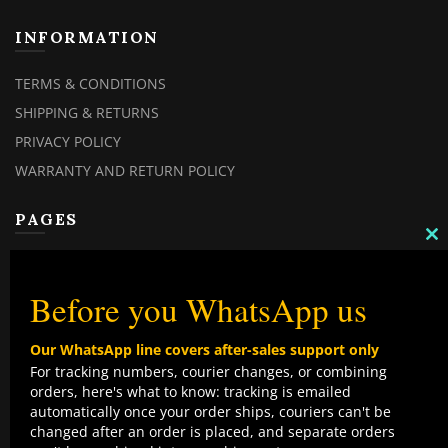
INFORMATION
TERMS & CONDITIONS
SHIPPING & RETURNS
PRIVACY POLICY
WARRANTY AND RETURN POLICY
PAGES
C
TH
MY ACCOUNT
M
MY ORDERS
Before you WhatsApp us
CHECKOUT
Our WhatsApp line covers after-sales support only
CONTACT US
For tracking numbers, courier changes, or combining
orders, here's what to know: tracking is emailed
TOP CATEGORIES
automatically once your order ships, couriers can't be
changed after an order is placed, and separate orders
COMBO DEALS