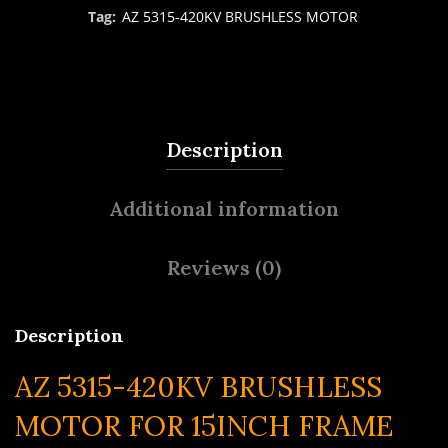
Tag:
AZ 5315-420KV BRUSHLESS MOTOR
Description
Additional information
Reviews (0)
Description
AZ 5315-420KV BRUSHLESS
MOTOR FOR 15INCH FRAME