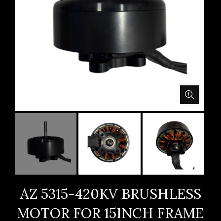
AZ 5315-420KV BRUSHLESS
MOTOR FOR 15INCH FRAME