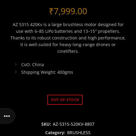
₹
7,999.00
AZ 5315 420Kv is a large brushless motor designed for
use with 6–8S LiPo batteries and 13–15″ propellers.
Thanks to its robust construction and high performance,
it is well-suited for heavy long-range drones or
cinelifters.
CoO: China
Shipping Weight: 400gms
OUT OF STOCK
SKU:
AZ-5315-520KV-8807
Category:
BRUSHLESS