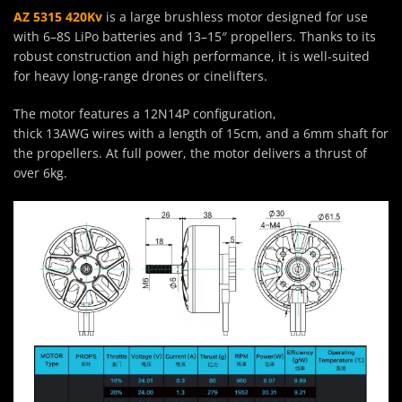
AZ 5315 420Kv
is a large brushless motor designed for use
with 6–8S LiPo batteries and 13–15″ propellers. Thanks to its
robust construction and high performance, it is well-suited
for heavy long-range drones or cinelifters.
The motor features a 12N14P configuration,
thick 13AWG wires with a length of 15cm, and a 6mm shaft for
the propellers. At full power, the motor delivers a thrust of
over 6kg.