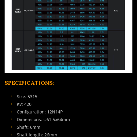
SPECIFICATIONS:
Size: 5315
Kv: 420
Configuration: 12N14P
Dimensions: φ61.5x64mm
Shaft: 6mm
Shaft length: 26mm