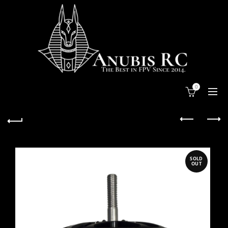
0
SOLD
OUT