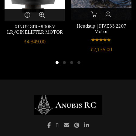
Headsup | FIVE33 2207
XING2 3110-900KV
Motor
LR/CINELIFTER MOTOR
₹
4,349.00
₹
2,135.00