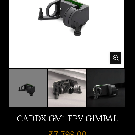
CADDX GM1 FPV GIMBAL
₹
7,799.00