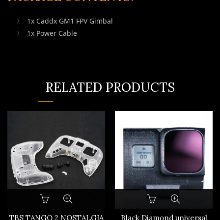
1x Caddx GM1 FPV Gimbal
1x Power Cable
RELATED PRODUCTS
This
product
has
TBS TANGO 2 NOSTALGIA
Black Diamond universal