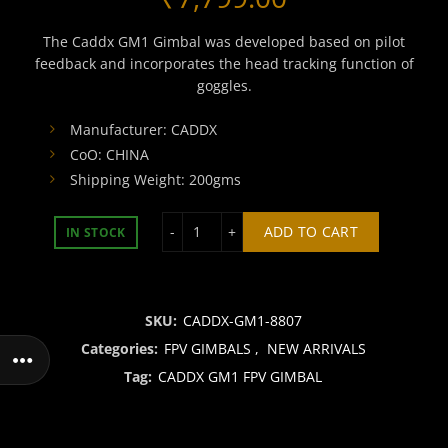
The Caddx GM1 Gimbal was developed based on pilot
feedback and incorporates the head tracking function of
goggles.
Manufacturer: CADDX
CoO: CHINA
Shipping Weight: 200gms
CADDX GM1 FPV GIMBAL quantity
ADD TO CART
IN STOCK
SKU:
CADDX-GM1-8807
Categories:
FPV GIMBALS
,
NEW ARRIVALS
Tag:
CADDX GM1 FPV GIMBAL