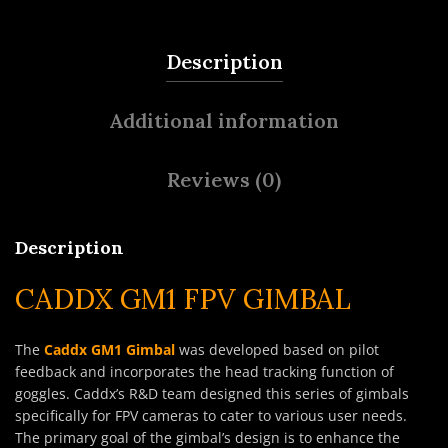
Description
Additional information
Reviews (0)
Description
CADDX GM1 FPV GIMBAL
The
Caddx GM1 Gimbal
was developed based on pilot
feedback and incorporates the head tracking function of
goggles. Caddx’s R&D team designed this series of gimbals
specifically for FPV cameras to cater to various user needs.
The primary goal of the gimbal’s design is to enhance the