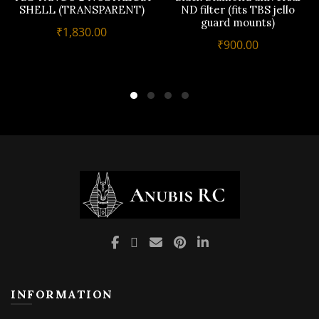
multiple
SHELL (TRANSPARENT)
ND filter (fits TBS jello
guard mounts)
variants.
₹
1,830.00
The
₹
900.00
options
may
be
chosen
on
the
product
page
INFORMATION