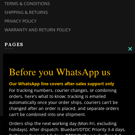
TERMS & CONDITIONS
SHIPPING & RETURNS
PRIVACY POLICY
WARRANTY AND RETURN POLICY
PAGES
C
TH
MY ACCOUNT
M
MY ORDERS
Before you WhatsApp us
CHECKOUT
Our WhatsApp line covers after-sales support only
CONTACT US
For tracking numbers, courier changes, or combining
orders, here's what to know: tracking is emailed
TOP CATEGORIES
automatically once your order ships, couriers can't be
changed after an order is placed, and separate orders
COMBO DEALS
can't be combined into one shipment.
NEW ARRIVALS
We use cookies to improve your experience on our
Orders ship the next working day (Mon-Fri, excluding
website. By browsing this website, you agree to our use
holidays). After dispatch: Bluedart/DTDC Priority 3-4 days,
SALE ITEMZ
of cookies.