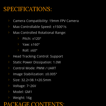
SPECIFICATIONS:
Camera Compatibility: 19mm FPV Camera
Max Controllable Speed: ±1500°/s
Max Controlled Rotational Range:
Pitch: ±120°
Yaw: ±160°
Roll: ±60°
Head Tracking Control: Support
Static Power Dissipation: 1.0W
Control Mode: PWM / UART
Image Stabilization: ±0.005°
Size: 32.2×38.1×20.5mm
Voltage: 7~26V
Model: GM1
Weight: 16g
PACKAGE CONTENTS: