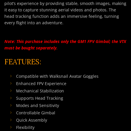
pilot’s experience by providing stable, smooth images, making
it easy to capture stunning aerial videos and photos. The
head tracking function adds an immersive feeling, turning
every flight into an adventure.
Note: This purchase includes only the GM1 FPV Gimbal; the VTX
must be bought separately.
FEATURES:
Compatible with Walksnail Avatar Goggles
Enhanced FPV Experience
Mechanical Stabilization
Supports Head Tracking
Modes and Sensitivity
Controllable Gimbal
Quick Assembly
Flexibility