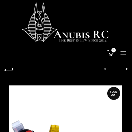
0
SOLD
OUT