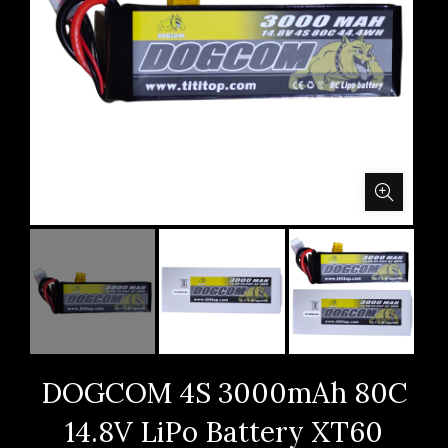
DOGCOM 4S 3000mAh 80C
14.8V LiPo Battery XT60