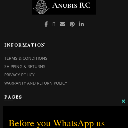
INFORMATION
TERMS & CONDITIONS
SHIPPING & RETURNS
PRIVACY POLICY
WARRANTY AND RETURN POLICY
PAGES
C
TH
MY ACCOUNT
M
MY ORDERS
Before you WhatsApp us
CHECKOUT