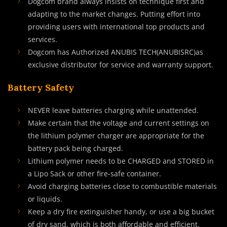
Dogcom brand always insists on technique first and
adapting to the market changes. Putting effort into
providing users with international top products and
services.
Dogcom has Authorized ANUBIS TECH(ANUBISRC)as
exclusive distributor for service and warranty support.
Battery Safety
NEVER leave batteries charging while unattended.
Make certain that the voltage and current settings on
the lithium polymer charger are appropriate for the
battery pack being charged.
Lithium polymer needs to be CHARGED and STORED in
a Lipo Sack or other fire-safe container.
Avoid charging batteries close to combustible materials
or liquids.
Keep a dry fire extinguisher handy, or use a big bucket
of dry sand, which is both affordable and efficient.