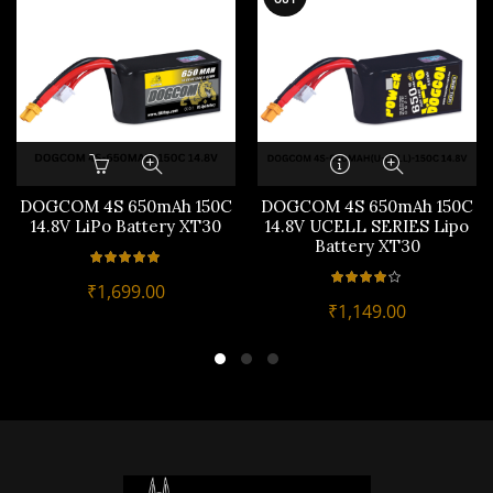
DOGCOM 4S 650mAh 150C
DOGCOM 4S 650mAh 150C
14.8V LiPo Battery XT30
14.8V UCELL SERIES Lipo
Battery XT30
₹
1,699.00
₹
1,149.00