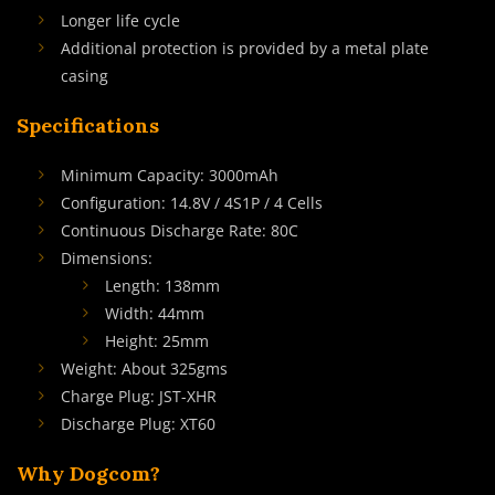
Longer life cycle
Additional protection is provided by a metal plate
casing
Specifications
Minimum Capacity: 3000mAh
Configuration: 14.8V / 4S1P / 4 Cells
Continuous Discharge Rate: 80C
Dimensions:
Length: 138mm
Width: 44mm
Height: 25mm
Weight: About 325gms
Charge Plug: JST-XHR
Discharge Plug: XT60
Why Dogcom?