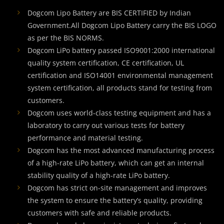
Dogcom Lipo Battery are BIS CERTIFIED by Indian
Government.All Dogcom Lipo Battery carry the BIS LOGO
as per the BIS NORMS.
Dogcom LiPo battery passed ISO9001:2000 international
quality system certification, CE certification, UL
certification and ISO14001 environmental management
system certification, all products stand for testing from
customers.
Dogcom uses world-class testing equipment and has a
laboratory to carry out various tests for battery
performance and material testing.
Dogcom has the most advanced manufacturing process
of a high-rate LiPo battery, which can get an internal
stability quality of a high-rate LiPo battery.
Dogcom has strict on-site management and improves
the system to ensure the battery’s quality, providing
customers with safe and reliable products.