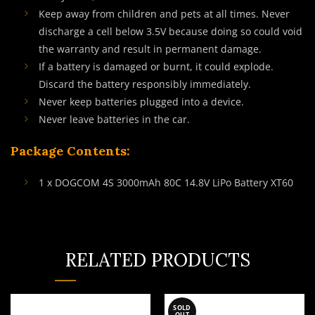
Keep away from children and pets at all times. Never
discharge a cell below 3.5V because doing so could void
the warranty and result in permanent damage.
If a battery is damaged or burnt, it could explode.
Discard the battery responsibly immediately.
Never keep batteries plugged into a device.
Never leave batteries in the car.
Package Contents:
1 x DOGCOM 4S 3000mAh 80C 14.8V LiPo Battery XT60
RELATED PRODUCTS
SOLD
OUT