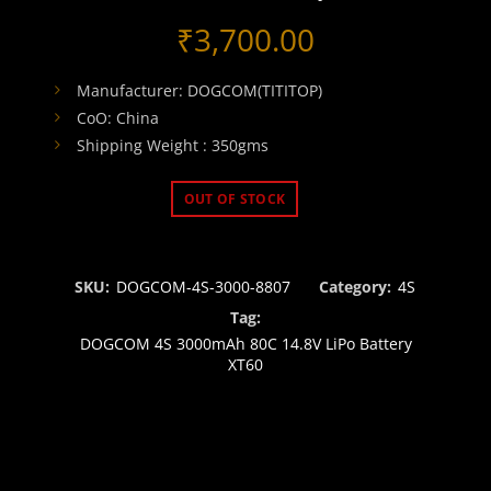
₹
3,700.00
Manufacturer: DOGCOM(TITITOP)
CoO: China
Shipping Weight : 350gms
OUT OF STOCK
SKU:
DOGCOM-4S-3000-8807
Category:
4S
Tag:
DOGCOM 4S 3000mAh 80C 14.8V LiPo Battery
XT60