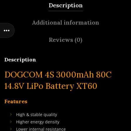
Description
Additional information
Reviews (0)
Description
DOGCOM 4S 3000mAh 80C
14.8V LiPo Battery XT60
Features
High & stable quality
Higher energy density
Lower internal resistance