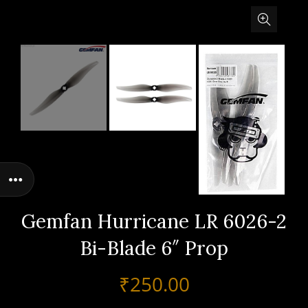
Gemfan Hurricane LR 6026-2
Bi-Blade 6″ Prop
₹
250.00