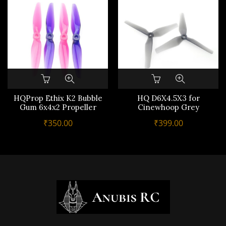
HQProp Ethix K2 Bubble
HQ D6X4.5X3 for
Gum 6x4x2 Propeller
Cinewhoop Grey
₹
350.00
₹
399.00