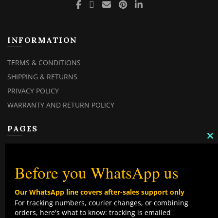
INFORMATION
TERMS & CONDITIONS
SHIPPING & RETURNS
PRIVACY POLICY
WARRANTY AND RETURN POLICY
PAGES
C
TH
MY ACCOUNT
M
MY ORDERS
Before you WhatsApp us
CHECKOUT
Our WhatsApp line covers after-sales support only
CONTACT US
For tracking numbers, courier changes, or combining
orders, here's what to know: tracking is emailed
TOP CATEGORIES