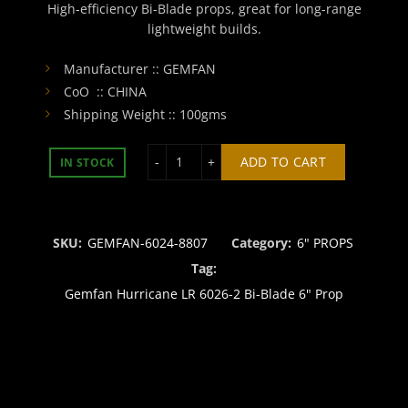
High-efficiency Bi-Blade props, great for long-range
lightweight builds.
Manufacturer :: GEMFAN
CoO :: CHINA
Shipping Weight :: 100gms
Gemfan Hurricane LR 6026-2 Bi-Blade
ADD TO CART
IN STOCK
SKU:
GEMFAN-6024-8807
Category:
6" PROPS
Tag:
Gemfan Hurricane LR 6026-2 Bi-Blade 6" Prop