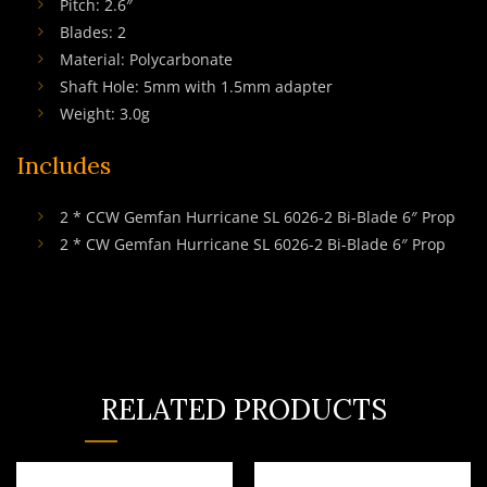
Pitch: 2.6″
Blades: 2
Material: Polycarbonate
Shaft Hole: 5mm with 1.5mm adapter
Weight: 3.0g
Includes
2 * CCW Gemfan Hurricane SL 6026-2 Bi-Blade 6″ Prop
2 * CW Gemfan Hurricane SL 6026-2 Bi-Blade 6″ Prop
RELATED PRODUCTS