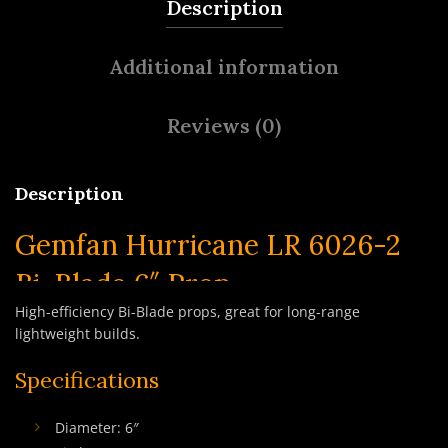
Description
Additional information
Reviews (0)
Description
Gemfan Hurricane LR 6026-2
Bi-Blade 6″ Prop
High-efficiency Bi-Blade props, great for long-range
lightweight builds.
Specifications
Diameter: 6″