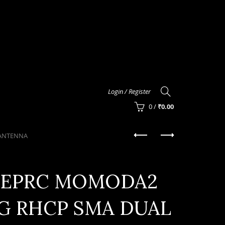
Login / Register
0
/
₹
0.00
 ANTENNA
EPRC MOMODA2
8G RHCP SMA DUAL