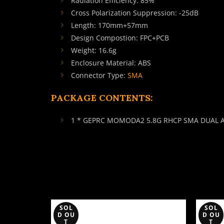
Radiation Efficiency: 85%
Cross Polarization Suppression: -25dB
Length: 170mm+57mm
Design Compostion: FPC+PCB
Weight: 16.6g
Enclosure Material: ABS
Connector Type:
SMA
PACKAGE CONTENTS:
1 * GEPRC MOMODA2 5.8G RHCP SMA DUAL
SOL
SOL
D OU
D OU
T
T