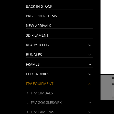
BACK IN STOCK
PRE-ORDER ITEMS
NEW ARRIVALS
3D FILAMENT
READY TO FLY
BUNDLES
FRAMES
ELECTRONICS
FPV EQUIPMENT
FPV GIMBALS
FPV GOGGLES/VRX
FPV CAMERAS