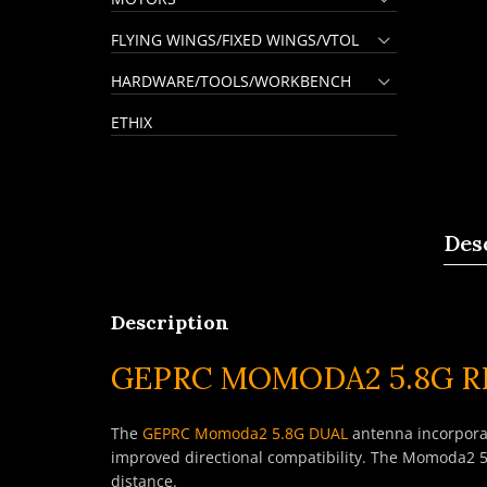
FLYING WINGS/FIXED WINGS/VTOL
HARDWARE/TOOLS/WORKBENCH
ETHIX
Des
Description
GEPRC MOMODA2 5.8G 
The
GEPRC Momoda2 5.8G DUAL
antenna incorporat
improved directional compatibility. The Momoda2 5
distance.