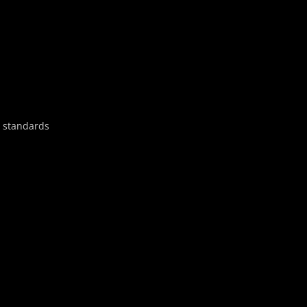
y standards