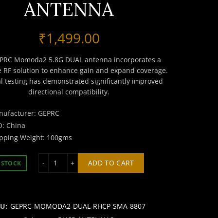
ANTENNA
₹
1,499.00
PRC Momoda2 5.8G DUAL antenna incorporates a
e RF solution to enhance gain and expand coverage.
al testing has demonstrated significantly improved
directional compatibility.
nufacturer: GEPRC
: China
pping Weight: 100gms
GEPRC MOMODA2 5.8G RHCP SMA DUAL ANTENNA
ADD TO CART
 STOCK
KU:
GEPRC-MOMODA2-DUAL-RHCP-SMA-8807