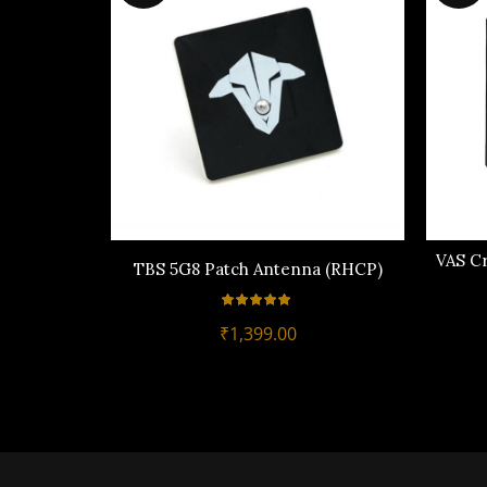
VAS C
TBS 5G8 Patch Antenna (RHCP)
₹
1,399.00