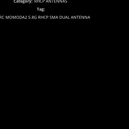
Category:
RHCP ANTENNAS
Tag:
RC MOMODA2 5.8G RHCP SMA DUAL ANTENNA