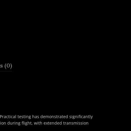
 (0)
ractical testing has demonstrated significantly
on during flight, with extended transmission