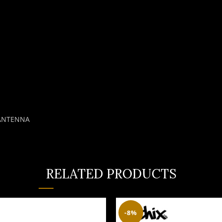
 ANTENNA
RELATED PRODUCTS
-8%