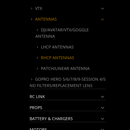
VTX
ANTENNAS
DJI/AVATAR/VTX/GOGGLE
ANTENNA
LHCP ANTENNAS
RHCP ANTENNAS
PATCH/LINEAR ANTENNA
GOPRO HERO 5/6/7/8/9-SESSION 4/5
ND FILTERS/REPLACEMENT LENS
RC LINK
PROPS
BATTERY & CHARGERS
MOTORS