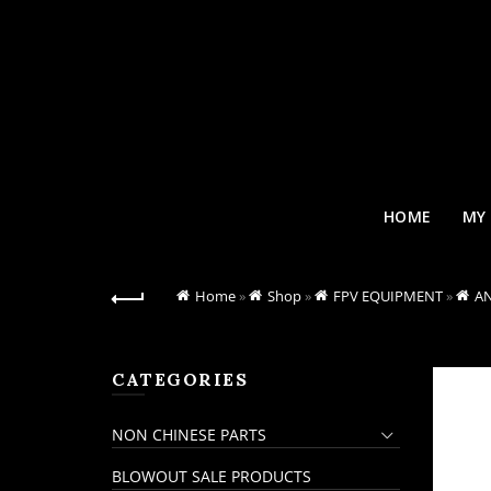
HOME
MY
Home
»
Shop
»
FPV EQUIPMENT
»
A
CATEGORIES
NON CHINESE PARTS
BLOWOUT SALE PRODUCTS