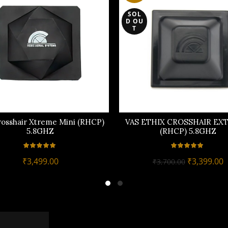
SOL
D OU
T
rosshair Xtreme Mini (RHCP)
VAS ETHIX CROSSHAIR EX
5.8GHZ
(RHCP) 5.8GHZ
Original
C
₹
3,499.00
₹
3,399.00
₹
3,700.00
price
p
was:
i
₹3,700.00.
₹