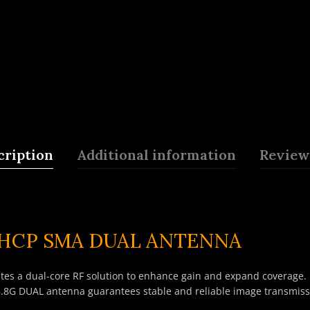
cription
Additional information
Reviews
RHCP SMA DUAL ANTENNA
es a dual-core RF solution to enhance gain and expand coverage. P
.8G DUAL antenna guarantees stable and reliable image transmissi