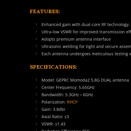
FEATURES:
Enhanced gain with dual-core RF technology.
Ultra-low VSWR for improved transmission eff
Adopts premium antenna interface
Ultrasonic welding for tight and secure asse
Each antenna undergoes meticulous testing 
SPECIFICATIONS:
Model: GEPRC Momoda2 5.8G DUAL antenna
Center Frequency: 5.65GHz
Bandwidth: 5.3GHz～6GHz
Polarization:
RHCP
Gain: 3.8dbi
Axial Ratio: ≤3
VSWR: ≤1.43