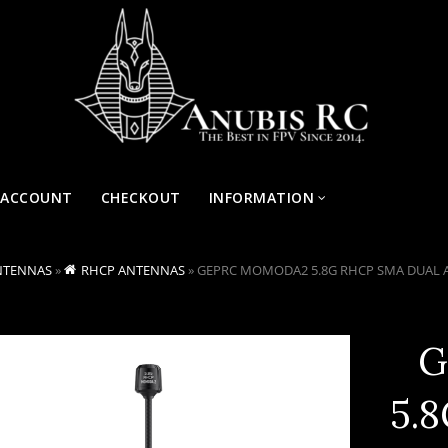
 ACCOUNT
CHECKOUT
INFORMATION
NTENNAS
»
RHCP ANTENNAS
»
GEPRC MOMODA2 5.8G RHCP SMA DUAL
G
5.