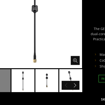
The GE
dual-cor
Practic
Ma
CoO
Shi
IN
S