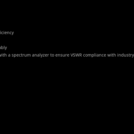
iciency
mbly
with a spectrum analyzer to ensure VSWR compliance with industr