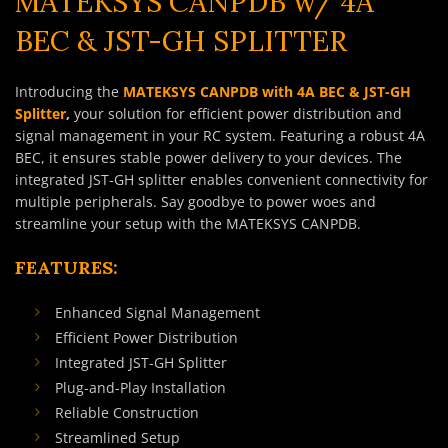
MATEKSYS CANPDB w/ 4A
BEC & JST-GH SPLITTER
Introducing the
MATEKSYS CANPDB with 4A BEC & JST-GH
Splitter
,
your solution for efficient power distribution and
signal management in your RC system. Featuring a robust 4A
BEC, it ensures stable power delivery to your devices. The
integrated JST-GH splitter enables convenient connectivity for
multiple peripherals. Say goodbye to power woes and
streamline your setup with the MATEKSYS CANPDB.
FEATURES:
Enhanced Signal Management
Efficient Power Distribution
Integrated JST-GH Splitter
Plug-and-Play Installation
Reliable Construction
Streamlined Setup