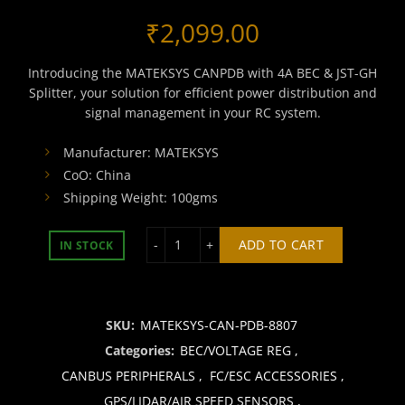
₹
2,099.00
Introducing the MATEKSYS CANPDB with 4A BEC & JST-GH
Splitter, your solution for efficient power distribution and
signal management in your RC system.
Manufacturer: MATEKSYS
CoO: China
Shipping Weight: 100gms
MATEKSYS CANPDB w/ 4A BEC & JST-G
ADD TO CART
IN STOCK
SKU:
MATEKSYS-CAN-PDB-8807
Categories:
BEC/VOLTAGE REG
,
CANBUS PERIPHERALS
,
FC/ESC ACCESSORIES
,
GPS/LIDAR/AIR SPEED SENSORS
,