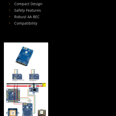
Compact Design
Safety Features
Robust 4A BEC
Compatibility