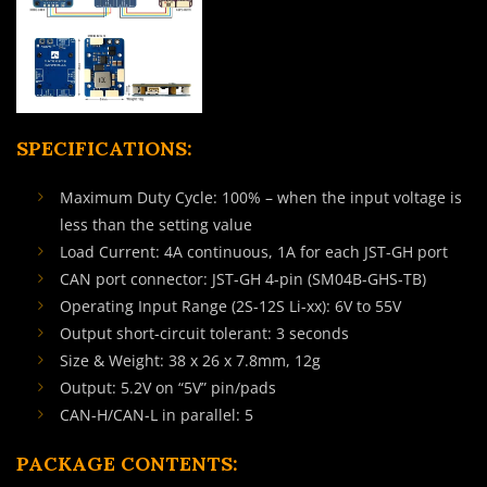
SPECIFICATIONS:
Maximum Duty Cycle: 100% – when the input voltage is
less than the setting value
Load Current: 4A continuous, 1A for each JST-GH port
CAN port connector: JST-GH 4-pin (SM04B-GHS-TB)
Operating Input Range (2S-12S Li-xx): 6V to 55V
Output short-circuit tolerant: 3 seconds
Size & Weight: 38 x 26 x 7.8mm, 12g
Output: 5.2V on “5V” pin/pads
CAN-H/CAN-L in parallel: 5
PACKAGE CONTENTS: