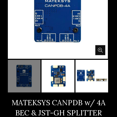
MATEKSYS CANPDB w/ 4A
BEC & JST-GH SPLITTER