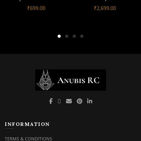
₹
699.00
₹
2,699.00
INFORMATION
TERMS & CONDITIONS