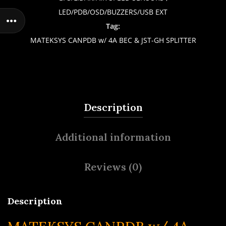
LED/PDB/OSD/BUZZERS/USB EXT
Tag:
MATEKSYS CANPDB w/ 4A BEC & JST-GH SPLITTER
Description
Additional information
Reviews (0)
Description