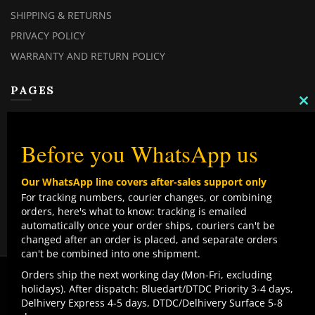
SHIPPING & RETURNS
PRIVACY POLICY
WARRANTY AND RETURN POLICY
PAGES
C
TH
MY ACCOUNT
M
MY ORDERS
Before you WhatsApp us
CHECKOUT
Our WhatsApp line covers after-sales support only
CONTACT US
For tracking numbers, courier changes, or combining
orders, here's what to know: tracking is emailed
TOP CATEGORIES
automatically once your order ships, couriers can't be
changed after an order is placed, and separate orders
COMBO DEALS
can't be combined into one shipment.
NEW ARRIVALS
We use cookies to improve your experience on our
Orders ship the next working day (Mon-Fri, excluding
website. By browsing this website, you agree to our use
holidays). After dispatch: Bluedart/DTDC Priority 3-4 days,
SALE ITEMZ
of cookies.
Delhivery Express 4-5 days, DTDC/Delhivery Surface 5-8
BEST SELLERS