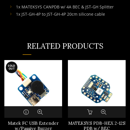
1x MATEKSYS CANPDB w/ 4A BEC & JST-GH Splitter
1x JST-GH-4P to JST-GH-4P 20cm silicone cable
RELATED PRODUCTS
SOLD
OUT
Matek FC USB Extender
MATEKSYS PDB-HEX 2-12S
w/Passive Buzzer
PDB w/ BEC