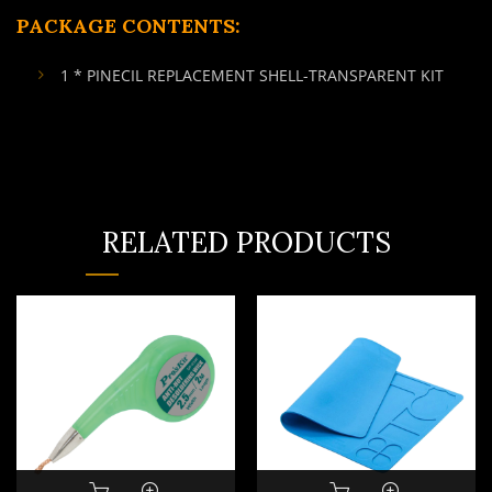
PACKAGE CONTENTS:
1 * PINECIL REPLACEMENT SHELL-TRANSPARENT KIT
RELATED PRODUCTS