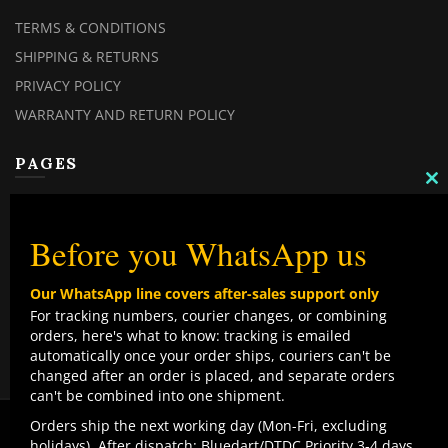
TERMS & CONDITIONS
SHIPPING & RETURNS
PRIVACY POLICY
WARRANTY AND RETURN POLICY
PAGES
C
TH
MY ACCOUNT
M
MY ORDERS
Before you WhatsApp us
CHECKOUT
Our WhatsApp line covers after-sales support only
CONTACT US
For tracking numbers, courier changes, or combining
orders, here's what to know: tracking is emailed
TOP CATEGORIES
automatically once your order ships, couriers can't be
changed after an order is placed, and separate orders
COMBO DEALS
can't be combined into one shipment.
NEW ARRIVALS
We use cookies to improve your experience on our
Orders ship the next working day (Mon-Fri, excluding
website. By browsing this website, you agree to our use
holidays). After dispatch: Bluedart/DTDC Priority 3-4 days,