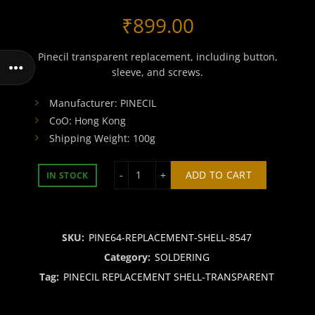
₹
899.00
Pinecil transparent replacement, including button,
sleeve, and screws.
Manufacturer: PINECIL
CoO: Hong Kong
Shipping Weight: 100g
PINECIL REPLACEMENT SHELL-TRANS
ADD TO CART
IN STOCK
SKU:
PINE64-REPLACEMENT-SHELL-8547
Category:
SOLDERING
Tag:
PINECIL REPLACEMENT SHELL-TRANSPARENT