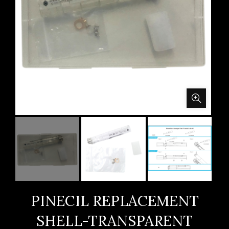
PINECIL REPLACEMENT
SHELL-TRANSPARENT