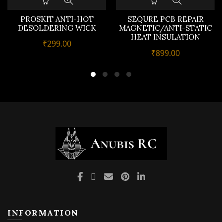
PROSKIT ANTI-HOT
SEQURE PCB REPAIR
DESOLDERING WICK
MAGNETIC/ANTI-STATIC
HEAT INSULATION
₹
299.00
SILICON WORK MAT
₹
899.00
INFORMATION