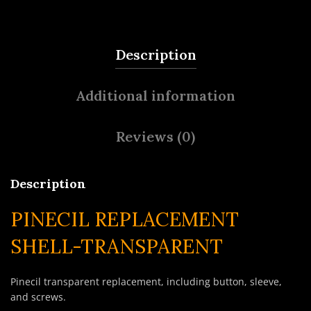
Description
Additional information
Reviews (0)
Description
PINECIL REPLACEMENT
SHELL-TRANSPARENT
Pinecil transparent replacement, including button, sleeve,
and screws.