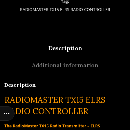
Tag:
RADIOMASTER TX15 ELRS RADIO CONTROLLER
Description
Additional information
Description
RADIOMASTER TX15 ELRS
RADIO CONTROLLER
The RadioMaster TX15 Radio Transmitter – ELRS