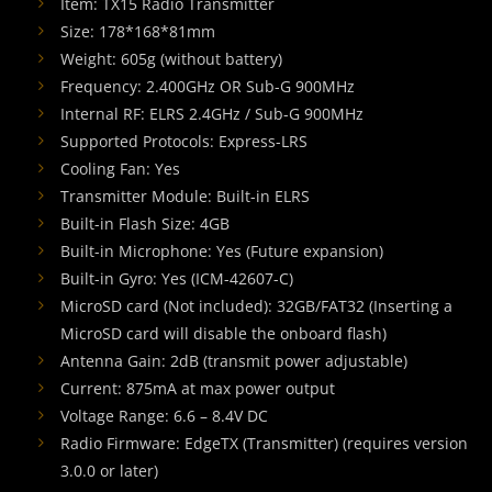
Item: TX15 Radio Transmitter
Size: 178*168*81mm
Weight: 605g (without battery)
Frequency: 2.400GHz OR Sub-G 900MHz
Internal RF: ELRS 2.4GHz / Sub-G 900MHz
Supported Protocols: Express-LRS
Cooling Fan: Yes
Transmitter Module: Built-in ELRS
Built-in Flash Size: 4GB
Built-in Microphone: Yes (Future expansion)
Built-in Gyro: Yes (ICM-42607-C)
MicroSD card (Not included): 32GB/FAT32 (Inserting a
MicroSD card will disable the onboard flash)
Antenna Gain: 2dB (transmit power adjustable)
Current: 875mA at max power output
Voltage Range: 6.6 – 8.4V DC
Radio Firmware: EdgeTX (Transmitter) (requires version
3.0.0 or later)