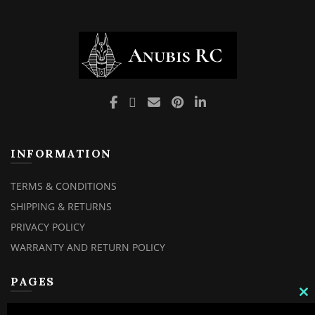
INFORMATION
TERMS & CONDITIONS
SHIPPING & RETURNS
PRIVACY POLICY
WARRANTY AND RETURN POLICY
PAGES
C
TH
MY ACCOUNT