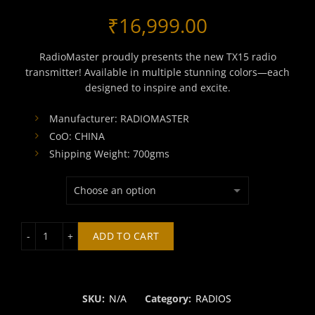
₹
16,999.00
RadioMaster proudly presents the new TX15 radio
transmitter! Available in multiple stunning colors—each
designed to inspire and excite.
Manufacturer: RADIOMASTER
CoO: CHINA
Shipping Weight: 700gms
RADIOMASTER TX15 ELRS RADIO CONTROLLER quantity
ADD TO CART
SKU:
N/A
Category:
RADIOS