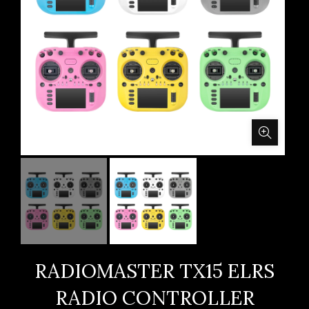
RADIOMASTER TX15 ELRS
RADIO CONTROLLER