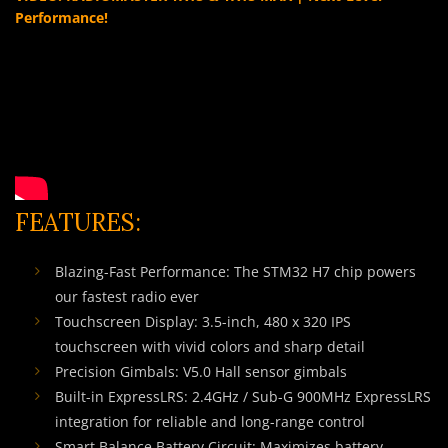
Performance!
FEATURES:
Blazing-Fast Performance: The STM32 H7 chip powers
our fastest radio ever
Touchscreen Display: 3.5-inch, 480 x 320 IPS
touchscreen with vivid colors and sharp detail
Precision Gimbals: V5.0 Hall sensor gimbals
Built-in ExpressLRS: 2.4GHz / Sub-G 900MHz ExpressLRS
integration for reliable and long-range control
Smart Balance Battery Circuit: Maximizes battery