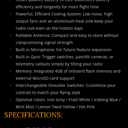
efficiency and longevity for more flight time
Powerful, Efficient Cooling System: Low noise, high
output fans and an aluminium heat sink keep your
radio cool even on the hottest days
Foldable Antenna: Compact and easy to store without
compromising signal strength
Built-in Microphone: For future feature expansion
Built-in Gyro: Trigger switches, pan/tilt cameras, or
telemetry callouts simply by tilting your radio
Memory: Integrated 4GB of onboard flash memory and
external MicroSD card support
Interchangeable Shoulder Switches: Customize your
controls to match your flying style
Optional colors: Iron Grey / Frost White / Iceberg Blue /
Mint Mist / Lemon Twist Yellow / Hot Pink
SPECIFICATIONS: