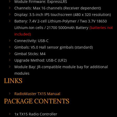
Module Firmware: ExpressLRS
Channels: Max 16 channels (Receiver dependent)
Display: 3.5-inch IPS touchscreen (480 x 320 resolution)
Battery: 7.4V 2-cell Lithium-Polymer / Two 3.7V 18650
Lithium-Ion cells / 21700 5000mAh Battery
(batteries not
included)
Connectivity: USB-C
Gimbals: V5.0 Hall sensor gimbals (standard)
Gimbal Sticks: M4
Upgrade Method: USB-C (UF2)
Module Bay: JR-compatible module bay for additional
modules
LINKS
RadioMaster TX15 Manual
PACKAGE CONTENTS
1x TX15 Radio Controller