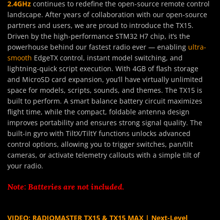
2.4GHz
continues to redefine the open-source remote control
landscape. After years of collaboration with our open-source
partners and users, we are proud to introduce the TX15.
Driven by the high-performance STM32 H7 chip, it’s the
powerhouse behind our fastest radio ever — enabling
ultra-
smooth
EdgeTX control, instant model switching, and
lightning-quick script execution. With 4GB of flash storage
and MicroSD card expansion, you’ll have virtually unlimited
space for models, scripts, sounds, and themes. The TX15 is
built to perform. A smart balance battery circuit maximizes
flight time, while the compact, foldable antenna design
improves portability and ensures strong signal quality. The
built-in gyro with TiltX/TiltY functions unlocks advanced
control options, allowing you to trigger switches, pan/tilt
cameras, or activate telemetry callouts with a simple tilt of
your radio.
Note: Batteries are not included.
VIDEO: RADIOMASTER TX15 & TX15 MAX | Next-Level