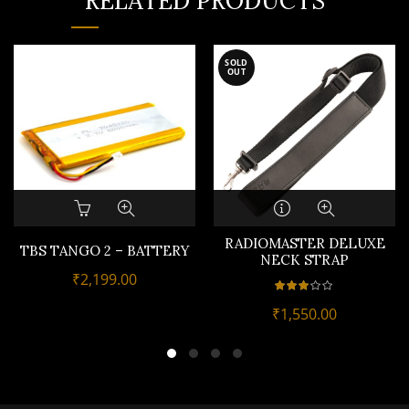
RELATED PRODUCTS
SOLD
OUT
RADIOMASTER DELUXE
TBS TANGO 2 – BATTERY
NECK STRAP
₹
2,199.00
₹
1,550.00