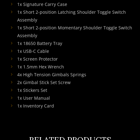
1x Signature Carry Case
1x Short 2-position Latching Shoulder Toggle Switch
Assembly
1x Short 2-position Momentary Shoulder Toggle Switch
Assembly
1x 18650 Battery Tray
1x USB-C Cable
1x Screen Protector
1x 1.5mm Hex Wrench
4x High Tension Gimbals Springs
2x Gimbal Stick Set Screw
1x Stickers Set
1x User Manual
1x Inventory Card