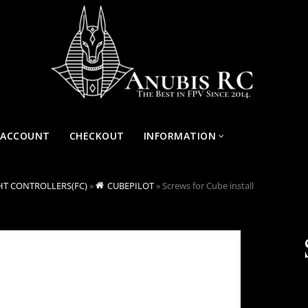
 ACCOUNT
CHECKOUT
INFORMATION
HT CONTROLLERS(FC)
»
CUBEPILOT
»
Screws for Cube install