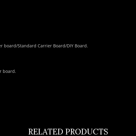
er board/Standard Carrier Board/DIY Board.
r board.
RELATED PRODUCTS