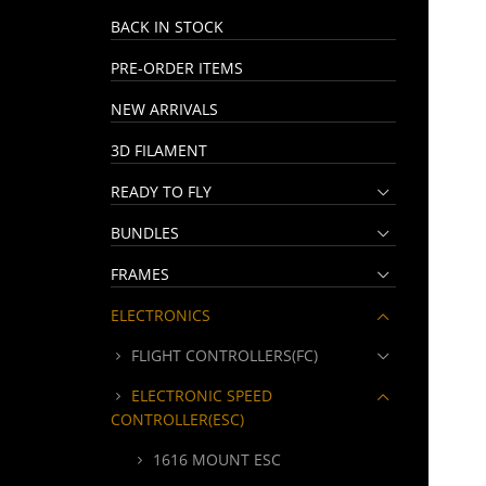
BACK IN STOCK
PRE-ORDER ITEMS
NEW ARRIVALS
3D FILAMENT
READY TO FLY
BUNDLES
FRAMES
ELECTRONICS
FLIGHT CONTROLLERS(FC)
ELECTRONIC SPEED
CONTROLLER(ESC)
1616 MOUNT ESC