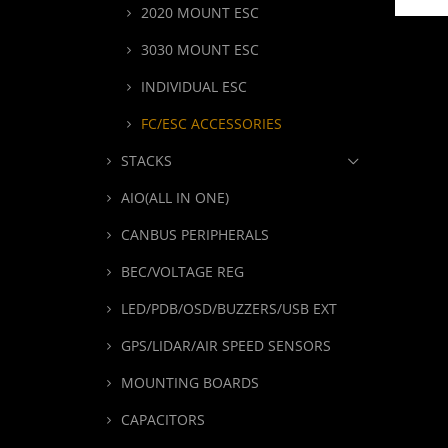
2020 MOUNT ESC
3030 MOUNT ESC
INDIVIDUAL ESC
FC/ESC ACCESSORIES
STACKS
AIO(ALL IN ONE)
CANBUS PERIPHERALS
BEC/VOLTAGE REG
LED/PDB/OSD/BUZZERS/USB EXT
GPS/LIDAR/AIR SPEED SENSORS
MOUNTING BOARDS
CAPACITORS