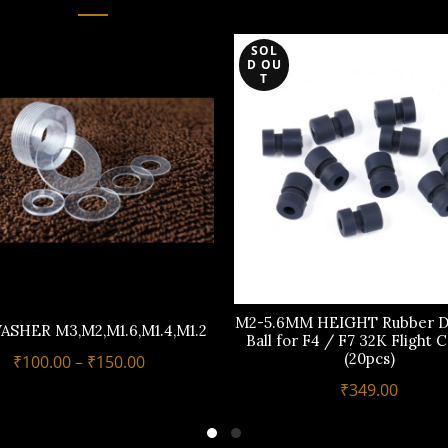
SOL
D OU
T
M2-5.6MM HEIGHT Rubber 
ASHER M3,M2,M1.6,M1.4,M1.2
Ball for F4 / F7 32K Flight 
(20pcs)
Price
₹
100.00
–
₹
150.00
range:
₹
349.00
₹100.00
through