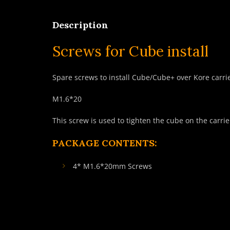
Description
Screws for Cube install
Spare screws to install Cube/Cube+ over Kore carri
M1.6*20
This screw is used to tighten the cube on the carrie
PACKAGE CONTENTS:
4* M1.6*20mm Screws