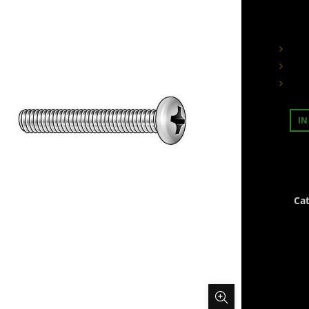
IN
Ca