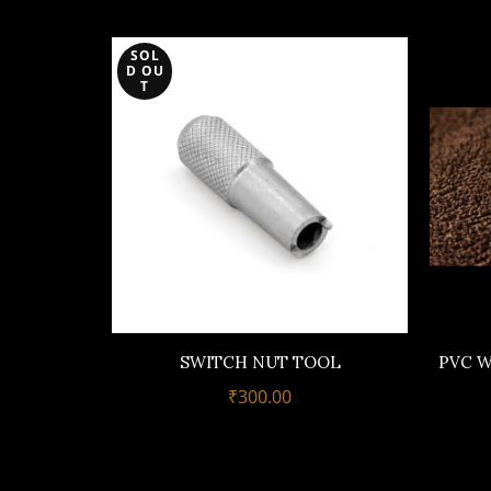
SOL
D OU
T
SWITCH NUT TOOL
PVC W
₹
300.00