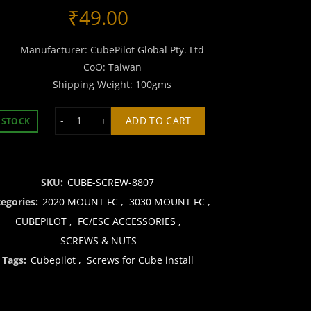
₹
49.00
Manufacturer: CubePilot Global Pty. Ltd
CoO: Taiwan
Shipping Weight: 100gms
Screws for Cube install quantity
ADD TO CART
 STOCK
SKU:
CUBE-SCREW-8807
tegories:
2020 MOUNT FC
,
3030 MOUNT FC
,
CUBEPILOT
,
FC/ESC ACCESSORIES
,
SCREWS & NUTS
Tags:
Cubepilot
,
Screws for Cube install