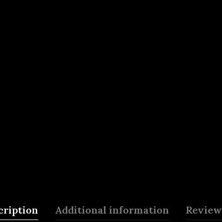
cription
Additional information
Reviews