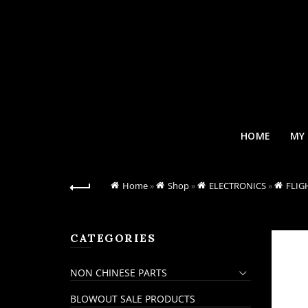
HOME
MY
Home
»
Shop
»
ELECTRONICS
»
FLIG
CATEGORIES
NON CHINESE PARTS
BLOWOUT SALE PRODUCTS