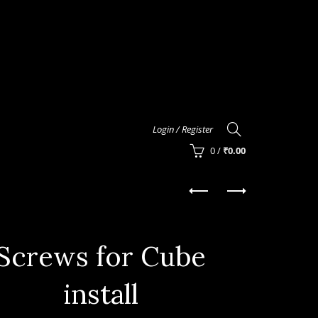
Login / Register
0
/
₹
0.00
Screws for Cube
install