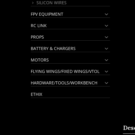
SILICON WIRES
FPV EQUIPMENT
RC LINK
PROPS
BATTERY & CHARGERS
MOTORS
FLYING WINGS/FIXED WINGS/VTOL
HARDWARE/TOOLS/WORKBENCH
ETHIX
Des