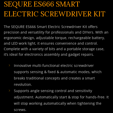
SEQURE ES666 SMART
ELECTRIC SCREWDRIVER KIT
The SEQURE ES666 Smart Electric Screwdriver Kit offers
precision and versatility for professionals and DIYers. With an
ergonomic design, adjustable torque, rechargeable battery,
and LED work light, it ensures convenience and control.
Complete with a variety of bits and a portable storage case,
it’s ideal for electronics assembly and gadget repairs.
Innovative multi-functional electric screwdriver
supports sensing & fixed & automatic modes, which
breaks traditional concepts and creates a smart
revolution.
Supports angle sensing control and sensitivity
adjustment. Automatically start & stop for hands-free. It
will stop working automatically when tightening the
screws.