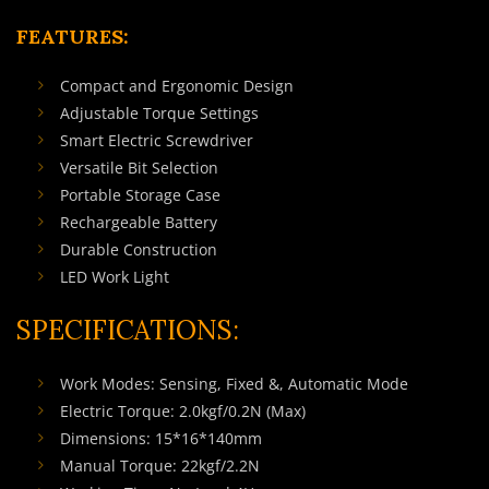
FEATURES:
Compact and Ergonomic Design
Adjustable Torque Settings
Smart Electric Screwdriver
Versatile Bit Selection
Portable Storage Case
Rechargeable Battery
Durable Construction
LED Work Light
SPECIFICATIONS:
Work Modes: Sensing, Fixed &, Automatic Mode
Electric Torque: 2.0kgf/0.2N (Max)
Dimensions: 15*16*140mm
Manual Torque: 22kgf/2.2N