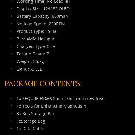
Working Time: No-Load 4H
Display Size: 129*32 OLED
Battery Capacity: 600mah
No-load Speed: 250RPM
Product Type: ES666
Bits: 4MM Hexagon
Charger: Type-C 5V
Torque Gears: 7
Weight: 56.7g
Lighting: LED
PACKAGE CONTENTS:
1x SEQURE ES666 Smart Electric Screwdriver
1x Tools for Enhancing Magnetism
3x Bits Storage Bar
1xStorage Bag
1x Data Cable