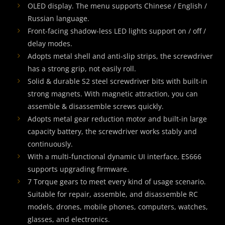
OLED display. The menu supports Chinese / English /
Russian language.
Front-facing shadow-less LED lights support on / off /
delay modes.
Adopts metal shell and anti-slip strips, the screwdriver
has a strong grip, not easily roll.
Solid & durable S2 steel screwdriver bits with built-in
strong magnets. With magnetic attraction, you can
assemble & disassemble screws quickly.
Adopts metal gear reduction motor and built-in large
capacity battery, the screwdriver works stably and
continuously.
With a multi-functional dynamic UI interface, ES666
supports upgrading firmware.
7 Torque gears to meet every kind of usage scenario.
Suitable for repair, assemble, and disassemble RC
models, drones, mobile phones, computers, watches,
glasses, and electronics.