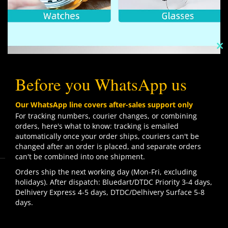
C
TH
M
Before you WhatsApp us
Our WhatsApp line covers after-sales support only
For tracking numbers, courier changes, or combining
orders, here's what to know: tracking is emailed
automatically once your order ships, couriers can't be
changed after an order is placed, and separate orders
can't be combined into one shipment.
We use cookies to improve your experience on our
Orders ship the next working day (Mon-Fri, excluding
website. By browsing this website, you agree to our use
holidays). After dispatch: Bluedart/DTDC Priority 3-4 days,
of cookies.
Delhivery Express 4-5 days, DTDC/Delhivery Surface 5-8
Contact us
days.
ACCEPT