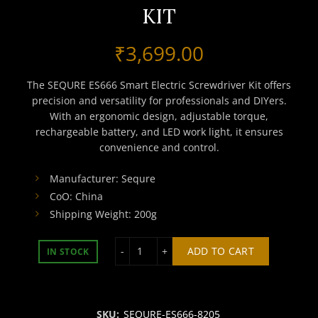
KIT
₹
3,699.00
The SEQURE ES666 Smart Electric Screwdriver Kit offers
precision and versatility for professionals and DIYers.
With an ergonomic design, adjustable torque,
rechargeable battery, and LED work light, it ensures
convenience and control.
Manufacturer: Sequre
CoO: China
Shipping Weight: 200g
SEQURE ES666 SMART ELECTRIC SCRE
ADD TO CART
IN STOCK
SKU:
SEQURE-ES666-8205