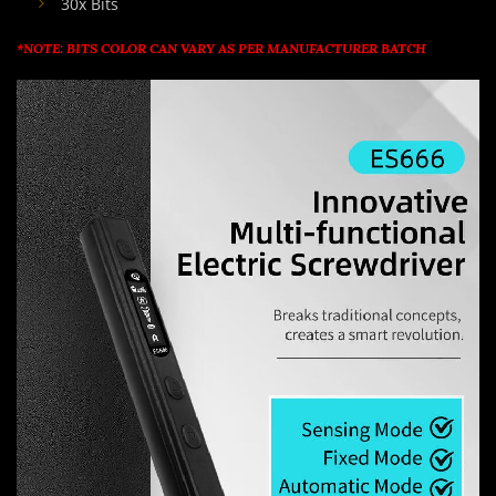
30x Bits
*NOTE: BITS COLOR CAN VARY AS PER MANUFACTURER BATCH