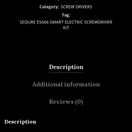
Category:
SCREW DRIVERS
Tag:
SEQURE ES666 SMART ELECTRIC SCREWDRIVER
KIT
Description
Additional information
Reviews (0)
Description