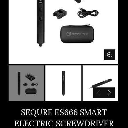
SEQURE ES666 SMART
ELECTRIC SCREWDRIVER