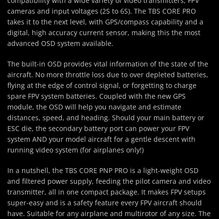
compatibility with a wide variety of video transmitters, FPV
cameras and input voltages (2S to 6S). The TBS CORE PRO
takes it to the next level, with GPS/compass capability and a
digital, high accuracy current sensor, making this the most
advanced OSD system available.
The built-in OSD provides vital information of the state of the
aircraft. No more throttle loss due to over depleted batteries,
flying at the edge of control signal, or forgetting to charge
spare FPV system batteries. Coupled with the new GPS
module, the OSD will help you navigate and estimate
distances, speed, and heading. Should your main battery or
ESC die, the secondary battery port can power your FPV
system AND your model aircraft for a gentle descent with
running video system (for airplanes only!)
In a nutshell, the TBS CORE PNP PRO is a light-weight OSD
and filtered power supply, feeding the pilot camera and video
transmitter, all in one compact package. It makes FPV setups
super-easy and is a safety feature every FPV aircraft should
have. Suitable for any airplane and multirotor of any size. The