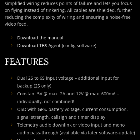
simplified wiring reduces points of failure and lets you focus
on flying instead of tinkering. All cables are shielded, further
reducing the complexity of wiring and ensuring a noise-free
video feed.
Download the manual
Download TBS Agent
(config software)
FEATURES
Dual 2S to 6S input voltage – additional input for
backup (2S only)
Constant 5V @ max. 2A and 12V @ max. 600mA –
individually, not combined!
OSD with GPS, battery voltage, current consumption,
signal strength, callsign and timer display
Telemetry audio downlink or video input and mono
audio pass-through (available via later software-update)