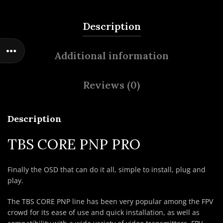
Description
Additional information
Reviews (0)
Description
TBS CORE PNP PRO
Finally the OSD that can do it all, simple to install, plug and
play.
The TBS CORE PNP line has been very popular among the FPV
crowd for its ease of use and quick installation, as well as