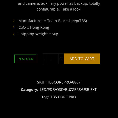
and camera, auxiliary power as backup, totally
configurable. Take a look!
Manufacturer :: Team-Blacksheep(TBS)
CoO :: Hong Kong
Shipping Weight :: 50g
TBS CORE PNP PRO quantity
ADD TO CART
IN STOCK
SKU:
TBSCOREPRO-8807
Category:
LED/PDB/OSD/BUZZERS/USB EXT
Tag:
TBS CORE PRO