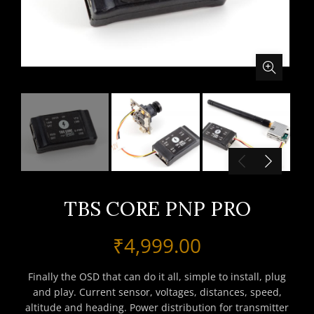
TBS CORE PNP PRO
₹
4,999.00
Finally the OSD that can do it all, simple to install, plug
and play. Current sensor, voltages, distances, speed,
altitude and heading. Power distribution for transmitter