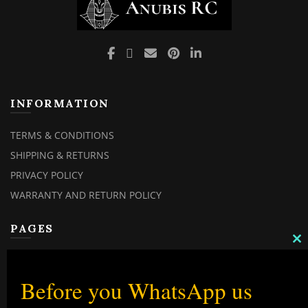
INFORMATION
TERMS & CONDITIONS
SHIPPING & RETURNS
PRIVACY POLICY
WARRANTY AND RETURN POLICY
PAGES
C
TH
MY ACCOUNT
M
MY ORDERS
Before you WhatsApp us
CHECKOUT