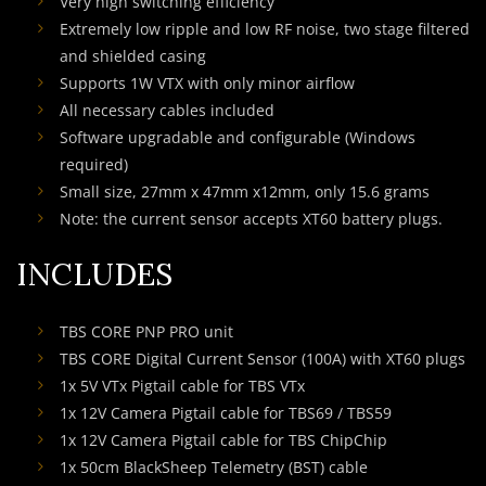
Very high switching efficiency
Extremely low ripple and low RF noise, two stage filtered
and shielded casing
Supports 1W VTX with only minor airflow
All necessary cables included
Software upgradable and configurable (Windows
required)
Small size, 27mm x 47mm x12mm, only 15.6 grams
Note: the current sensor accepts XT60 battery plugs.
INCLUDES
TBS CORE PNP PRO unit
TBS CORE Digital Current Sensor (100A) with XT60 plugs
1x 5V VTx Pigtail cable for TBS VTx
1x 12V Camera Pigtail cable for TBS69 / TBS59
1x 12V Camera Pigtail cable for TBS ChipChip
1x 50cm BlackSheep Telemetry (BST) cable