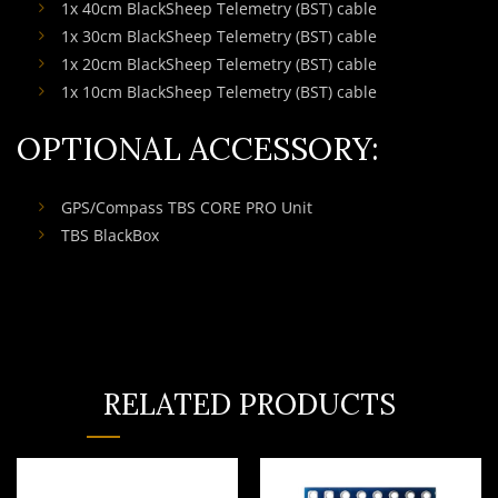
1x 40cm BlackSheep Telemetry (BST) cable
1x 30cm BlackSheep Telemetry (BST) cable
1x 20cm BlackSheep Telemetry (BST) cable
1x 10cm BlackSheep Telemetry (BST) cable
OPTIONAL ACCESSORY:
GPS/Compass TBS CORE PRO Unit
TBS BlackBox
RELATED PRODUCTS