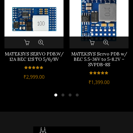
MATEKSYS SERVO PDB,W/
MATEKSYS Servo PDB w/
12A BEC 12S TO 5/6/8V
BEC 5.5-36V to 5-8.2V –
SVPDB-8S
₹
2,999.00
₹
1,399.00