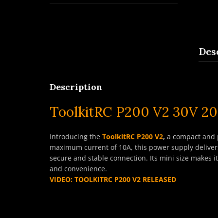
Des
Description
ToolkitRC P200 V2 30V 2
Introducing the
ToolkitRC P200 V2
,
a compact and p
maximum current of 10A, this power supply delivers
secure and stable connection. Its mini size makes i
and convenience.
VIDEO: TOOLKITRC P200 V2 RELEASED