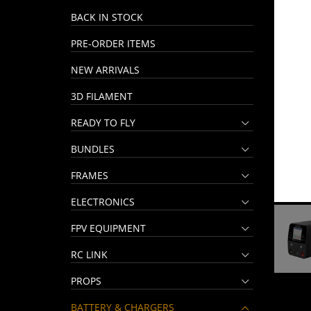
BACK IN STOCK
PRE-ORDER ITEMS
NEW ARRIVALS
3D FILAMENT
READY TO FLY
BUNDLES
FRAMES
ELECTRONICS
FPV EQUIPMENT
RC LINK
PROPS
BATTERY & CHARGERS