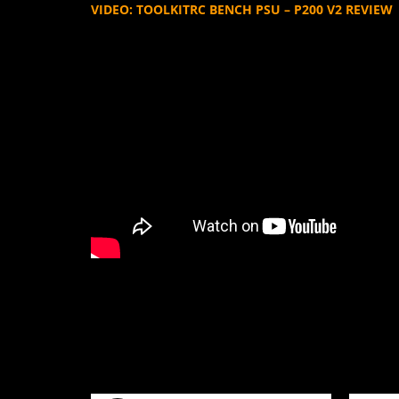
VIDEO: TOOLKITRC BENCH PSU – P200 V2 REVIEW