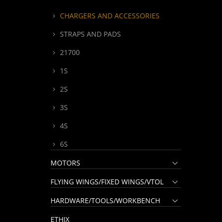
CHARGERS AND ACCESSORIES
STRAPS AND PADS
21700
1S
2S
3S
4S
6S
MOTORS
FLYING WINGS/FIXED WINGS/VTOL
HARDWARE/TOOLS/WORKBENCH
ETHIX