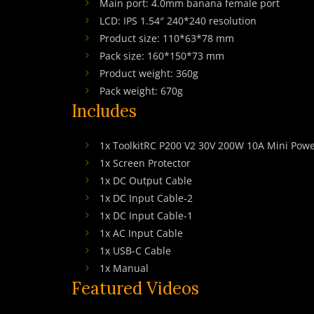
Main port: 4.0mm banana female port
LCD: IPS 1.54″ 240*240 resolution
Product size: 110*63*78 mm
Pack size: 160*150*73 mm
Product weight: 360g
Pack weight: 670g
Includes
1x ToolkitRC P200 V2 30V 200W 10A Mini Powe
1x Screen Protector
1x DC Output Cable
1x DC Input Cable-2
1x DC Input Cable-1
1x AC Input Cable
1x USB-C Cable
1x Manual
Featured Videos