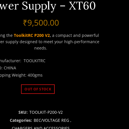
wer Supply – XT60
₹
9,500.00
ing the
ToolkitRC P200 V2
,
a compact and powerful
er supply designed to meet your high-performance
needs.
nufacturer: TOOLKITRC
O: CHINA
pping Weight: 400gms
OUT OF STOCK
SKU:
TOOLKIT-P200-V2
Categories:
BEC/VOLTAGE REG
,
CHARGERS AND ACCESSORIES