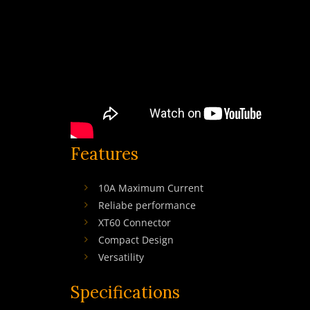
Features
10A Maximum Current
Reliabe performance
XT60 Connector
Compact Design
Versatility
Specifications