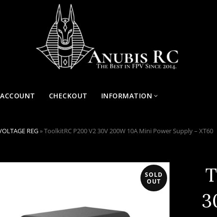
 ACCOUNT
CHECKOUT
INFORMATION
VOLTAGE REG
»
ToolkitRC P200 V2 30V 200W 10A Mini Power Supply – XT60
T
SOLD
OUT
3