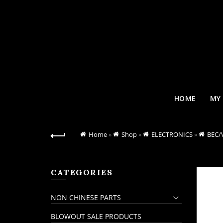
HOME
MY
Home
»
Shop
»
ELECTRONICS
»
BEC/
CATEGORIES
NON CHINESE PARTS
BLOWOUT SALE PRODUCTS