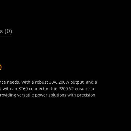
 (0)
0
ce needs. With a robust 30V, 200W output, and a
ed with an XT60 connector, the P200 V2 ensures a
roviding versatile power solutions with precision