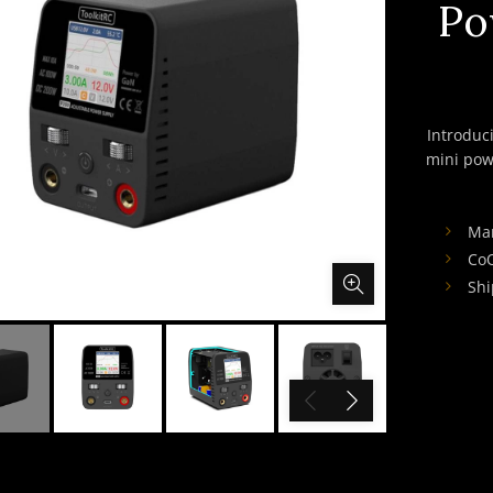
Po
Introduc
mini pow
Ma
Co
Shi