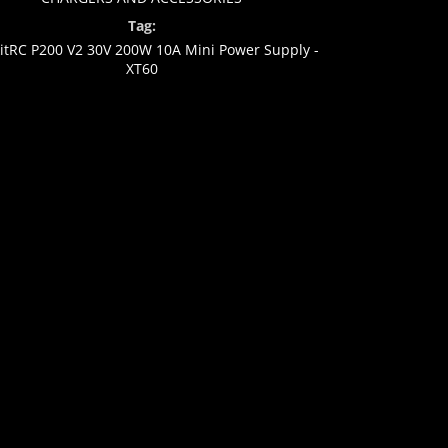
Tag:
kitRC P200 V2 30V 200W 10A Mini Power Supply -
XT60