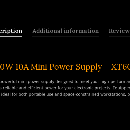
cription
Additional information
Reviews
00W 10A Mini Power Supply – XT6
owerful mini power supply designed to meet your high-performan
 reliable and efficient power for your electronic projects. Equipp
t ideal for both portable use and space-constrained workstations, p