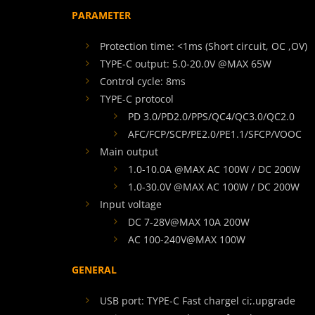
PARAMETER
Protection time: <1ms (Short circuit, OC ,OV)
TYPE-C output: 5.0-20.0V @MAX 65W
Control cycle: 8ms
TYPE-C protocol
PD 3.0/PD2.0/PPS/QC4/QC3.0/QC2.0
AFC/FCP/SCP/PE2.0/PE1.1/SFCP/VOOC
Main output
1.0-10.0A @MAX AC 100W / DC 200W
1.0-30.0V @MAX AC 100W / DC 200W
Input voltage
DC 7-28V@MAX 10A 200W
AC 100-240V@MAX 100W
GENERAL
USB port: TYPE-C Fast chargel ci;.upgrade