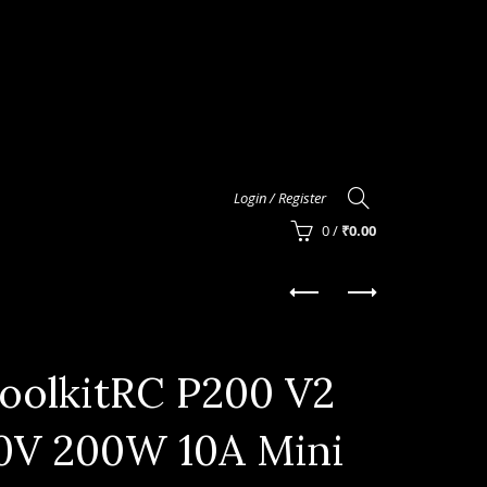
Login / Register
0
/
₹
0.00
oolkitRC P200 V2
0V 200W 10A Mini