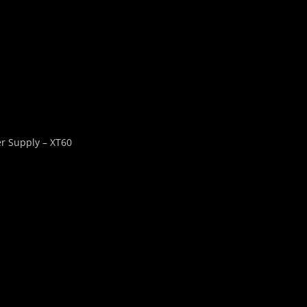
r Supply – XT60