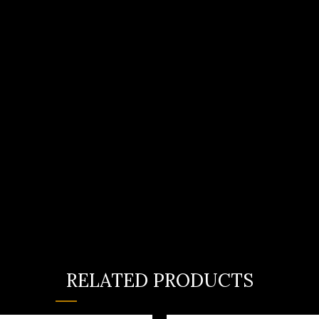
RELATED PRODUCTS