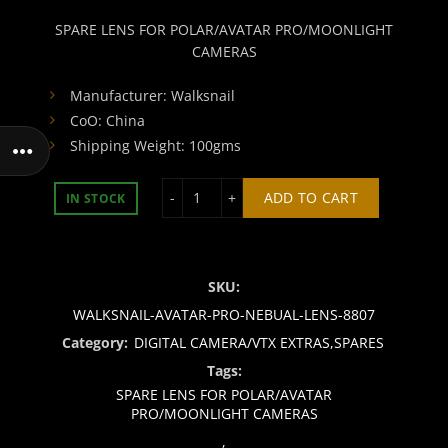
SPARE LENS FOR POLAR/AVATAR PRO/MOONLIGHT
CAMERAS
Manufacturer: Walksnail
CoO: China
Shipping Weight: 100gms
SPARE LENS FOR POLAR/AVATAR PR
ADD TO CART
IN STOCK
SKU:
WALKSNAIL-AVATAR-PRO-NEBUAL-LENS-8807
Category:
DIGITAL CAMERA/VTX EXTRAS,SPARES
Tags:
SPARE LENS FOR POLAR/AVATAR
PRO/MOONLIGHT CAMERAS
,