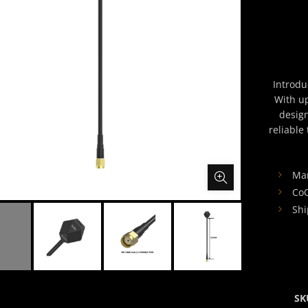
Introdu
With u
design
reliable
Man
CoO
Shi
SK