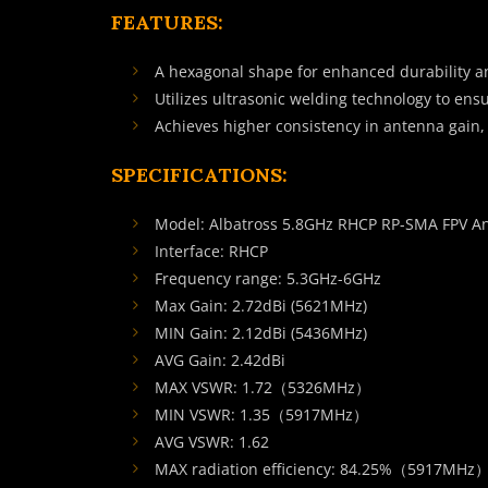
FEATURES:
A hexagonal shape for enhanced durability and
Utilizes ultrasonic welding technology to ens
Achieves higher consistency in antenna gain,
SPECIFICATIONS:
Model: Albatross 5.8GHz RHCP RP-SMA FPV A
Interface: RHCP
Frequency range: 5.3GHz-6GHz
Max Gain: 2.72dBi (5621MHz)
MIN Gain: 2.12dBi (5436MHz)
AVG Gain: 2.42dBi
MAX VSWR: 1.72（5326MHz）
MIN VSWR: 1.35（5917MHz）
AVG VSWR: 1.62
MAX radiation efficiency: 84.25%（5917MHz