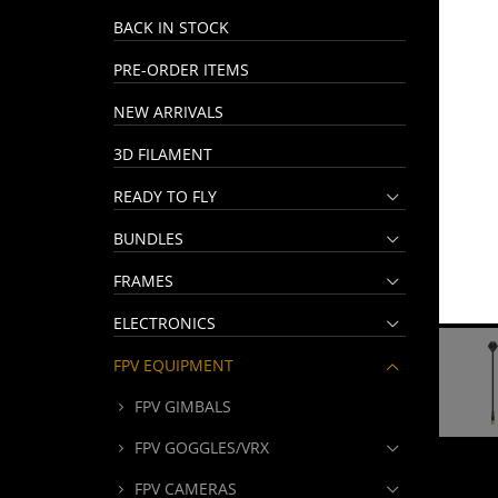
BACK IN STOCK
PRE-ORDER ITEMS
NEW ARRIVALS
3D FILAMENT
READY TO FLY
BUNDLES
FRAMES
ELECTRONICS
FPV EQUIPMENT
FPV GIMBALS
FPV GOGGLES/VRX
FPV CAMERAS