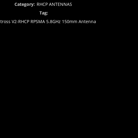
Category:
RHCP ANTENNAS
Tag:
atross V2-RHCP RPSMA 5.8GHz 150mm Antenna