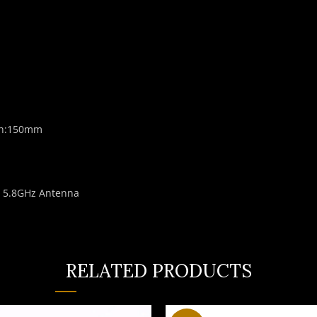
gth:150mm
m 5.8GHz Antenna
RELATED PRODUCTS