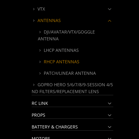
VTX
ANTENNAS
DJI/AVATAR/VTX/GOGGLE
ANTENNA
LHCP ANTENNAS
RHCP ANTENNAS
PATCH/LINEAR ANTENNA
GOPRO HERO 5/6/7/8/9-SESSION 4/5
ND FILTERS/REPLACEMENT LENS
RC LINK
PROPS
BATTERY & CHARGERS
MOTORS