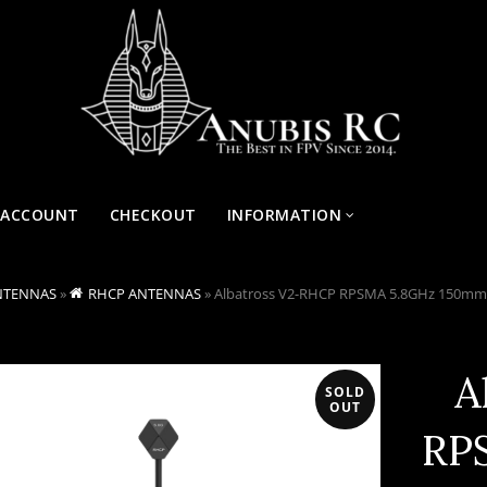
 ACCOUNT
CHECKOUT
INFORMATION
NTENNAS
»
RHCP ANTENNAS
»
Albatross V2-RHCP RPSMA 5.8GHz 150mm
A
SOLD
OUT
RP