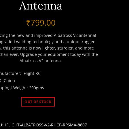
Antenna
₹
799.00
cing the new and improved Albatross V2 antenna!
pgraded welding technology and a unique rugged
, this antenna is now lighter, sturdier, and more
 than ever. Upgrade your equipment today with the
Albatross V2 antenna.
ufacturer: iFlight RC
: China
ppingt Weight: 200gms
OUT OF STOCK
U:
IFLIGHT-ALBATROSS-V2-RHCP-RPSMA-8807