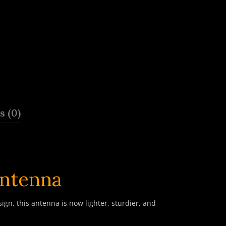
 (0)
ntenna
n, this antenna is now lighter, sturdier, and