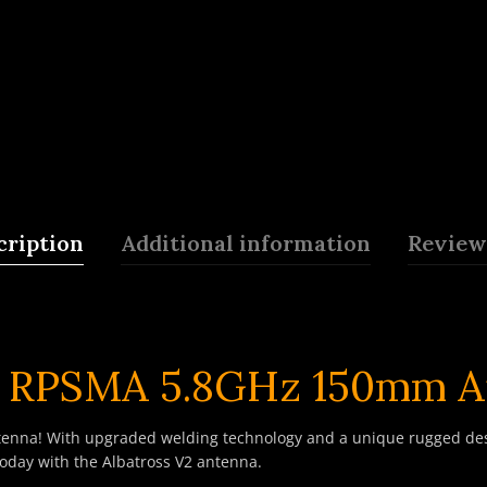
cription
Additional information
Reviews
P RPSMA 5.8GHz 150mm A
enna! With upgraded welding technology and a unique rugged desig
oday with the Albatross V2 antenna.