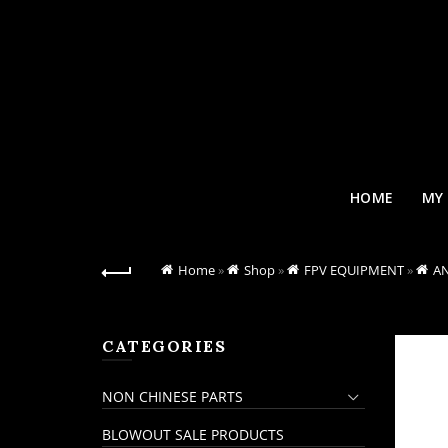
HOME
MY
Home
»
Shop
»
FPV EQUIPMENT
»
A
CATEGORIES
NON CHINESE PARTS
BLOWOUT SALE PRODUCTS