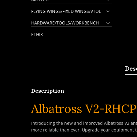
FLYING WINGS/FIXED WINGS/VTOL
HARDWARE/TOOLS/WORKBENCH
ETHIX
Des
Description
Albatross V2-RHC
Introducing the new and improved Albatross V2 ant
more reliable than ever. Upgrade your equipment t