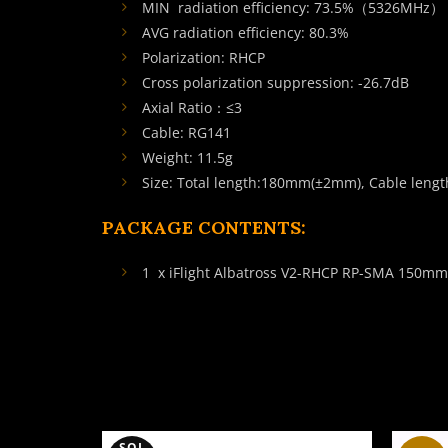
MIN radiation efficiency: 73.5%（5326MHz）
AVG radiation efficiency: 80.3%
Polarization: RHCP
Cross polarization suppression: -26.7dB
Axial Ratio：≤3
Cable: RG141
Weight: 11.5g
Size: Total length:180mm(±2mm), Cable len
PACKAGE CONTENTS:
1 x iFlight Albatross V2-RHCP RP-SMA 150m
SOL