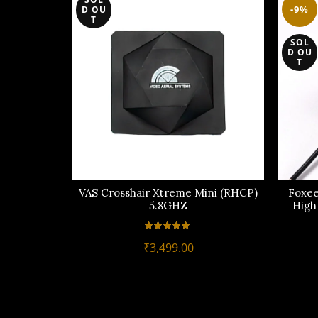
-9%
D OU
T
SOL
D OU
T
VAS Crosshair Xtreme Mini (RHCP)
Foxee
5.8GHZ
High
₹
3,499.00