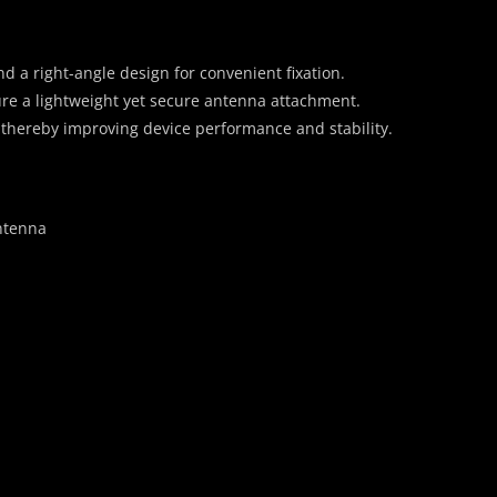
 a right-angle design for convenient fixation.
ure a lightweight yet secure antenna attachment.
 thereby improving device performance and stability.
ntenna
）