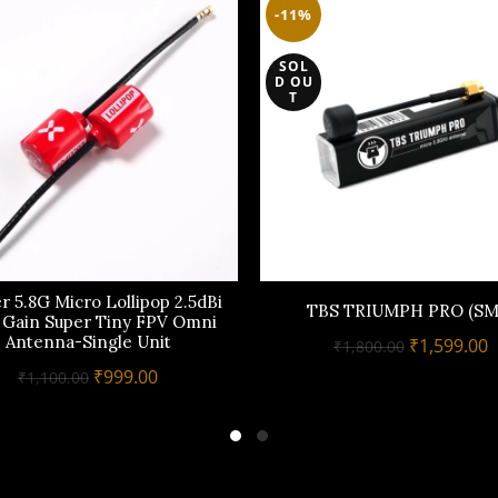
-11%
SOL
D OU
T
r 5.8G Micro Lollipop 2.5dBi
TBS TRIUMPH PRO (SM
 Gain Super Tiny FPV Omni
Antenna-Single Unit
Original
C
₹
1,599.00
₹
1,800.00
price
p
Original
Current
₹
999.00
₹
1,100.00
was:
i
price
price
₹1,800.00.
₹
was:
is:
₹1,100.00.
₹999.00.