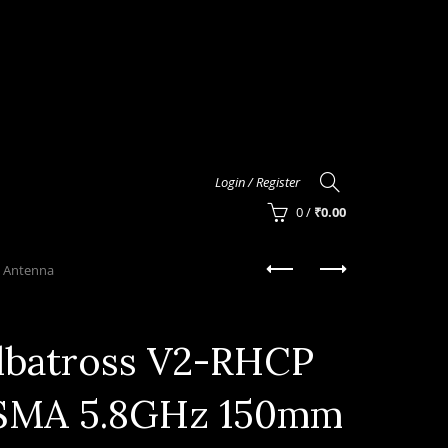
Login / Register
0
/
₹
0.00
 Antenna
lbatross V2-RHCP
SMA 5.8GHz 150mm