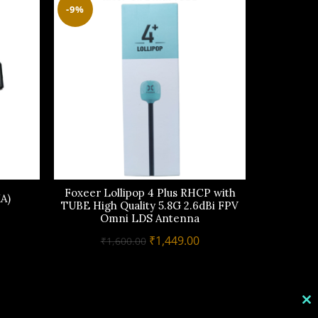
-9%
Foxeer Lollipop 4 Plus RHCP with
TRUERC
A)
TUBE High Quality 5.8G 2.6dBi FPV
Omni LDS Antenna
urrent
₹
rice
Original
Current
₹
1,449.00
₹
1,600.00
s:
price
price
1,599.00.
was:
is:
₹1,600.00.
₹1,449.00.
C