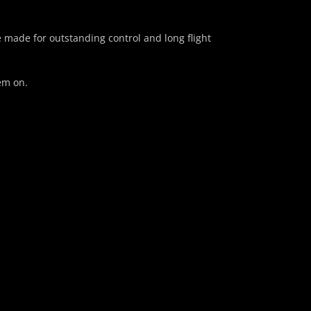
e made for outstanding control and long flight
em on.