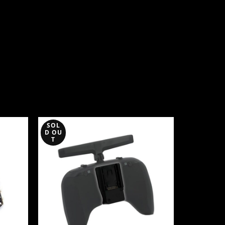
SOL
SOL
D OU
D OU
T
T