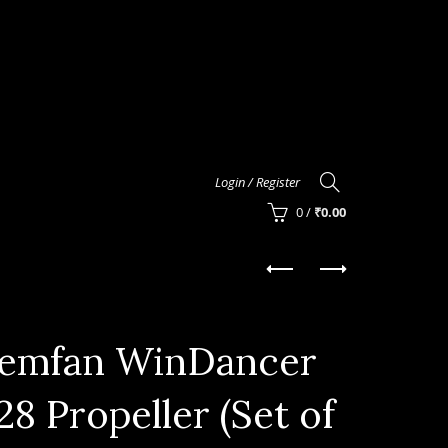
Login / Register
0
/
₹
0.00
emfan WinDancer
28 Propeller (Set of