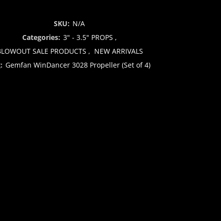
SKU:
N/A
Categories:
3" - 3.5" PROPS
,
BLOWOUT SALE PRODUCTS
,
NEW ARRIVALS
g:
Gemfan WinDancer 3028 Propeller (Set of 4)