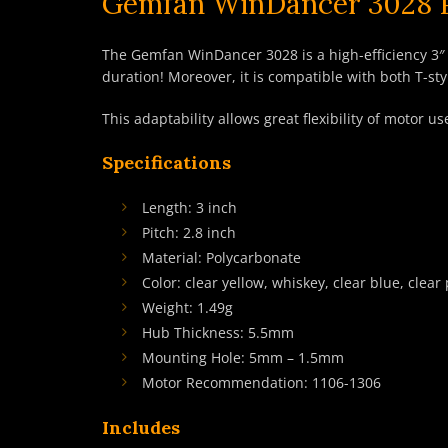
Gemfan WinDancer 3028 Pr
The Gemfan WinDancer 3028 is a high-efficiency 3″ p
duration! Moreover, it is compatible with both T-
This adaptability allows great flexibility of motor
Specifications
Length: 3 inch
Pitch: 2.8 inch
Material: Polycarbonate
Color: clear yellow, whiskey, clear blue, clear 
Weight: 1.49g
Hub Thickness: 5.5mm
Mounting Hole: 5mm – 1.5mm
Motor Recommendation: 1106-1306
Includes