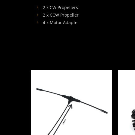
2 x CW Propellers
2 x CCW Propeller
4 x Motor Adapter