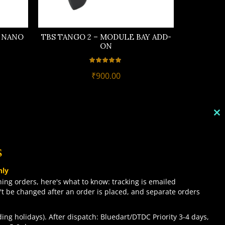
Y NANO
TBS TANGO 2 – MODULE BAY ADD-
TBS TANG
ON
DR
₹
900.00
C
TH
M
s
TOP CATEGORIES
nly
COMBO DEALS
ing orders, here's what to know: tracking is emailed
't be changed after an order is placed, and separate orders
NEW ARRIVALS
SALE ITEMZ
ing holidays). After dispatch: Bluedart/DTDC Priority 3-4 days,
BEST SELLERS