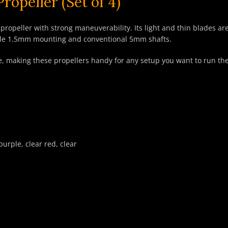
opeller (Set of 4)
ropeller with strong maneuverability. Its light and thin blades ar
style 1.5mm mounting and conventional 5mm shafts.
 use, making these propellers handy for any setup you want to run th
purple, clear red, clear