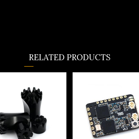
RELATED PRODUCTS