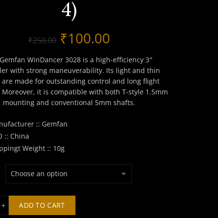
4)
Original
Current
₹
100.00
₹
250.00
price
price
Gemfan WinDancer 3028 is a high-efficiency 3″
ler with strong maneuverability. Its light and thin
was:
is:
 are made for outstanding control and long flight
 Moreover, it is compatible with both T-style 1.5mm
₹250.00.
₹100.00.
mounting and conventional 5mm shafts.
ufacturer :: Gemfan
 :: China
ppingt Weight :: 10g
fan WinDancer 3028 Propeller (Set of 4) quantity
ADD TO CART