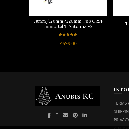
78mm/120mm/220mm TBS CRSF
T
Immortal T Antenna V2
₹
699.00
INFO
TERMS 
SHIPPI
PRIVACY
WARRAN