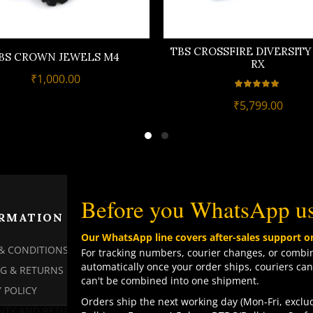
TBS CROSSFIRE DIVERSIT
BS CROWN JEWELS M4
RX
₹
1,000.00
₹
5,799.00
Before you WhatsApp u
RMATION
PAGES
Our WhatsApp line covers after-sales support o
& CONDITIONS
MY ACCOUNT
For tracking numbers, courier changes, or combin
automatically once your order ships, couriers can
NG & RETURNS
MY ORDERS
can't be combined into one shipment.
 POLICY
CHECKOUT
Orders ship the next working day (Mon-Fri, exclud
TY AND RETURN POLICY
CONTACT US