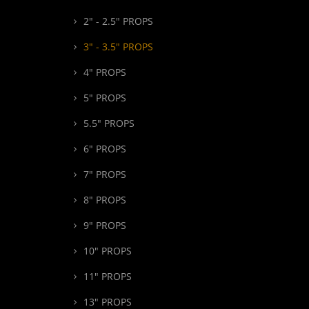
2" - 2.5" PROPS
3" - 3.5" PROPS
4" PROPS
5" PROPS
5.5" PROPS
6" PROPS
7" PROPS
8" PROPS
9" PROPS
10" PROPS
11" PROPS
13" PROPS