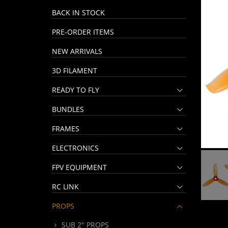
BACK IN STOCK
PRE-ORDER ITEMS
NEW ARRIVALS
3D FILAMENT
READY TO FLY
BUNDLES
FRAMES
ELECTRONICS
FPV EQUIPMENT
RC LINK
PROPS
SUB 2" PROPS