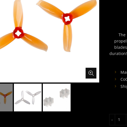
The 
propel
blades
duration!
Man
CoO
Shi
Gem