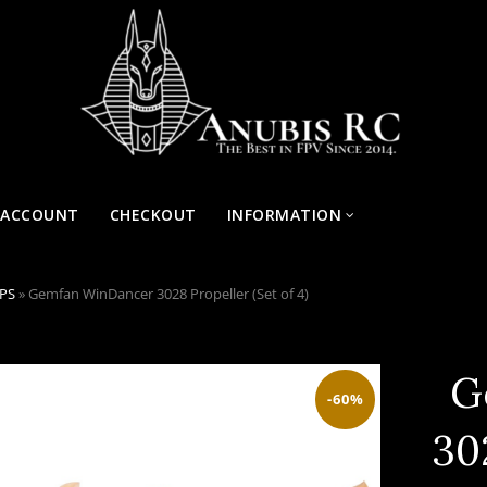
 ACCOUNT
CHECKOUT
INFORMATION
OPS
»
Gemfan WinDancer 3028 Propeller (Set of 4)
G
-60%
30