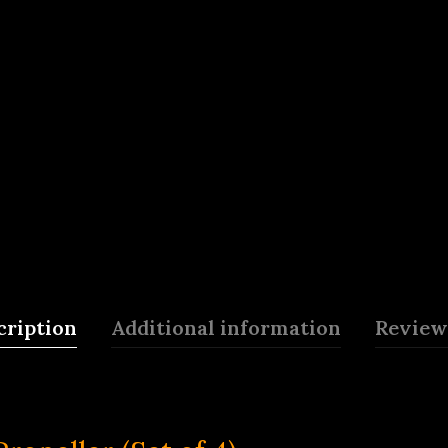
cription
Additional information
Reviews