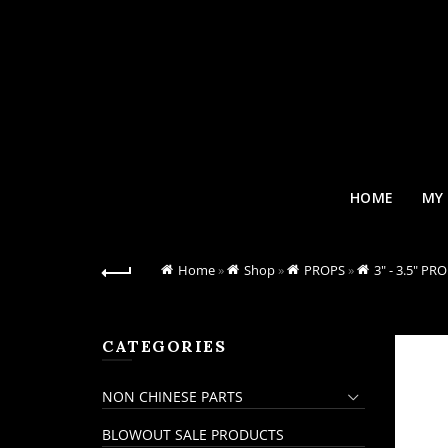
HOME
MY
Home
»
Shop
»
PROPS
»
3" - 3.5" PR
CATEGORIES
NON CHINESE PARTS
BLOWOUT SALE PRODUCTS