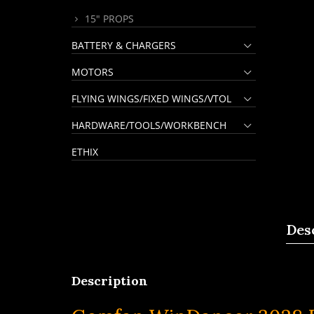
15" PROPS
BATTERY & CHARGERS
MOTORS
FLYING WINGS/FIXED WINGS/VTOL
HARDWARE/TOOLS/WORKBENCH
ETHIX
Des
Description