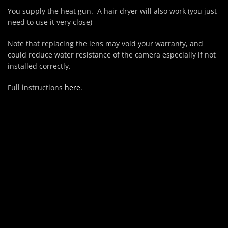
You supply the heat gun. A hair dryer will also work (you just
need to use it very close)
Note that replacing the lens may void your warranty, and
could reduce water resistance of the camera especially if not
installed correctly.
Full instructions
here
.