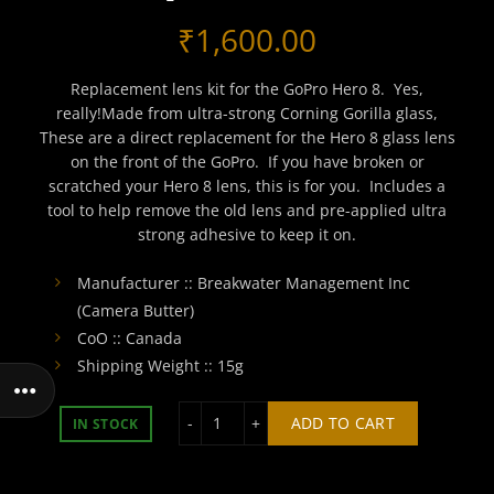
₹
1,600.00
Replacement lens kit for the GoPro Hero 8. Yes,
really!Made from ultra-strong Corning Gorilla glass,
These are a direct replacement for the Hero 8 glass lens
on the front of the GoPro. If you have broken or
scratched your Hero 8 lens, this is for you. Includes a
tool to help remove the old lens and pre-applied ultra
strong adhesive to keep it on.
Manufacturer :: Breakwater Management Inc
(Camera Butter)
CoO :: Canada
Shipping Weight :: 15g
GoPro Hero 8 Glass Lens Replacement
ADD TO CART
IN STOCK