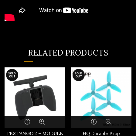
RELATED PRODUCTS
SOLD
SOLD
OUT
OUT
TBS TANGO 2 – MODULE
HQ Durable Prop