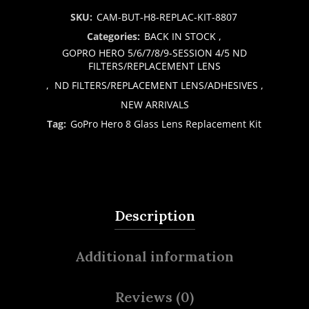
SKU:
CAM-BUT-H8-REPLAC-KIT-8807
Categories:
BACK IN STOCK
,
GOPRO HERO 5/6/7/8/9-SESSION 4/5 ND
FILTERS/REPLACEMENT LENS
,
ND FILTERS/REPLACEMENT LENS/ADHESIVES
,
NEW ARRIVALS
Tag:
GoPro Hero 8 Glass Lens Replacement Kit
Description
Additional information
Reviews (0)