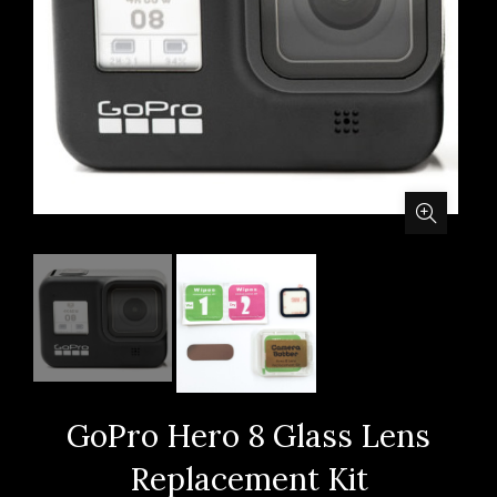
GoPro Hero 8 Glass Lens
Replacement Kit