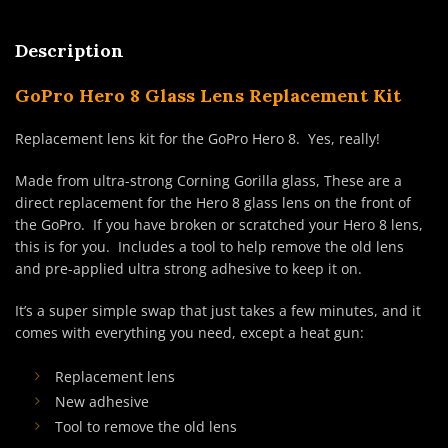
Description
GoPro Hero 8 Glass Lens Replacement Kit
Replacement lens kit for the GoPro Hero 8. Yes, really!
Made from ultra-strong Corning Gorilla glass, These are a
direct replacement for the Hero 8 glass lens on the front of
the GoPro. If you have broken or scratched your Hero 8 lens,
this is for you. Includes a tool to help remove the old lens
and pre-applied ultra strong adhesive to keep it on.
It’s a super simple swap that just takes a few minutes, and it
comes with everything you need, except a heat gun:
Replacement lens
New adhesive
Tool to remove the old lens