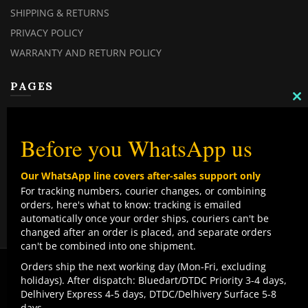
SHIPPING & RETURNS
PRIVACY POLICY
WARRANTY AND RETURN POLICY
PAGES
C
TH
MY ACCOUNT
M
MY ORDERS
Before you WhatsApp us
CHECKOUT
Our WhatsApp line covers after-sales support only
CONTACT US
For tracking numbers, courier changes, or combining
orders, here's what to know: tracking is emailed
TOP CATEGORIES
automatically once your order ships, couriers can't be
changed after an order is placed, and separate orders
COMBO DEALS
can't be combined into one shipment.
NEW ARRIVALS
We use cookies to improve your experience on our
Orders ship the next working day (Mon-Fri, excluding
website. By browsing this website, you agree to our use
holidays). After dispatch: Bluedart/DTDC Priority 3-4 days,
SALE ITEMZ
of cookies.
Delhivery Express 4-5 days, DTDC/Delhivery Surface 5-8
BEST SELLERS
Contact us
days.