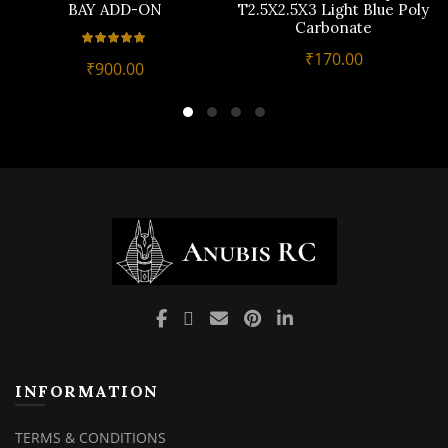
BAY ADD-ON
T2.5X2.5X3 Light Blue Poly
Carbonate
₹
170.00
₹
900.00
INFORMATION
TERMS & CONDITIONS