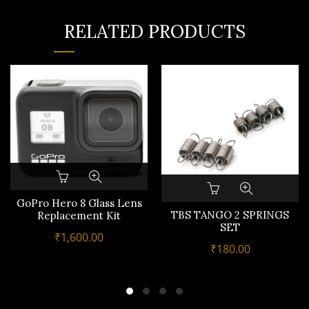
RELATED PRODUCTS
GoPro Hero 8 Glass Lens
TBS TANGO 2 SPRINGS
Replacement Kit
SET
₹
1,600.00
₹
180.00