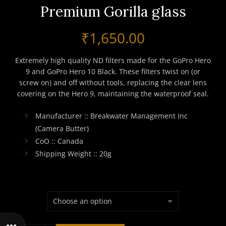
Premium Gorilla glass
₹
1,650.00
Extremely high quality ND filters made for the GoPro Hero
9 and GoPro Hero 10 Black. These filters twist on (or
screw on) and off without tools, replacing the clear lens
covering on the Hero 9, maintaining the waterproof seal.
Manufacturer :: Breakwater Management Inc
(Camera Butter)
CoO :: Canada
Shipping Weight :: 20g