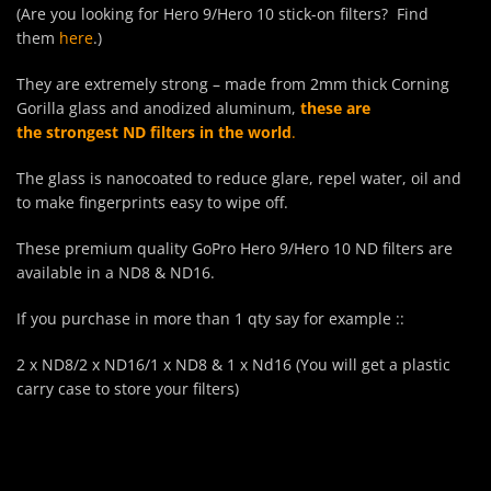
(Are you looking for Hero 9/Hero 10 stick-on filters? Find
them
here
.)
They are extremely strong – made from 2mm thick Corning
Gorilla glass and anodized aluminum,
these are
the strongest ND filters in the world
.
The glass is nanocoated to reduce glare, repel water, oil and
to make fingerprints easy to wipe off.
These premium quality GoPro Hero 9/Hero 10 ND filters are
available in a ND8 & ND16.
If you purchase in more than 1 qty say for example ::
2 x ND8/2 x ND16/1 x ND8 & 1 x Nd16 (You will get a plastic
carry case to store your filters)