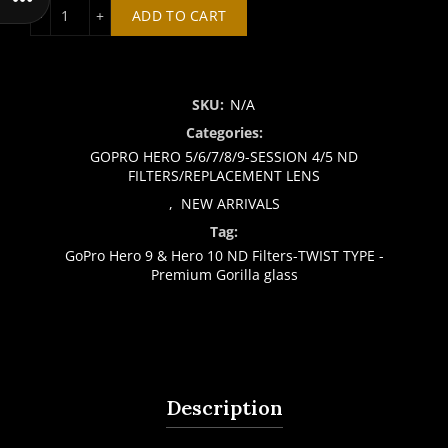
GoPro Hero 9 & Hero 10 ND Filters-TWIST TYPE - Premium 
ADD TO CART
SKU:
N/A
Categories:
GOPRO HERO 5/6/7/8/9-SESSION 4/5 ND
FILTERS/REPLACEMENT LENS
,
NEW ARRIVALS
Tag:
GoPro Hero 9 & Hero 10 ND Filters-TWIST TYPE -
Premium Gorilla glass
Description