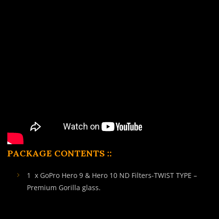
PACKAGE CONTENTS ::
1 x GoPro Hero 9 & Hero 10 ND Filters-TWIST TYPE –
Premium Gorilla glass.