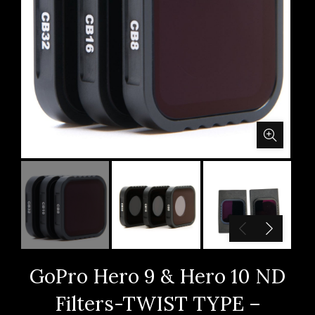
GoPro Hero 9 & Hero 10 ND
Filters-TWIST TYPE –