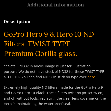
Additional information
Description
GoPro Hero 9 & Hero 10 ND
Filters-TWIST TYPE –
Premium Gorilla glass.
**Note :: ND32 in above image is just for illustration
purpose.We do not have stock of ND32 for these TWIST TYPE
ND FILTER.You can find ND32 in stick on type over
here
.
Extremely high quality ND filters made for the GoPro Hero 9
and GoPro Hero 10 Black. These filters twist on (or screw on)
and off without tools, replacing the clear lens covering on the
Hero 9, maintaining the waterproof seal.