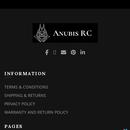
INFORMATION
TERMS & CONDITIONS
SHIPPING & RETURNS
PRIVACY POLICY
WARRANTY AND RETURN POLICY
PAGES