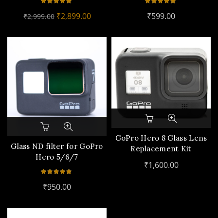
Original
Current
₹
2,899.00
₹
599.00
₹
2,999.00
price
price
was:
is:
₹2,999.00.
₹2,899.00.
This
product
GoPro Hero 8 Glass Lens
has
Glass ND filter for GoPro
Replacement Kit
multiple
Hero 5/6/7
₹
1,600.00
variants.
The
options
₹
950.00
may
be
chosen