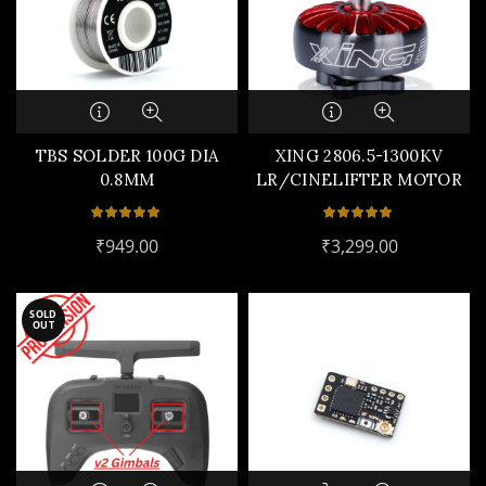
TBS SOLDER 100G DIA
XING 2806.5-1300KV
0.8MM
LR/CINELIFTER MOTOR
₹
949.00
₹
3,299.00
SOLD
OUT