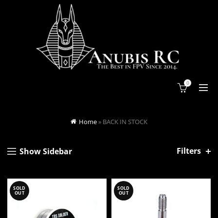
0
Home
»
BACK IN STOCK
Filters
Show Sidebar
SOLD
SOLD
OUT
OUT