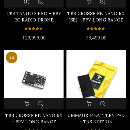
TBS TANGO 2 PRO – FPV
TBS CROSSFIRE NANO RX
RC RADIO DRONE
(SE) – FPV LONG RANGE
CONTROLLER
DRONE RECEIVER
₹
29,999.00
₹
3,499.00
-3%
TBS CROSSFIRE NANO RX
UMMAGRIP BATTERY PAD
– FPV LONG RANGE
– TBS EDITION
DRONE RECEIVER