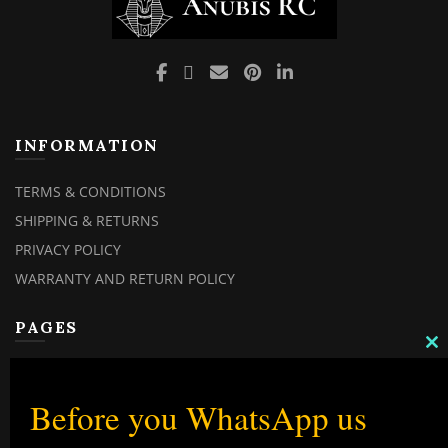
INFORMATION
TERMS & CONDITIONS
SHIPPING & RETURNS
PRIVACY POLICY
WARRANTY AND RETURN POLICY
PAGES
C
MY ACCOUNT
TH
M
MY ORDERS
Before you WhatsApp us
CHECKOUT