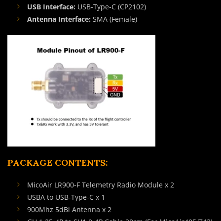
USB Interface:
USB-Type-C (CP2102)
Antenna Interface:
SMA (Female)
PACKAGE CONTENTS:
MicoAir LR900-F Telemetry Radio Module x 2
USBA to USB-Type-C x 1
900Mhz 5dBi Antenna x 2