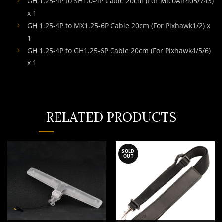
GH 1.25-4P to SH1.0-4P Cable 20cm (For MicoAir405/743)
x 1
GH 1.25-4P to MX1.25-6P Cable 20cm (For Pixhawk1/2) x
1
GH 1.25-4P to GH1.25-6P Cable 20cm (For Pixhawk4/5/6)
x 1
RELATED PRODUCTS
SOLD
OUT