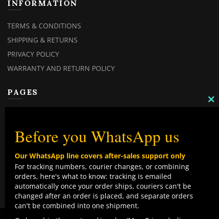
INFORMATION
TERMS & CONDITIONS
SHIPPING & RETURNS
PRIVACY POLICY
WARRANTY AND RETURN POLICY
PAGES
C
TH
MY ACCOUNT
M
MY ORDERS
Before you WhatsApp us
CHECKOUT
Our WhatsApp line covers after-sales support only
CONTACT US
For tracking numbers, courier changes, or combining
orders, here's what to know: tracking is emailed
TOP CATEGORIES
automatically once your order ships, couriers can't be
changed after an order is placed, and separate orders
COMBO DEALS
can't be combined into one shipment.
NEW ARRIVALS