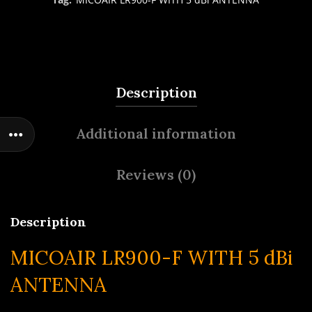
Description
Additional information
Reviews (0)
Description
MICOAIR LR900-F WITH 5 dBi
ANTENNA