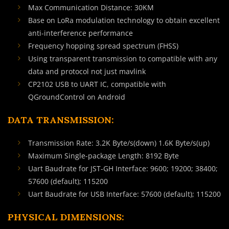
Max Communication Distance: 30KM
Base on LoRa modulation technology to obtain excellent
anti-interference performance
Frequency hopping spread spectrum (FHSS)
Using transparent transmission to compatible with any
data and protocol not just mavlink
CP2102 USB to UART IC, compatible with
QGroundControl on Android
DATA TRANSMISSION:
Transmission Rate: 3.2K Byte/s(down) 1.6K Byte/s(up)
Maximum Single-package Length: 8192 Byte
Uart Baudrate for JST-GH Interface: 9600; 19200; 38400;
57600 (default); 115200
Uart Baudrate for USB Interface: 57600 (default); 115200
PHYSICAL DIMENSIONS: