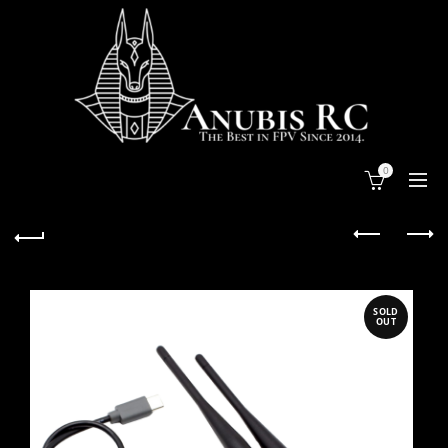
0
SOLD
OUT