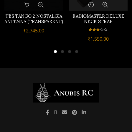
TBS TANGO 2 NOSTALGIA
RADIOMASTER DELUXE
ANTENNA (TRANSPARENT)
NECK STRAP
₹
2,745.00
₹
1,550.00