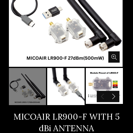
MICOAIR LR900-F WITH 5
dBi ANTENNA