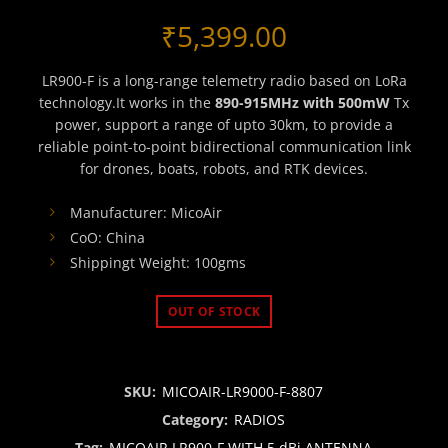
₹
5,399.00
LR900-F is a long-range telemetry radio based on LoRa
technology.It works in the
890-915MHz with 500mW
Tx
power, support a range of upto 30km, to provide a
reliable point-to-point bidirectional communication link
for drones, boats, robots, and RTK devices.
Manufacturer: MicoAir
CoO: China
Shippingt Weight: 100gms
OUT OF STOCK
SKU:
MICOAIR-LR9000-F-8807
Category:
RADIOS
Tag:
MICOAIR LR900-F WITH 5 dBi ANTENNA