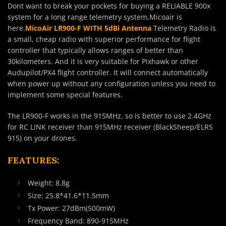
Dont want to break your pockets for buying a RELIABLE 900x
system for a long range telemetry system,Micoair is
here.
MicoAir LR900-F WITH 5dBi Antenna
Telemetry Radio is
a small, cheap radio with superior performance for flight
controller that typically allows ranges of better than
30kilometers. And it is very suitable for Pixhawk or other
Audupilot/PX4 flight controller. It will connect automatically
when power up without any configuration unless you need to
implement some special features.
The LR900-F works in the 915MHz, so is better to use 2.4GHz
for RC LINK receiver than 915MHz receiver (BlackSheep/ELRS
915) on your drones.
FEATURES:
Weight: 8.8g
Size: 25.8*41.6*11.5mm
Tx Power: 27dBm(500mW)
Frequency Band: 890-915MHz