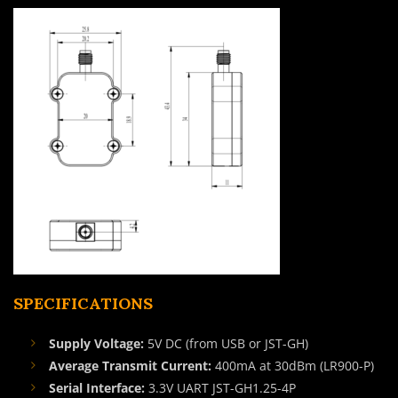
SPECIFICATIONS
Supply Voltage:
5V DC (from USB or JST-GH)
Average Transmit Current:
400mA at 30dBm (LR900-P)
Serial Interface:
3.3V UART JST-GH1.25-4P