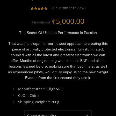
(
1
customer review)
Original
Current
₹
5,000.00
₹
8,000.00
price
price
The Secret Of Ultimate Performance Is Passion
was:
is:
That was the slogan for our newest approach to creating this
piece of art! Fully protected electronics, fully illuminated,
₹8,000.00.
₹5,000.00
coupled with all the latest and greatest electronics we can
offer. Months of engineering went into this BNF and all the
lessons learned before, making sure that beginners, as well
as experienced pilots, would fully enjoy using the new Nazgul
Evoque from the first second they use it.
Manufacturer :: iFlight-RC
CoO :: China
Shipping Weight :: 200g