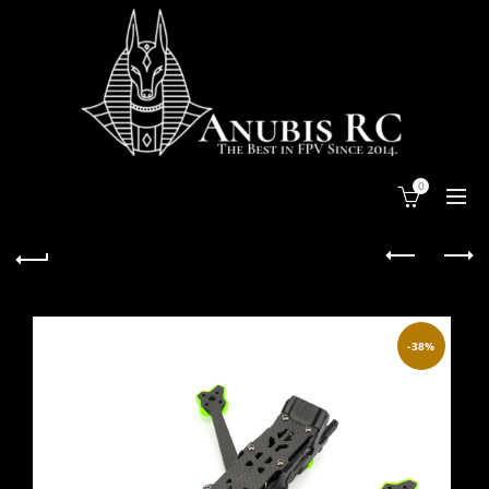
0
-38%