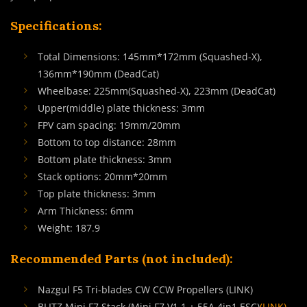
Specifications:
Total Dimensions: 145mm*172mm (Squashed-X),
136mm*190mm (DeadCat)
Wheelbase: 225mm(Squashed-X), 223mm (DeadCat)
Upper(middle) plate thickness: 3mm
FPV cam spacing: 19mm/20mm
Bottom to top distance: 28mm
Bottom plate thickness: 3mm
Stack options: 20mm*20mm
Top plate thickness: 3mm
Arm Thickness: 6mm
Weight: 187.9
Recommended Parts (not included):
Nazgul F5 Tri-blades CW CCW Propellers (LINK)
BLITZ Mini F7 Stack (Mini F7 V1.1 + 55A 4in1 ESC)
(LINK)