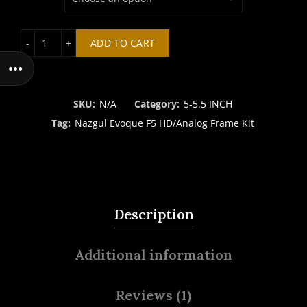
Nazgul Evoque F5 HD/Analog Frame Kit quantity
ADD TO CART
SKU:
N/A
Category:
5-5.5 INCH
Tag:
Nazgul Evoque F5 HD/Analog Frame Kit
Description
Additional information
Reviews (1)