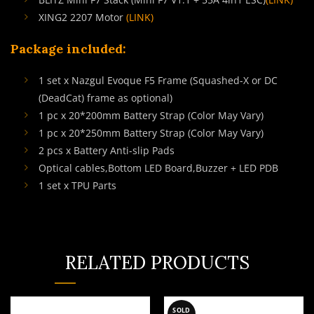
XING2 2207 Motor
(LINK)
Package included:
1 set x Nazgul Evoque F5 Frame (Squashed-X or DC
(DeadCat) frame as optional)
1 pc x 20*200mm Battery Strap (Color May Vary)
1 pc x 20*250mm Battery Strap (Color May Vary)
2 pcs x Battery Anti-slip Pads
Optical cables,Bottom LED Board,Buzzer + LED PDB
1 set x TPU Parts
RELATED PRODUCTS
SOLD