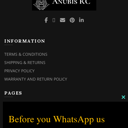
INFORMATION
TERMS & CONDITIONS
SHIPPING & RETURNS
PRIVACY POLICY
WARRANTY AND RETURN POLICY
PAGES
C
TH
MY ACCOUNT
M
MY ORDERS
Before you WhatsApp us
CHECKOUT