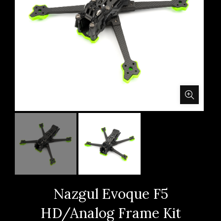
Nazgul Evoque F5
HD/Analog Frame Kit