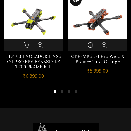
OUT
FLYFISH VOLADOR II VX5
GEP-MK5 O4 Pro Wide X
O4 PRO FPV FREESTYLE
Frame-Coral Orange
T700 FRAME KIT
₹
5,999.00
₹
6,399.00