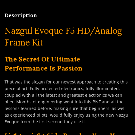
Description
Nazgul Evoque F5 HD/Analog
Frame Kit
The Secret
Of Ultimate
Performance
Is Passion
That was the slogan for our newest approach to creating this
piece of art! Fully protected electronics, fully illuminated,
coupled with all the latest and greatest electronics we can
offer. Months of engineering went into this BNF and all the
lessons learned before, making sure that beginners, as well
as experienced pilots, would fully enjoy using the new Nazgul
Evoque from the first second they use it.