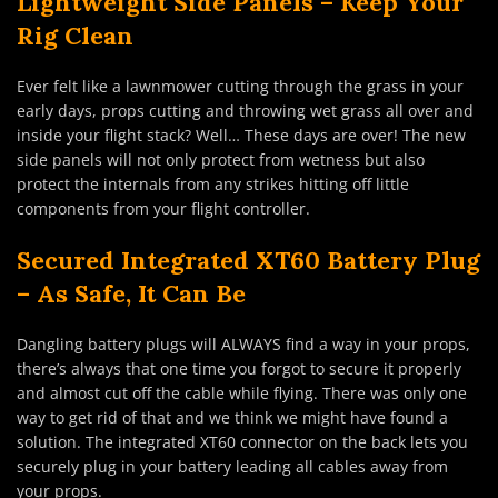
Lightweight Side Panels – Keep Your
Rig Clean
Ever felt like a lawnmower cutting through the grass in your
early days, props cutting and throwing wet grass all over and
inside your flight stack? Well… These days are over! The new
side panels will not only protect from wetness but also
protect the internals from any strikes hitting off little
components from your flight controller.
Secured Integrated XT60 Battery Plug
– As Safe, It Can Be
Dangling battery plugs will ALWAYS find a way in your props,
there’s always that one time you forgot to secure it properly
and almost cut off the cable while flying. There was only one
way to get rid of that and we think we might have found a
solution. The integrated XT60 connector on the back lets you
securely plug in your battery leading all cables away from
your props.