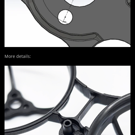
More details: