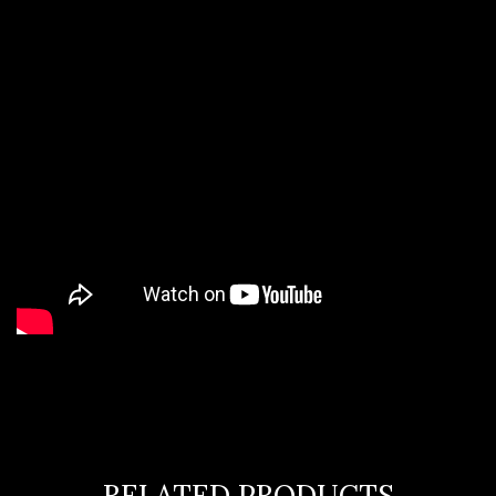
RELATED PRODUCTS