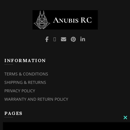
INFORMATION
TERMS & CONDITIONS
SHIPPING & RETURNS
PRIVACY POLICY
WARRANTY AND RETURN POLICY
PAGES
C
MY ACCOUNT
TH