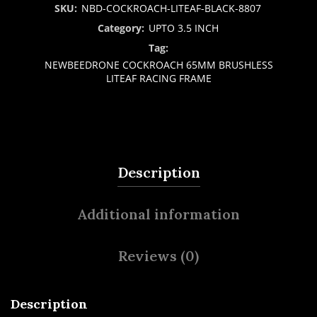
SKU:
NBD-COCKROACH-LITEAF-BLACK-8807
Category:
UPTO 3.5 INCH
Tag:
NEWBEEDRONE COCKROACH 65MM BRUSHLESS
LITEAF RACING FRAME
Description
Additional information
Reviews (0)
Description