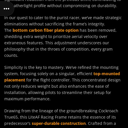
its featherlight profile without compromising on durability.
In our quest to cater to the purist racer, we’ve made strategic
eliminations without sacrificing the frame’s integrity.
The
bottom carbon fiber plate option
has been removed,
shedding extra weight to prioritize aerial velocity over
extraneous features. This adjustment underscores our
philosophy that in the throes of competition, every gram
counts.
Simplicity is the key to mastery. We’ve refined the mounting
system, focusing solely on a singular, efficient
top-mounted
placement
for the flight controller. This concentrated design
not only reduces weight but also enhances the ease of
installation, allowing pilots to streamline their setup for
maximum performance.
Drawing from the lineage of the groundbreaking Cockroach
True65, this LiteAF Racing Frame retains the essence of its
predecessor’s
super-durable construction
. Crafted from a