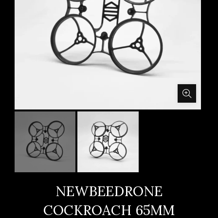
NEWBEEDRONE
COCKROACH 65MM