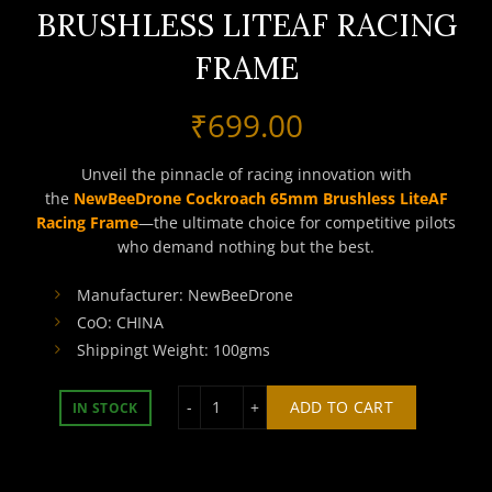
BRUSHLESS LITEAF RACING
FRAME
₹
699.00
Unveil the pinnacle of racing innovation with
the
NewBeeDrone Cockroach 65mm Brushless LiteAF
Racing Frame
—the ultimate choice for competitive pilots
who demand nothing but the best.
Manufacturer: NewBeeDrone
CoO: CHINA
Shippingt Weight: 100gms
NEWBEEDRONE COCKROACH 65MM BRU
ADD TO CART
IN STOCK