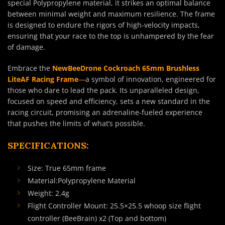
special Polypropylene material, it strikes an optimal balance
between minimal weight and maximum resilience. The frame
is designed to endure the rigors of high-velocity impacts,
ensuring that your race to the top is unhampered by the fear
of damage.
Embrace the
NewBeeDrone Cockroach 65mm Brushless
LiteAF Racing Frame
—
a symbol of innovation, engineered for
those who dare to lead the pack. Its unparalleled design,
focused on speed and efficiency, sets a new standard in the
racing circuit, promising an adrenaline-fueled experience
that pushes the limits of what’s possible.
SPECIFICATIONS:
Size: True 65mm frame
Material:Polypropylene Material
Weight: 2.4g
Flight Controller Mount: 25.5×25.5 whoop size flight
controller (BeeBrain) x2 (Top and bottom)