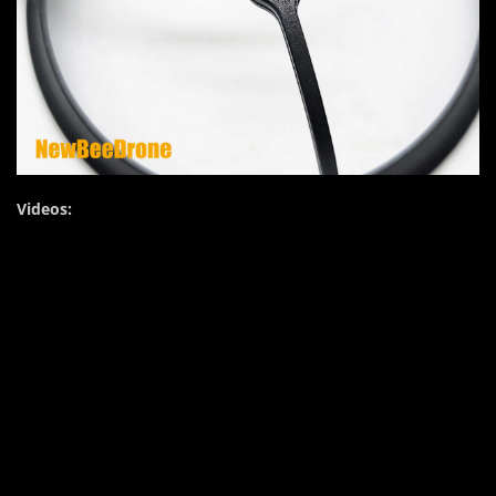
Videos: