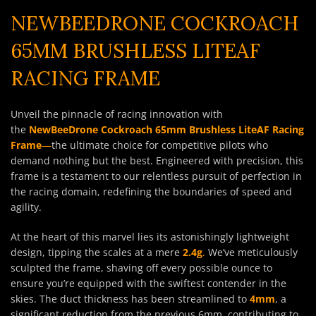
NEWBEEDRONE COCKROACH
65MM BRUSHLESS LITEAF
RACING FRAME
Unveil the pinnacle of racing innovation with
the
NewBeeDrone Cockroach 65mm Brushless LiteAF Racing
Frame
—
the ultimate choice for competitive pilots who
demand nothing but the best. Engineered with precision, this
frame is a testament to our relentless pursuit of perfection in
the racing domain, redefining the boundaries of speed and
agility.
At the heart of this marvel lies its astonishingly lightweight
design, tipping the scales at a mere
2.4g
.
We’ve meticulously
sculpted the frame, shaving off every possible ounce to
ensure you’re equipped with the swiftest contender in the
skies. The duct thickness has been streamlined to
4mm
, a
significant reduction from the previous 6mm, contributing to