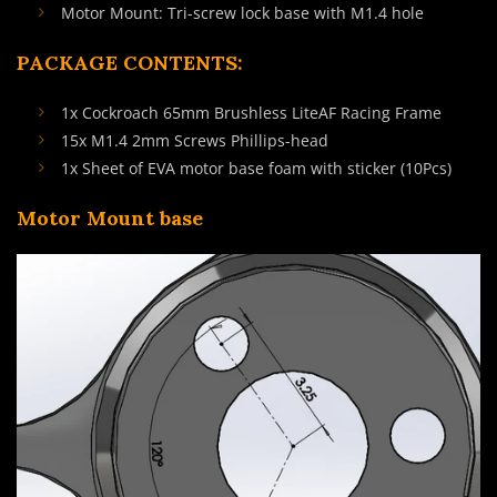
Motor Mount: Tri-screw lock base with M1.4 hole
PACKAGE CONTENTS:
1x Cockroach 65mm Brushless LiteAF Racing Frame
15x M1.4 2mm Screws Phillips-head
1x Sheet of EVA motor base foam with sticker (10Pcs)
Motor Mount base