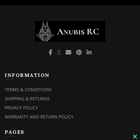
INFORMATION
TERMS & CONDITIONS
SHIPPING & RETURNS
PRIVACY POLICY
WARRANTY AND RETURN POLICY
PAGES