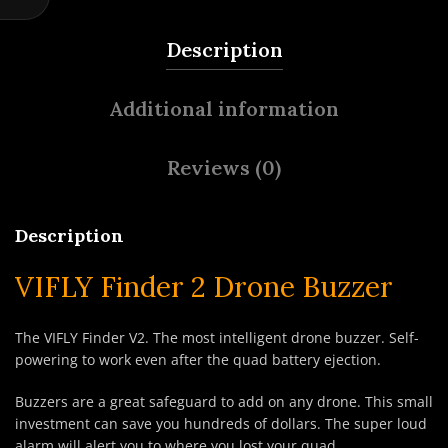
Description
Additional information
Reviews (0)
Description
VIFLY Finder 2 Drone Buzzer
The VIFLY Finder V2. The most intelligent drone buzzer. Self-
powering to work even after the quad battery ejection.
Buzzers are a great safeguard to add on any drone. This small
investment can save you hundreds of dollars. The super loud
alarm will alert you to where you lost your quad.