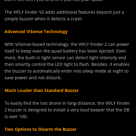
The VIFLY Finder V2 adds additional features beyond just a
simple buzzer when it detects a crash.
Advanced ViSense Technology
With ViSense-based technology, the VIFLY Finder 2 can power
itself to beep even the quad battery has been ejected. Even
more, the built-in light sensor can detect light intensity and
then smartly control the LED light to flash. Besides, it enables
the buzzer to automatically enter into sleep mode at night to
save power and not disturb.
Much Louder than Standard Buzzer
To easily find the lost drone in long-distance, the VIFLY Finder
2 buzzer is designed to install a very loud beeper that the DB
is over 100.
Two Options to Disarm the Buzzer