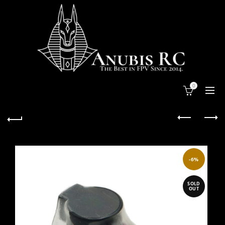
0
-6%
SOLD
OUT