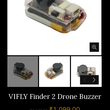
VIFLY Finder 2 Drone Buzzer
Original
Current
₹
1,099.00