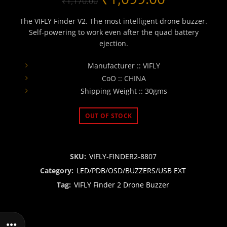
₹
1,170.00
price
price
The VIFLY Finder V2. The most intelligent drone buzzer.
Self-powering to work even after the quad battery
was:
is:
ejection.
₹1,170.00.
₹1,099.00
Manufacturer :: VIFLY
CoO :: CHINA
Shipping Weight :: 30gms
OUT OF STOCK
SKU:
VIFLY-FINDER2-8807
Category:
LED/PDB/OSD/BUZZERS/USB EXT
Tag:
VIFLY Finder 2 Drone Buzzer