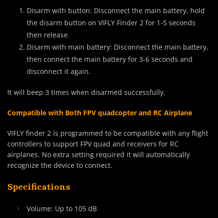
Disarm with button: Disconnect the main battery, hold
the disarm button on VIFLY Finder 2 for 1-5 seconds
then release.
Disarm with main battery: Disconnect the main battery,
then connect the main battery for 3-6 seconds and
disconnect it again.
It will beep 3 times when disarmed successfully.
Compatible with Both FPV quadcopter and RC Airplane
VIFLY finder 2 is programmed to be compatible with any flight
controllers to support FPV quad and receivers for RC
airplanes. No extra setting required it will automatically
recognize the device to connect.
Specifications
Volume: Up to 105 dB