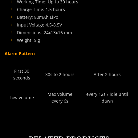
Working Time: Up to 30 hours
Charge Time: 1.5 hours
Battery: 80mAh LiPo
Input Voltage:4.5-8.5V
Dimensions: 24x13x16 mm
Weight: 5 g
Alarm Pattern
First 30
30s to 2 hours
After 2 hours
seconds
Max volume
every 12s / idle until
Low volume
every 6s
dawn