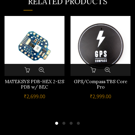
RELATED PRODUCTS
MATEKSYS PDB-HEX 2-12S
GPS/Compass TBS Core
PDB w/ BEC
Pro
₹
2,699.00
₹
2,999.00