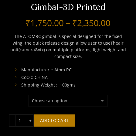
Gimbal-3D Printed
Price
₹
1,750.00
–
₹
2,350.00
range:
The ATOMRC gimbal is special designed for the fixed
wing, the quick release design allow user to useTheair
₹1,750
unit(camera&vtx) on multiple platforms, light weight and
compact size.
throu
Manufacturer :: Atom RC
₹2,350
CoO :: CHINA
Shipping Weight :: 100gms
ATOMRC High-Resolution Digital Wide Angle Range Gimb
ADD TO CART