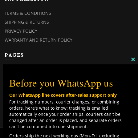
TERMS & CONDITIONS
SHIPPING & RETURNS
PRIVACY POLICY
WARRANTY AND RETURN POLICY
PAGES
C
MY ACCOUNT
TH
M
MY ORDERS
Before you WhatsApp us
CHECKOUT
Our WhatsApp line covers after-sales support only
CONTACT US
For tracking numbers, courier changes, or combining
orders, here's what to know: tracking is emailed
TOP CATEGORIES
automatically once your order ships, couriers can't be
changed after an order is placed, and separate orders
COMBO DEALS
can't be combined into one shipment.
NEW ARRIVALS
We use cookies to improve your experience on our
Orders ship the next working day (Mon-Fri, excluding