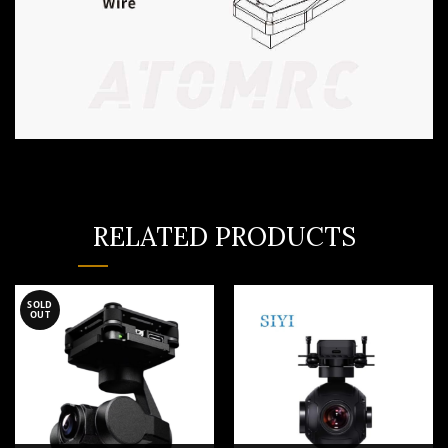
RELATED PRODUCTS
SOLD
OUT