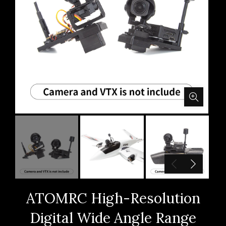
ATOMRC High-Resolution
Digital Wide Angle Range