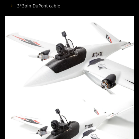
3*3pin DuPont cable