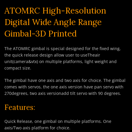
ATOMRC High-Resolution
Digital Wide Angle Range
Gimbal-3D Printed
The ATOMRC gimbal is special designed for the fixed wing,
the quick release design allow user to useTheair
unit(camera&vtx) on multiple platforms, light weight and
compact size.
The gimbal have one axis and two axis for choice. The gimbal
comes with servos, the one axis version have pan servo with
270degrees, two axis versionadd tilt servo with 90 degrees.
Features:
Quick Release, one gimbal on multiple platforms. One
axis/Two axis platform for choice.