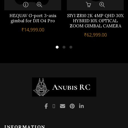
HEQUAV G-port 3-axis
SIYI ZR10 2K 4MP QHD 30X
gimbal for DJI O4 Pro
HYBRID 10X OPTICAL
ZOOM GIMBAL CAMERA
₹
14,999.00
₹
62,999.00
INFORMATION