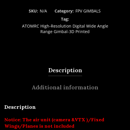
SKU:
N/A
Category:
FPV GIMBALS
Tag:
ATOMRC High-Resolution Digital Wide Angle
Range Gimbal-3D Printed
Description
Additional information
Description
Notice: The air unit (camera &VTX )/Fixed
Wings/Planes is not included