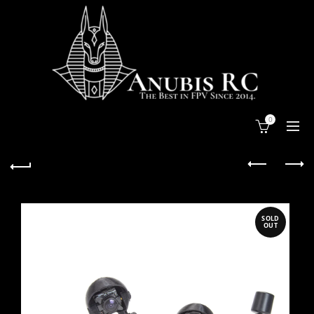
0
SOLD
OUT