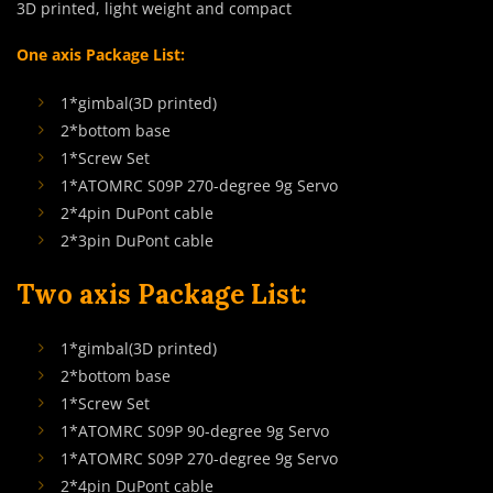
3D printed, light weight and compact
One axis Package List:
1*gimbal(3D printed)
2*bottom base
1*Screw Set
1*ATOMRC S09P 270-degree 9g Servo
2*4pin DuPont cable
2*3pin DuPont cable
Two axis Package List:
1*gimbal(3D printed)
2*bottom base
1*Screw Set
1*ATOMRC S09P 90-degree 9g Servo
1*ATOMRC S09P 270-degree 9g Servo
2*4pin DuPont cable