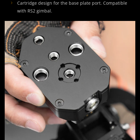
Cartridge design for the base plate port. Compatible
with RS2 gimbal.