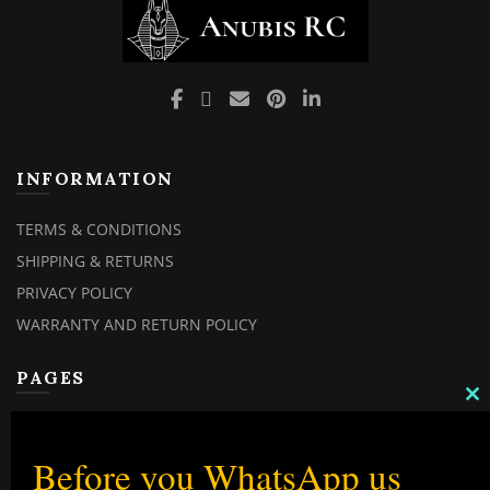
page
INFORMATION
TERMS & CONDITIONS
SHIPPING & RETURNS
PRIVACY POLICY
WARRANTY AND RETURN POLICY
PAGES
C
TH
MY ACCOUNT
M
MY ORDERS
Before you WhatsApp us