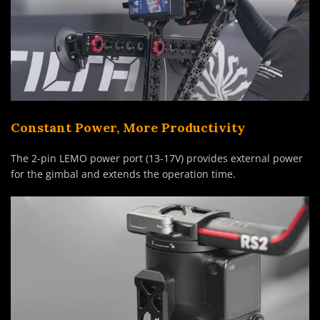
Constant Power, More Productivity
The 2-pin LEMO power port (13-17V) provides external power
for the gimbal and extends the operation time.