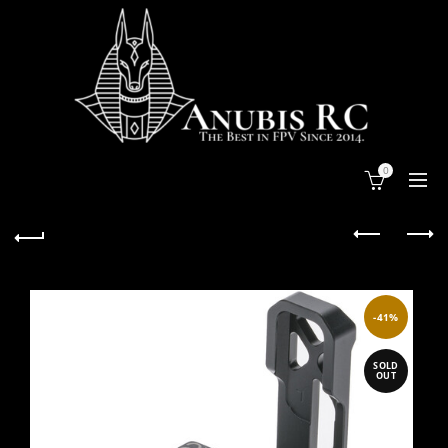
0
-41%
SOLD
OUT