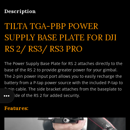
Description
TILTA TGA-PBP POWER
SUPPLY BASE PLATE FOR DJI
RS 2/ RS3/ RS3 PRO
The Power Supply Base Plate for RS 2 attaches directly to the
base of the RS 2 to provide greater power for your gimbal.
The 2-pin power input port allows you to easily recharge the
battery from a P-tap power source with the included P-tap to
2-pin cable. The side bracket attaches from the baseplate to
the side of the RS 2 for added security.
Features: