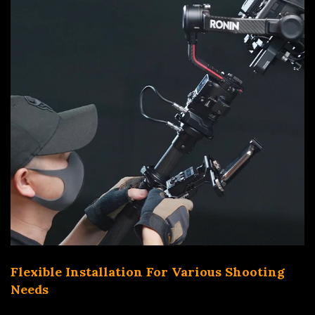
Flexible Installation For Various Shooting
Needs