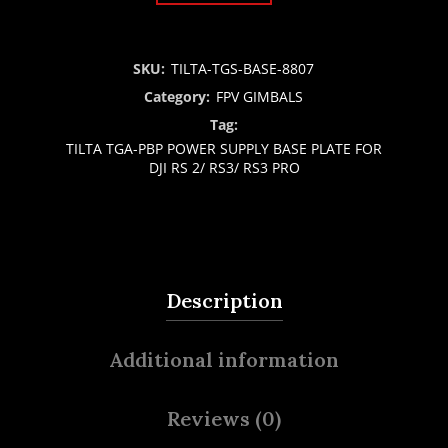
SKU:
TILTA-TGS-BASE-8807
Category:
FPV GIMBALS
Tag:
TILTA TGA-PBP POWER SUPPLY BASE PLATE FOR
DJI RS 2/ RS3/ RS3 PRO
Description
Additional information
Reviews (0)