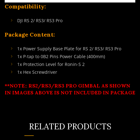
Compatibility:
DJI RS 2/ RS3/ RS3 Pro
Package Content:
1x Power Supply Base Plate for RS 2/ RS3/ RS3 Pro
1x P-tap to 0B2 Pins Power Cable (400mm)
1x Protection Level for Ronin-S 2
1x Hex Screwdriver
**NOTE:: RS2/RS3/RS3 PRO GIMBAL AS SHOWN
IN IMAGES ABOVE IS NOT INCLUDED IN PACKAGE
RELATED PRODUCTS