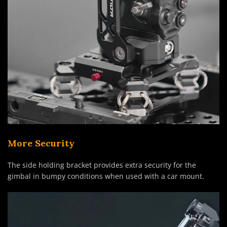
More Security
The side holding bracket provides extra security for the
gimbal in bumpy conditions when used with a car mount.