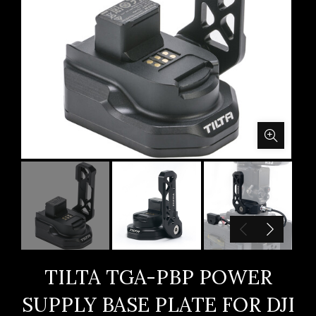
TILTA TGA-PBP POWER
SUPPLY BASE PLATE FOR DJI