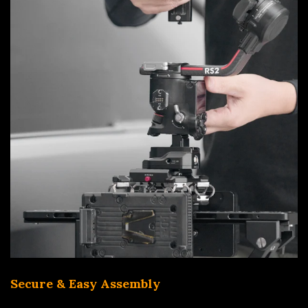
Secure & Easy Assembly