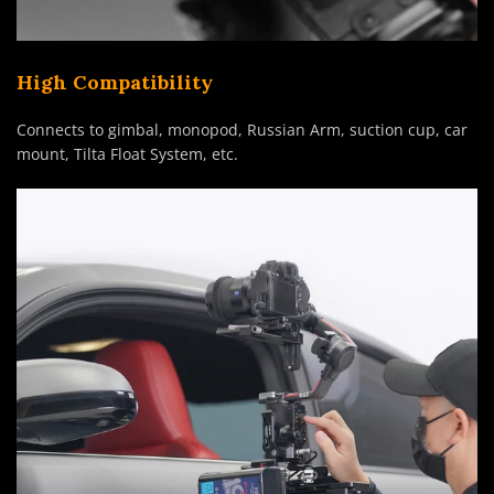
High Compatibility
Connects to gimbal, monopod, Russian Arm, suction cup, car
mount, Tilta Float System, etc.