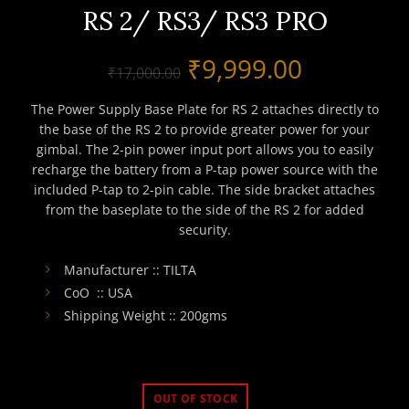
RS 2/ RS3/ RS3 PRO
Original
Current
₹
9,999.00
₹
17,000.00
price
price
The Power Supply Base Plate for RS 2 attaches directly to
the base of the RS 2 to provide greater power for your
was:
is:
gimbal. The 2-pin power input port allows you to easily
recharge the battery from a P-tap power source with the
₹17,000.00.
₹9,999.0
included P-tap to 2-pin cable. The side bracket attaches
from the baseplate to the side of the RS 2 for added
security.
Manufacturer :: TILTA
CoO :: USA
Shipping Weight :: 200gms
OUT OF STOCK