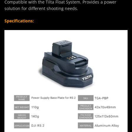
Compatible with the Tilta Float System. Provides a power
solution for different shooting needs.
Specifications: