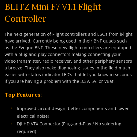
BLITZ Mini F7 V1.1 Flight
Controller
The next generation of Flight controllers and ESC’s from iFlight
have arrived. Currently being used in their BNF quads such
as the Evoque BNF. These new flight controllers are equipped
with a plug and play connectors making connecting your
video transmitter, radio receiver, and other periphery sensors
a breeze. They also make diagnosing issues in the field much
easier with status indicator LED’s that let you know in seconds
if you are having a problem with the 3.3V, 5V, or VBat.
Top Features:
Improved circuit design, better components and lower
electrical noise!
DJI HD VTX Connector (Plug-and-Play / No soldering
required)