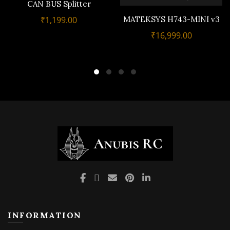
CAN BUS Splitter
MATEKSYS H743-MINI v3
₹
1,199.00
₹
16,999.00
INFORMATION