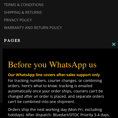
TERMS & CONDITIONS
SHIPPING & RETURNS
PRIVACY POLICY
WARRANTY AND RETURN POLICY
PAGES
C
TH
MY ACCOUNT
M
MY ORDERS
Before you WhatsApp us
CHECKOUT
Our WhatsApp line covers after-sales support only
CONTACT US
For tracking numbers, courier changes, or combining
orders, here's what to know: tracking is emailed
TOP CATEGORIES
automatically once your order ships, couriers can't be
changed after an order is placed, and separate orders
COMBO DEALS
can't be combined into one shipment.
NEW ARRIVALS
We use cookies to improve your experience on our
Orders ship the next working day (Mon-Fri, excluding
website. By browsing this website, you agree to our use
holidays). After dispatch: Bluedart/DTDC Priority 3-4 days,
SALE ITEMZ