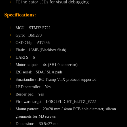
FC indicator LEDs for visual debugging
Specifications:
MCU: STM32 F722
Gyro: BMI270
OSD Chip: AT7456
Flash: 16MB (Blackbox flash)
UARTS: 6
Motor outputs: 4x (SH1.0 connector)
I2C serial: SDA / SLA pads
Smartaudio / IRC Tramp VTX protocol supported
LED controller: Yes
Beeper pad: Yes
Firmware target: IFRC-IFLIGHT_BLITZ_F722
Mount pattern: 20×20 mm / 4mm PCB hole diameter, silicon
grommets for M3 screws
Dimensions: 30.5×27 mm