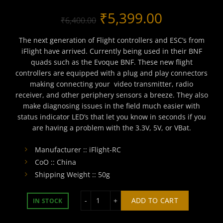
Original
Current
₹
5,399.00
₹
6,400.00
price
price
The next generation of Flight controllers and ESC’s from
iFlight have arrived. Currently being used in their BNF
was:
is:
quads such as the Evoque BNF. These new flight
controllers are equipped with a plug and play connectors
₹6,400.00.
₹5,399.00
making connecting your video transmitter, radio
receiver, and other periphery sensors a breeze. They also
make diagnosing issues in the field much easier with
status indicator LED’s that let you know in seconds if you
are having a problem with the 3.3V, 5V, or VBat.
Manufacturer :: iFlight-RC
CoO :: China
Shipping Weight :: 50g
BLITZ Mini F7 V1.1 Flight Controller q
ADD TO CART
IN STOCK