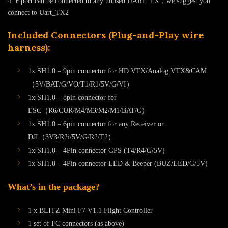
4. F.port can be connected to any unused UART_TX，we suggest you
connect to Uart_TX2
Included Connectors (Plug-and-Play wire
harness):
1x SH1.0 – 9pin connector for HD VTX/Analog VTX&CAM
（5V/BAT/G/VO/T1/R1/5V/G/VI）
1x SH1.0 – 8pin connector for
ESC（R6/CUR/M4/M3/M2/M1/BAT/G)
1x SH1.0 – 6pin connector for any Receiver or
DJI（3V3/R2i/5V/G/R2/T2）
1x SH1.0 – 4Pin connector GPS (T4/R4/G/5V)
1x SH1.0 – 4Pin connector LED & Beeper (BUZ/LED/G/5V)
What’s in the package?
1 x BLITZ Mini F7 V1.1 Flight Controller
1 set of FC connectors (as above)