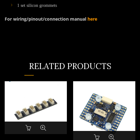
1 set silicon grommets
For wiring/pinout/connection manual
here
RELATED PRODUCTS