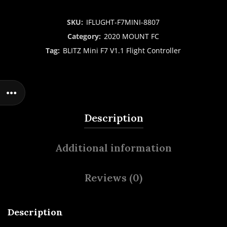
SKU:
IFLUGHT-F7MINI-8807
Category:
2020 MOUNT FC
Tag:
BLITZ Mini F7 V1.1 Flight Controller
Description
Additional information
Reviews (0)
Description