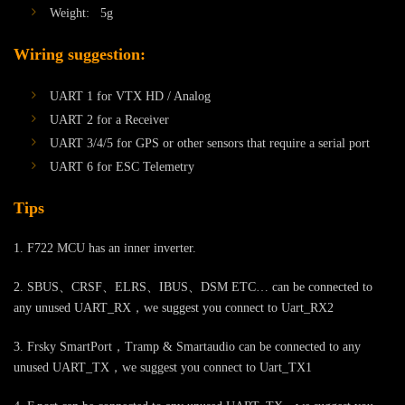
Weight: 5g
Wiring suggestion:
UART 1 for VTX HD / Analog
UART 2 for a Receiver
UART 3/4/5 for GPS or other sensors that require a serial port
UART 6 for ESC Telemetry
Tips
1. F722 MCU has an inner inverter.
2. SBUS、CRSF、ELRS、IBUS、DSM ETC… can be connected to
any unused UART_RX，we suggest you connect to Uart_RX2
3. Frsky SmartPort，Tramp & Smartaudio can be connected to any
unused UART_TX，we suggest you connect to Uart_TX1