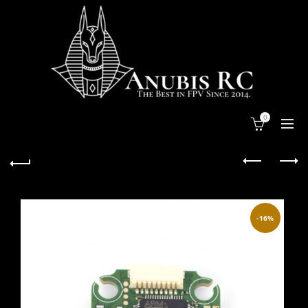
0
-16%