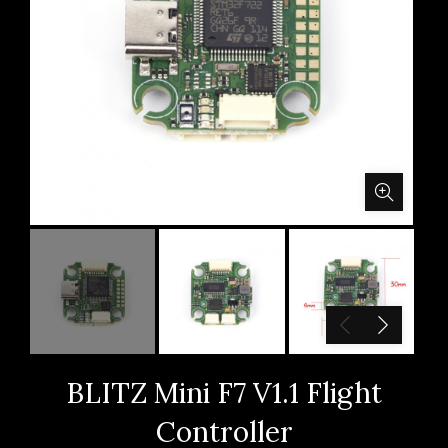
BLITZ Mini F7 V1.1 Flight
Controller