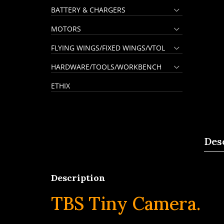
BATTERY & CHARGERS
MOTORS
FLYING WINGS/FIXED WINGS/VTOL
HARDWARE/TOOLS/WORKBENCH
ETHIX
Des
Description
TBS Tiny Camera.