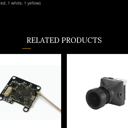
ed, 1 white, 1 yellow)
RELATED PRODUCTS