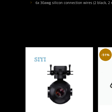
6x 30awg silicon connection wires (2 black, 2 r
-51%