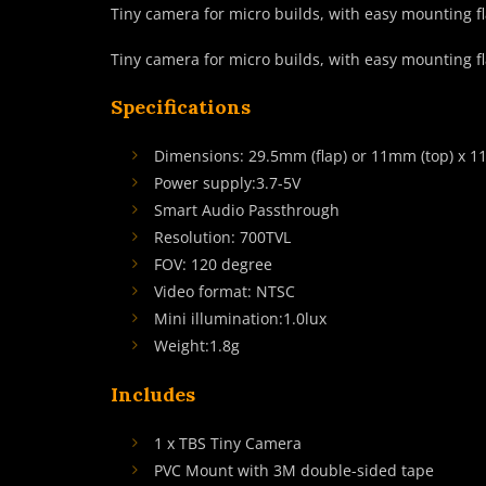
Tiny camera for micro builds, with easy mounting fl
Tiny camera for micro builds, with easy mounting fl
Specifications
Dimensions: 29.5mm (flap) or 11mm (top) x 
Power supply:3.7-5V
Smart Audio Passthrough
Resolution: 700TVL
FOV: 120 degree
Video format: NTSC
Mini illumination:1.0lux
Weight:1.8g
Includes
1 x TBS Tiny Camera
PVC Mount with 3M double-sided tape