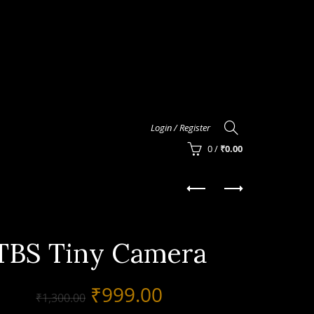
Login / Register
0
/
₹
0.00
TBS Tiny Camera
Original
Current
₹
999.00
₹
1,300.00