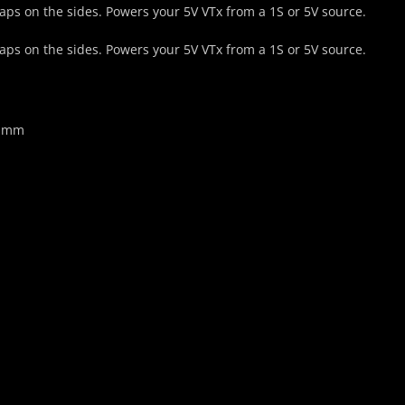
aps on the sides. Powers your 5V VTx from a 1S or 5V source.
aps on the sides. Powers your 5V VTx from a 1S or 5V source.
11mm