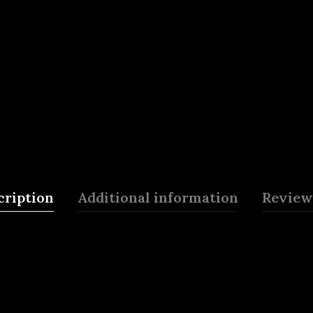
cription
Additional information
Reviews