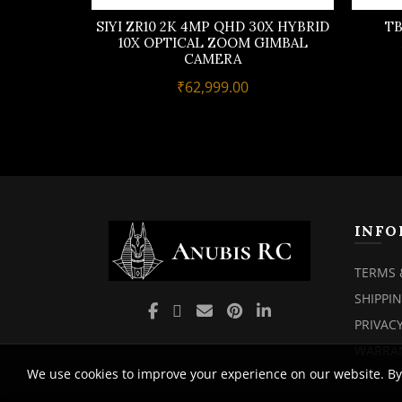
SIYI ZR10 2K 4MP QHD 30X HYBRID
TB
10X OPTICAL ZOOM GIMBAL
CAMERA
₹
62,999.00
INFO
TERMS 
SHIPPI
PRIVACY
WARRAN
We use cookies to improve your experience on our website. By 