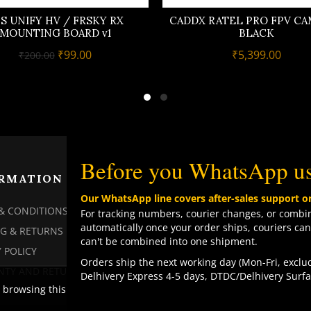
S UNIFY HV / FRSKY RX
CADDX RATEL PRO FPV CA
MOUNTING BOARD v1
BLACK
Original
Current
₹
99.00
₹
5,399.00
₹
200.00
price
price
was:
is:
₹200.00.
₹99.00.
Before you WhatsApp u
RMATION
PAGES
Our WhatsApp line covers after-sales support o
& CONDITIONS
MY ACCOUNT
For tracking numbers, courier changes, or combin
automatically once your order ships, couriers can
NG & RETURNS
MY ORDERS
can't be combined into one shipment.
 POLICY
CHECKOUT
Orders ship the next working day (Mon-Fri, exclud
TY AND RETURN POLICY
CONTACT US
Delhivery Express 4-5 days, DTDC/Delhivery Surfa
browsing this website, you agree to our use of cookies.