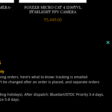
MERA-
FOXEER MICRO CAT 4 1200TVL
STARLIGHT FPV CAMERA
₹
5,449.00
C
TH
M
s
TOP CATEGORIES
nly
COMBO DEALS
ing orders, here's what to know: tracking is emailed
't be changed after an order is placed, and separate orders
NEW ARRIVALS
SALE ITEMZ
ing holidays). After dispatch: Bluedart/DTDC Priority 3-4 days,
BEST SELLERS
Contact us
ce 5-8 days.
ACCEPT