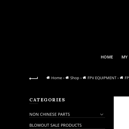
HOME
MY
Home
»
Shop
»
FPV EQUIPMENT
»
F
CATEGORIES
NON CHINESE PARTS
BLOWOUT SALE PRODUCTS