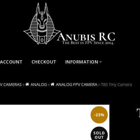
 ACCOUNT
CHECKOUT
INFORMATION
PV CAMERAS
»
ANALOG
»
ANALOG FPV CAMERA
»
TBS Tiny Camera
-23%
SOLD
OUT