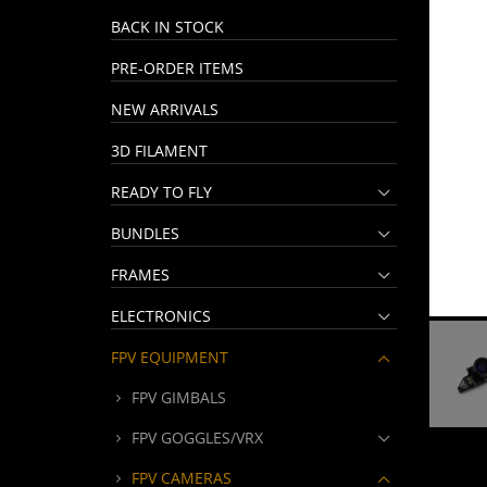
BACK IN STOCK
PRE-ORDER ITEMS
NEW ARRIVALS
3D FILAMENT
READY TO FLY
BUNDLES
FRAMES
ELECTRONICS
FPV EQUIPMENT
FPV GIMBALS
FPV GOGGLES/VRX
FPV CAMERAS