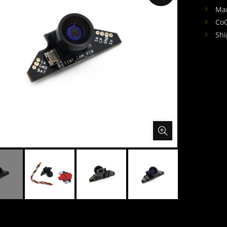
Man
CoO
Shi