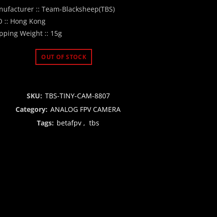
price
price
ufacturer :: Team-Blacksheep(TBS)
 :: Hong Kong
was:
is:
pping Weight :: 15g
₹1,300.00.
₹999.00.
OUT OF STOCK
SKU:
TBS-TINY-CAM-8807
Category:
ANALOG FPV CAMERA
Tags:
betafpv
,
tbs