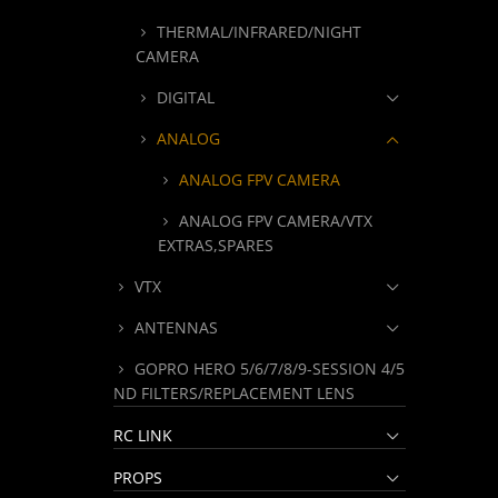
THERMAL/INFRARED/NIGHT
CAMERA
DIGITAL
ANALOG
ANALOG FPV CAMERA
ANALOG FPV CAMERA/VTX
EXTRAS,SPARES
VTX
ANTENNAS
GOPRO HERO 5/6/7/8/9-SESSION 4/5
ND FILTERS/REPLACEMENT LENS
RC LINK
PROPS