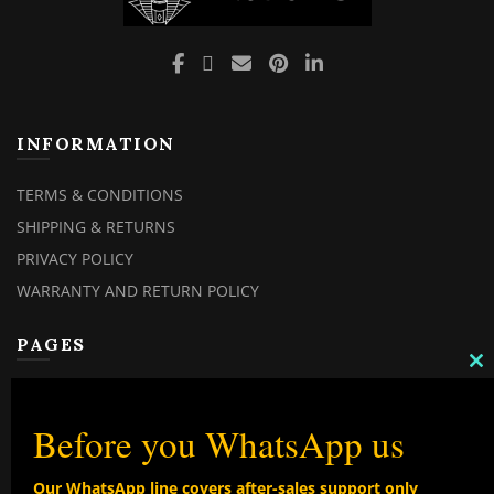
INFORMATION
TERMS & CONDITIONS
SHIPPING & RETURNS
PRIVACY POLICY
WARRANTY AND RETURN POLICY
PAGES
C
MY ACCOUNT
TH
M
MY ORDERS
Before you WhatsApp us
CHECKOUT
Our WhatsApp line covers after-sales support only
CONTACT US