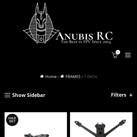
0
Home
»
FRAMES
»
7 INCH
Filters
Show Sidebar
SOLD
OUT