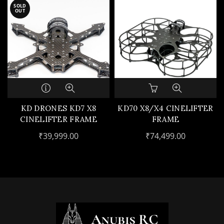
SOLD
OUT
KD DRONES KD7 X8
KD70 X8/X4 CINELIFTER
CINELIFTER FRAME
FRAME
₹
39,999.00
₹
74,499.00