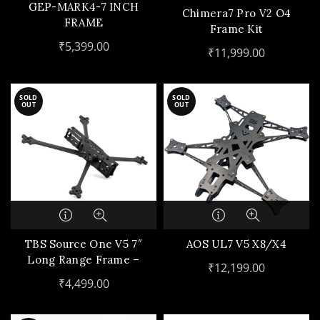
GEP-MARK4-7 INCH
Chimera7 Pro V2 O4
FRAME
Frame Kit
₹
5,399.00
₹
11,999.00
SOLD
SOLD
OUT
OUT
TBS Source One V5 7″
AOS UL7 V5 X8/X4
Long Range Frame –
₹
12,199.00
Deadcat
₹
4,499.00