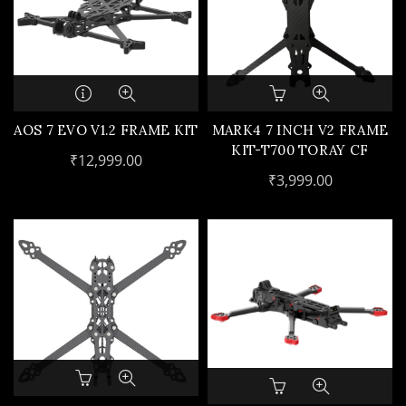
AOS 7 EVO V1.2 FRAME KIT
MARK4 7 INCH V2 FRAME
KIT-T700 TORAY CF
₹
12,999.00
₹
3,999.00